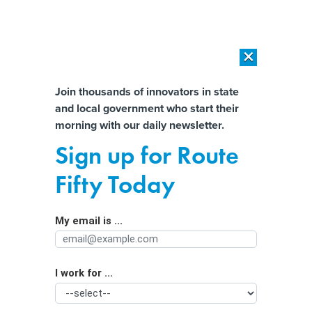
×
×
[SPONSORED]
AI Workload Deployment in Data Centers: Retrofit,
Outsource or Build New?
Almost There!
Join thousands of innovators in state
and local government who start their
Help us tailor content specifically for
[SPONSORED]
How Modern DCIM Supports CIOs in Managing
morning with our daily newsletter.
Distributed, AI-Driven IT Environments
you:
Sign up for Route
Work group calls for AI-enabled
Full Name
Fifty Today
nonemergency phone system
statewide to ease burden on 911
My email is ...
Agency/Department
I work for ...
Organization Function