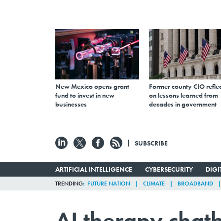
New Mexico opens grant
Former county CIO reflec
fund to invest in new
on lessons learned from
businesses
decades in government
SUBSCRIBE
ARTIFICIAL INTELLIGENCE
CYBERSECURITY
DIG
TRENDING
FUTURE NATION
CLIMATE
BROADBAND
AI therapy chat