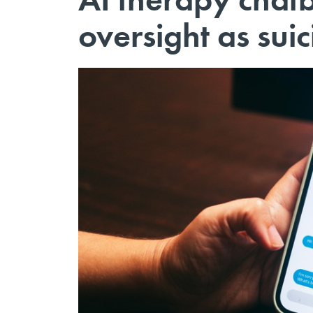
oversight as sui