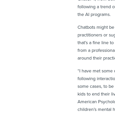
following a trend 
the AI programs.
Chatbots might be 
practitioners or s
that’s a fine line t
from a profession
around their practi
“I have met some of
following interacti
some cases, to be 
kids to end their l
American Psycholo
children’s mental h