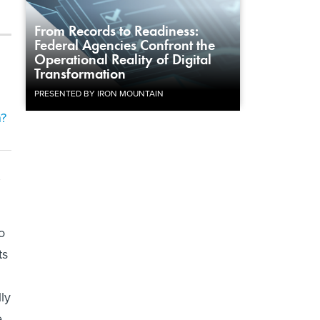
From Records to Readiness:
Federal Agencies Confront the
Operational Reality of Digital
Transformation
PRESENTED BY IRON MOUNTAIN
h?
,
o
ts
ly
e