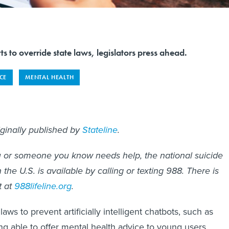
ts to override state laws, legislators press ahead.
NCE
MENTAL HEALTH
iginally published by
Stateline
.
you or someone you know needs help, the national suicide
in the U.S. is available by calling or texting 988. There is
t at
988lifeline.org
.
laws to prevent artificially intelligent chatbots, such as
g able to offer mental health advice to young users,