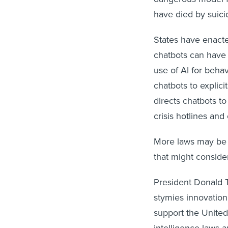
have died by suicid
States have enacted
chatbots can have 
use of AI for behav
chatbots to explici
directs chatbots to
crisis hotlines and
More laws may be
that might consider
President Donald Tr
stymies innovatio
support the United 
intelligence laws 