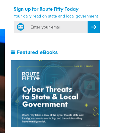
Sign up for Route Fifty Today
Your daily read on state and local government
email
Register for Newsletter
Featured eBooks