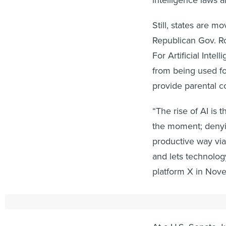
Still, states are m
Republican Gov. R
For Artificial Inte
from being used fo
provide parental c
“The rise of AI is 
the moment; denyin
productive way vi
and lets technolo
platform X in Nov
"A False Sense of
At a U.S. Senate 