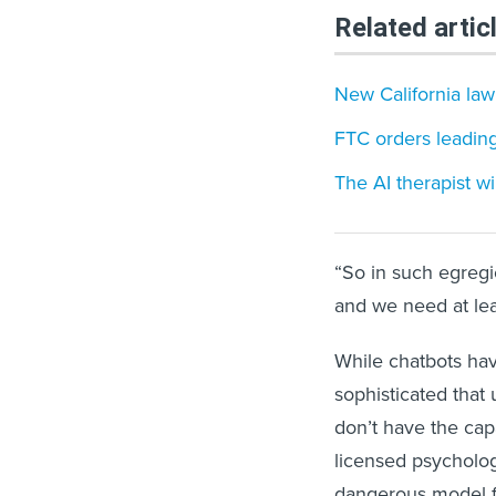
Related artic
New California law
FTC orders leading
The AI therapist w
“So in such egregio
and we need at leas
While chatbots ha
sophisticated that 
don’t have the cap
licensed psycholog
dangerous model f