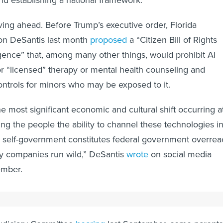
oving ahead. Before Trump’s executive order, Florida
on DeSantis last month
proposed
a “Citizen Bill of Rights
lligence” that, among many other things, would prohibit AI
r “licensed” therapy or mental health counseling and
ontrols for minors who may be exposed to it.
the most significant economic and cultural shift occurring a
g the people the ability to channel these technologies in
a self-government constitutes federal government overrea
gy companies run wild,” DeSantis
wrote
on social media
ember.
 Intimacy"
Judiciary Committee
hearing
last September, some parents