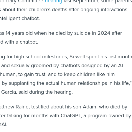
s about their children’s deaths after ongoing interactions
intelligent chatbot.
was 14 years old when he died by suicide in 2024 after
 with a chatbot.
ing for high school milestones, Sewell spent his last mont
 and sexually groomed by chatbots designed by an AI
man, to gain trust, and to keep children like him
by supplanting the actual human relationships in his life,”
Garcia, said during the hearing.
tthew Raine, testified about his son Adam, who died by
fter talking for months with ChatGPT, a program owned by
AI.