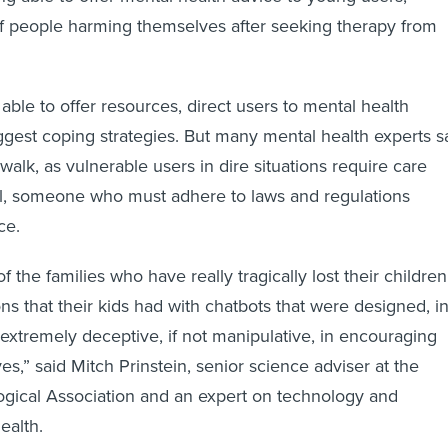
of people harming themselves after seeking therapy from
able to offer resources, direct users to mental health
uggest coping strategies. But many mental health experts s
o walk, as vulnerable users in dire situations require care
al, someone who must adhere to laws and regulations
ce.
 the families who have really tragically lost their children
ons that their kids had with chatbots that were designed, i
extremely deceptive, if not manipulative, in encouraging
ives,” said Mitch Prinstein, senior science adviser at the
gical Association and an expert on technology and
ealth.