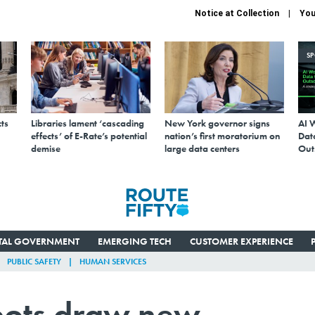
Notice at Collection
You
S
ts
Libraries lament ‘cascading
New York governor signs
AI 
effects’ of E-Rate’s potential
nation’s first moratorium on
Data
demise
large data centers
Out
ITAL GOVERNMENT
EMERGING TECH
CUSTOMER EXPERIENCE
PUBLIC SAFETY
HUMAN SERVICES
bots draw new