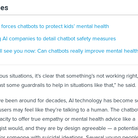
les
 forces chatbots to protect kids’ mental health
 AI companies to detail chatbot safety measures
ill see you now: Can chatbots really improve mental healt
us situations, it’s clear that something’s not working right
t some guardrails to help in situations like that,” he said.
ve been around for decades, AI technology has become s
users may feel like they’re talking to a human. The chatbo
acity to offer true empathy or mental health advice like a
ist would, and they are by design agreeable — a potential
or someone with suicidal ideations. Several young peopl