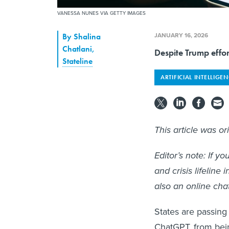
VANESSA NUNES VIA GETTY IMAGES
JANUARY 16, 2026
By
Shalina
Chatlani
,
Despite Trump effor
Stateline
ARTIFICIAL INTELLIGE
This article was or
Editor’s note: If 
and crisis lifeline 
also an online cha
States are passing 
ChatGPT, from bein