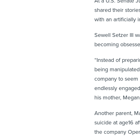
shared their storie
with an artificially 
Sewell Setzer III 
becoming obsessed
“Instead of prepar
being manipulated
company to seem hu
endlessly engaged 
his mother, Megan 
Another parent, Ma
suicide at age16 a
the company Open