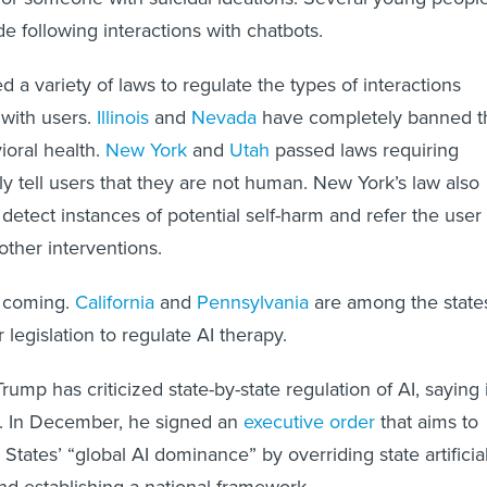
e following interactions with chatbots.
 a variety of laws to regulate the types of interactions
with users.
Illinois
and
Nevada
have completely banned t
ioral health.
New York
and
Utah
passed laws requiring
tly tell users that they are not human. New York’s law also
 detect instances of potential self-harm and refer the user 
 other interventions.
 coming.
California
and
Pennsylvania
are among the state
 legislation to regulate AI therapy.
ump has criticized state-by-state regulation of AI, saying i
n. In December, he signed an
executive order
that aims to
States’ “global AI dominance” by overriding state artificia
and establishing a national framework.