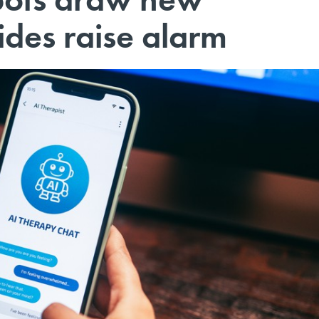
cides raise alarm