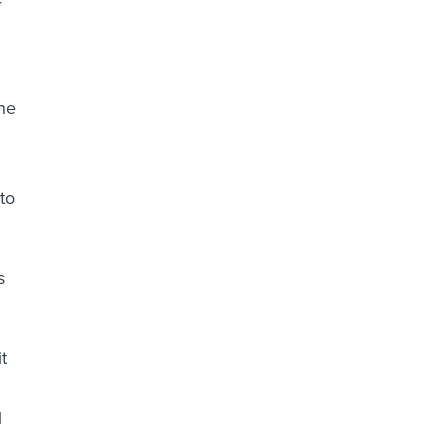
he
to
s
t
l