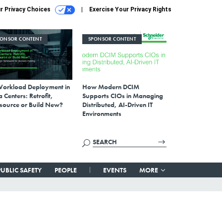
r Privacy Choices
Exercise Your Privacy Rights
PONSOR CONTENT
SPONSOR CONTENT
Workload Deployment in
How Modern DCIM
 Centers: Retrofit,
Supports CIOs in Managing
source or Build New?
Distributed, AI-Driven IT
Environments
PUBLIC SAFETY
PEOPLE
EVENTS
MORE