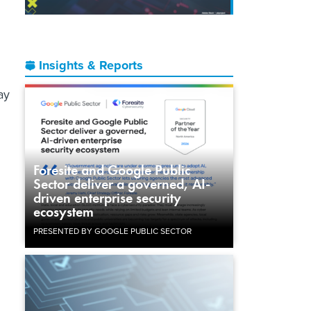
Insights & Reports
ay
Foresite and Google Public
Sector deliver a governed, AI-
driven enterprise security
ecosystem
n
PRESENTED BY GOOGLE PUBLIC SECTOR