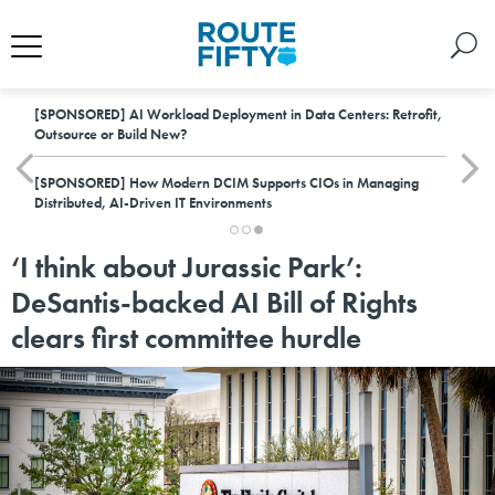
[SPONSORED]
AI Workload Deployment in Data Centers: Retrofit,
Outsource or Build New?
[SPONSORED]
How Modern DCIM Supports CIOs in Managing
Distributed, AI-Driven IT Environments
‘I think about Jurassic Park’:
DeSantis-backed AI Bill of Rights
clears first committee hurdle