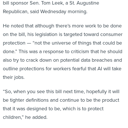
Republican, said Wednesday morning.
He noted that although there’s more work to be done
on the bill, his legislation is targeted toward consumer
protection — “not the universe of things that could be
done.” This was a response to criticism that he should
also try to crack down on potential data breaches and
outline protections for workers fearful that AI will take
their jobs.
“So, when you see this bill next time, hopefully it will
be tighter definitions and continue to be the product
that it was designed to be, which is to protect
children,” he added.
"Jurassic Park"