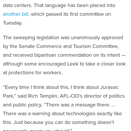
another bill
, which passed its first committee on
Tuesday.
The sweeping legislation was unanimously approved
by the Senate Commerce and Tourism Committee,
and received bipartisan commendation on its intent —
although some encouraged Leek to take a closer look
at protections for workers.
“Every time I think about this, I think about Jurassic
Park,” said Rich Templin, AFL-CIO’s director of politics
and public policy. “There was a message there. …
There was a warning about technologies exactly like
this. Just because you can do something doesn’t
necessarily mean you should.”