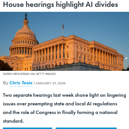
GAREN MEGUERIAN VIA GETTY IMAGES
By
Chris Teale
|
JANUARY 21, 2026
Two separate hearings last week shone light on lingering
issues over preempting state and local AI regulations
and the role of Congress in finally forming a national
standard.
ARTIFICIAL INTELLIGENCE
STATE AND FEDERAL RELATIONS