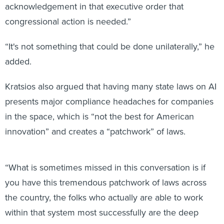
“It's not something that could be done unilaterally,” he
added.
Kratsios also argued that having many state laws on AI
presents major compliance headaches for companies
in the space, which is “not the best for American
innovation” and creates a “patchwork” of laws.
“What is sometimes missed in this conversation is if
you have this tremendous patchwork of laws across
the country, the folks who actually are able to work
within that system most successfully are the deep
pocketed, large, big tech companies,” he said. “The
small innovators, the entrepreneurs, the people who