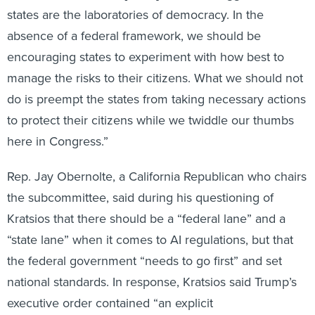
absence of a federal framework, we should be
encouraging states to experiment with how best to
manage the risks to their citizens. What we should not
do is preempt the states from taking necessary actions
to protect their citizens while we twiddle our thumbs
here in Congress.”
Rep. Jay Obernolte, a California Republican who chairs
the subcommittee, said during his questioning of
Kratsios that there should be a “federal lane” and a
“state lane” when it comes to AI regulations, but that
the federal government “needs to go first” and set
national standards. In response, Kratsios said Trump’s
executive order contained “an explicit
acknowledgement in that executive order that
congressional action is needed.”