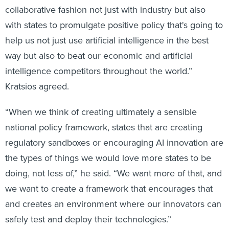
with states to promulgate positive policy that's going to
help us not just use artificial intelligence in the best
way but also to beat our economic and artificial
intelligence competitors throughout the world.”
Kratsios agreed.
“When we think of creating ultimately a sensible
national policy framework, states that are creating
regulatory sandboxes or encouraging AI innovation are
the types of things we would love more states to be
doing, not less of,” he said. “We want more of that, and
we want to create a framework that encourages that
and creates an environment where our innovators can
safely test and deploy their technologies.”
Separately, Federal Communications Commission