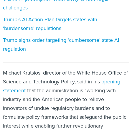
Trump’s AI Action Plan targets states with
‘burdensome’ regulations
Trump signs order targeting ‘cumbersome’ state AI
regulation
Michael Kratsios, director of the White House Office of
Science and Technology Policy, said in his
opening
statement
that the administration is “working with
industry and the American people to relieve
innovators of undue regulatory burdens and to
formulate policy frameworks that safeguard the public
interest while enabling further revolutionary
developments.”