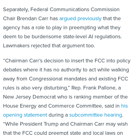
Chair Brendan Carr has
argued previously
that the
agency has a role to play in preempting what they
deem to be burdensome state-level AI regulations.
Lawmakers rejected that argument too.
“Chairman Carr’s decision to insert the FCC into policy
debates where it has no authority to act while walking
away from Congressional mandates and existing FCC
rules is also very disturbing,” Rep. Frank Pallone, a
New Jersey Democrat who is ranking member of the
House Energy and Commerce Committee, said in
his
opening statement
during a
subcommittee hearing
.
“While President Trump and Chairman Carr may wish
that the FCC could preempt state and local laws on
artificial intelligence, Congress has not given the