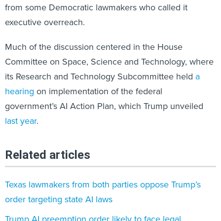
executive overreach.
Much of the discussion centered in the House
Committee on Space, Science and Technology, where
its Research and Technology Subcommittee held
a
hearing
on implementation of the federal
government’s AI Action Plan, which Trump unveiled
last year
.
Related articles
Texas lawmakers from both parties oppose Trump’s
order targeting state AI laws
Trump AI preemption order likely to face legal
challenges