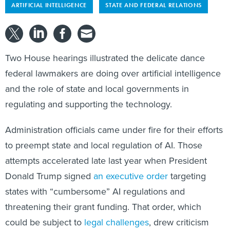
Two House hearings illustrated the delicate dance
federal lawmakers are doing over artificial intelligence
and the role of state and local governments in
regulating and supporting the technology.
Administration officials came under fire for their efforts
to preempt state and local regulation of AI. Those
attempts accelerated late last year when President
Donald Trump signed
an executive order
targeting
states with “cumbersome” AI regulations and
threatening their grant funding. That order, which
could be subject to
legal challenges
, drew criticism
from some Democratic lawmakers who called it