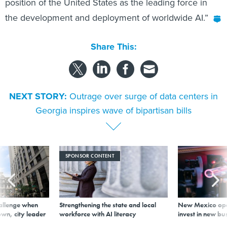
Share This:
NEXT STORY:
Outrage over surge of data centers in
Georgia inspires wave of bipartisan bills
SPONSOR CONTENT
allenge when
Strengthening the state and local
New Mexico ope
wn, city leader
workforce with AI literacy
invest in new bu