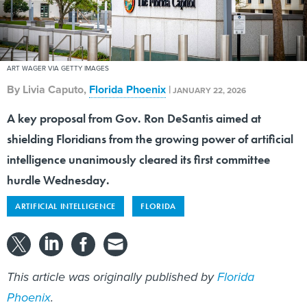
ART WAGER VIA GETTY IMAGES
By
Livia Caputo
,
Florida Phoenix
|
JANUARY 22, 2026
A key proposal from Gov. Ron DeSantis aimed at
shielding Floridians from the growing power of artificial
intelligence unanimously cleared its first committee
hurdle Wednesday.
ARTIFICIAL INTELLIGENCE
FLORIDA
This article was originally published by
Florida
Phoenix
.