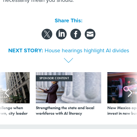
Share This:
NEXT STORY:
House hearings highlight AI divides
SPONSOR CONTENT
allenge when
Strengthening the state and local
New Mexico ope
wn, city leader
workforce with AI literacy
invest in new bu
House hearings highlight AI divides