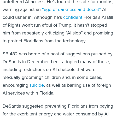
could usher in. Although he’s
confident
Florida’s AI Bill
of Rights won’t run afoul of Trump, it hasn’t stopped
him from repeatedly criticizing “AI slop” and promising
to protect Floridians from the technology.
SB 482 was borne of a host of suggestions pushed by
DeSantis in December. Leek adopted many of these,
including restrictions on AI chatbots that were
“sexually grooming” children and, in some cases,
encouraging
suicide
, as well as barring use of foreign
AI services within Florida.
DeSantis suggested preventing Floridians from paying
for the exorbitant energy and water consumed by AI
data centers. That language has been placed into