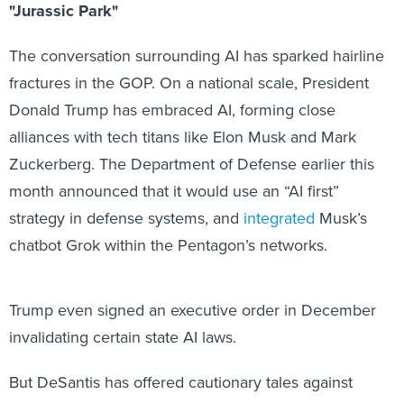
The conversation surrounding AI has sparked hairline
fractures in the GOP. On a national scale, President
Donald Trump has embraced AI, forming close
alliances with tech titans like Elon Musk and Mark
Zuckerberg. The Department of Defense earlier this
month announced that it would use an “AI first”
strategy in defense systems, and
integrated
Musk’s
chatbot Grok within the Pentagon’s networks.
Trump even signed an executive order in December
invalidating certain state AI laws.
But DeSantis has offered cautionary tales against
unfettered AI access. He’s toured the state for months,
warning against an
“age of darkness and deceit”
AI