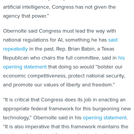
agency that power.”
Obernolte said Congress must lead the way with
national regulations for AI, something he has
said
repeatedly
in the past. Rep. Brian Babin, a Texas
Republican who chairs the full committee, said in
his
opening statement
that doing so would “bolster our
economic competitiveness, protect national security,
and promote our values of liberty and freedom.”
“It is critical that Congress does its job in enacting an
appropriate federal framework for this burgeoning new
technology,” Obernolte said in his
opening statement
.
“It is also imperative that this framework maintains the
position of the United States as the leading force in
the development and deployment of worldwide AI.”