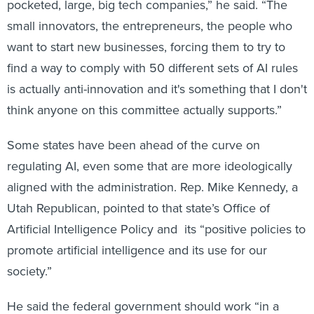
want to start new businesses, forcing them to try to
find a way to comply with 50 different sets of AI rules
is actually anti-innovation and it's something that I don't
think anyone on this committee actually supports.”
Some states have been ahead of the curve on
regulating AI, even some that are more ideologically
aligned with the administration. Rep. Mike Kennedy, a
Utah Republican, pointed to that state’s Office of
Artificial Intelligence Policy and its “positive policies to
promote artificial intelligence and its use for our
society.”
He said the federal government should work “in a
collaborative fashion not just with industry but also