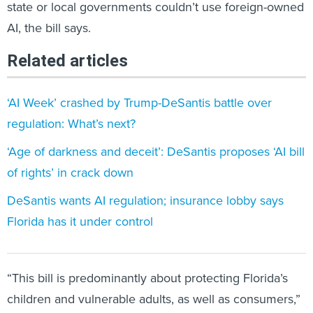
AI, the bill says.
Related articles
‘AI Week’ crashed by Trump-DeSantis battle over
regulation: What’s next?
‘Age of darkness and deceit’: DeSantis proposes ‘AI bill
of rights’ in crack down
DeSantis wants AI regulation; insurance lobby says
Florida has it under control
“This bill is predominantly about protecting Florida’s
children and vulnerable adults, as well as consumers,”
bill sponsor Sen. Tom Leek, a St. Augustine