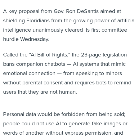
A key proposal from Gov. Ron DeSantis aimed at
shielding Floridians from the growing power of artificial
intelligence unanimously cleared its first committee
hurdle Wednesday.
Called the “AI Bill of Rights,” the 23-page legislation
bans companion chatbots — AI systems that mimic
emotional connection — from speaking to minors
without parental consent and requires bots to remind
users that they are not human.
Personal data would be forbidden from being sold;
people could not use AI to generate fake images or
words of another without express permission; and
state or local governments couldn’t use foreign-owned