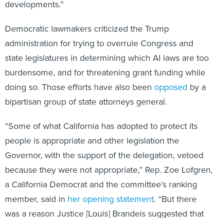
Democratic lawmakers criticized the Trump
administration for trying to overrule Congress and
state legislatures in determining which AI laws are too
burdensome, and for threatening grant funding while
doing so. Those efforts have also been
opposed
by a
bipartisan group of state attorneys general.
“Some of what California has adopted to protect its
people is appropriate and other legislation the
Governor, with the support of the delegation, vetoed
because they were not appropriate,” Rep. Zoe Lofgren,
a California Democrat and the committee’s ranking
member, said in
her opening statement
. “But there
was a reason Justice [Louis] Brandeis suggested that
states are the laboratories of democracy. In the