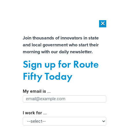
×
×
[SPONSORED]
AI Workload Deployment in Data Centers: Retrofit,
Outsource or Build New?
Almost There!
Join thousands of innovators in state
and local government who start their
Help us tailor content specifically for
[SPONSORED]
How Modern DCIM Supports CIOs in Managing
morning with our daily newsletter.
Distributed, AI-Driven IT Environments
you:
Sign up for Route
Virginia governor amends bills that
Full Name
Fifty Today
shift costs onto data centers. Critics
say her tweaks weaken them.
My email is ...
Agency/Department
I work for ...
Organization Function