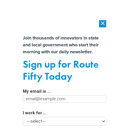
×
×
[SPONSORED]
AI Workload Deployment in Data Centers: Retrofit,
Outsource or Build New?
Almost There!
Join thousands of innovators in state
and local government who start their
Help us tailor content specifically for
[SPONSORED]
How Modern DCIM Supports CIOs in Managing
morning with our daily newsletter.
Distributed, AI-Driven IT Environments
you:
Sign up for Route
On the historic route from Selma to
Full Name
Fifty Today
Montgomery, an AI cloud looms
My email is ...
Agency/Department
I work for ...
Organization Function