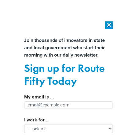
×
×
[SPONSORED]
AI Workload Deployment in Data Centers: Retrofit,
Outsource or Build New?
Almost There!
Join thousands of innovators in state
and local government who start their
Help us tailor content specifically for
[SPONSORED]
How Modern DCIM Supports CIOs in Managing
morning with our daily newsletter.
Distributed, AI-Driven IT Environments
you:
Sign up for Route
DHS' info assurance chief resigns
Full Name
Fifty Today
By
Wilson P. Dizard III
,
GCN
|
DECEMBER 23, 2004
My email is ...
Agency/Department
Frank Libutti today tendered his resignation as
undersecretary for information assurance and
infrastructure protection at the Homeland Security
I work for ...
Organization Function
Department.