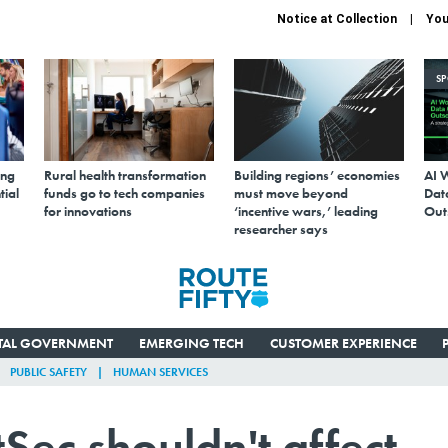
Notice at Collection
You
S
ing
Rural health transformation
Building regions’ economies
AI 
tial
funds go to tech companies
must move beyond
Data
for innovations
‘incentive wars,’ leading
Out
researcher says
ITAL GOVERNMENT
EMERGING TECH
CUSTOMER EXPERIENCE
PUBLIC SAFETY
HUMAN SERVICES
Sec shouldn't affect