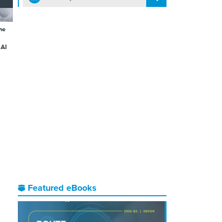
he
 AI
Featured eBooks