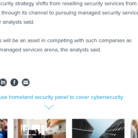
rity strategy shifts from reselling security services from
s through its channel to pursuing managed security servic
r analysts said.
 will be an asset in competing with such companies as
managed services arena, the analysts said.
se homeland security panel to cover cybersecurity