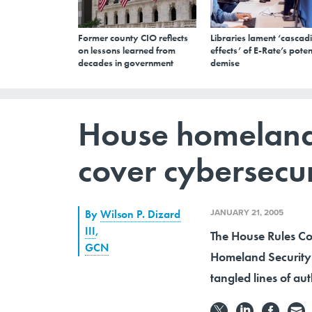
Former county CIO reflects
Libraries lament ‘cascad
on lessons learned from
effects’ of E-Rate’s poten
decades in government
demise
House homeland 
cover cybersecur
JANUARY 21, 2005
By
Wilson P. Dizard
III
,
The House Rules Com
GCN
Homeland Security 
tangled lines of aut