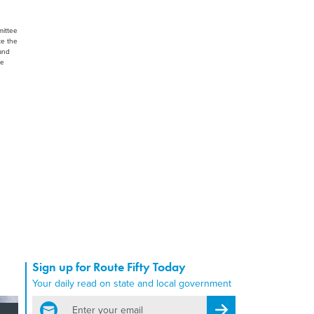
mittee
te the
land
ee
Sign up for Route Fifty Today
Your daily read on state and local government
email
Register for Newsletter