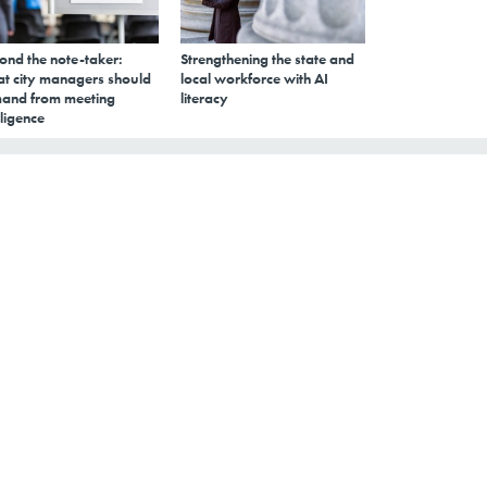
ond the note-taker:
Strengthening the state and
t city managers should
local workforce with AI
and from meeting
literacy
lligence