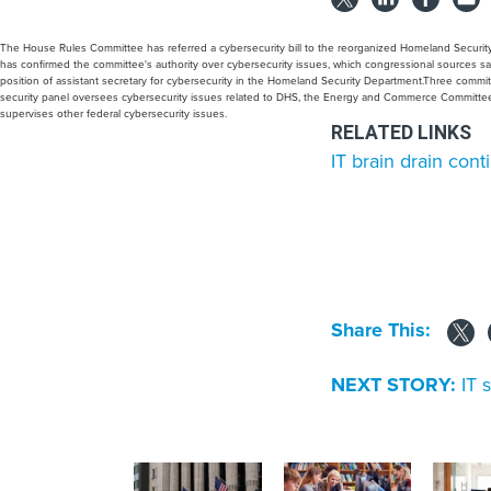
The House Rules Committee has referred a cybersecurity bill to the reorganized Homeland Security
has confirmed the committee's authority over cybersecurity issues, which congressional sources sa
position of assistant secretary for cybersecurity in the Homeland Security Department.Three commi
security panel oversees cybersecurity issues related to DHS, the Energy and Commerce Committe
supervises other federal cybersecurity issues.
RELATED LINKS
IT brain drain con
Share This:
NEXT STORY:
IT 