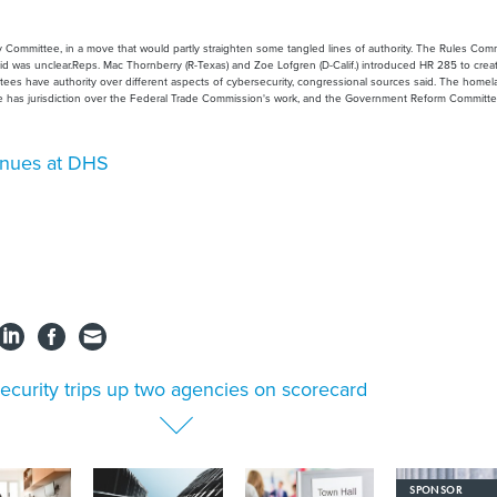
 Committee, in a move that would partly straighten some tangled lines of authority. The Rules Com
id was unclear.Reps. Mac Thornberry (R-Texas) and Zoe Lofgren (D-Calif.) introduced HR 285 to crea
ttees have authority over different aspects of cybersecurity, congressional sources said. The home
e has jurisdiction over the Federal Trade Commission's work, and the Government Reform Committ
tinues at DHS
security trips up two agencies on scorecard
SPONSOR