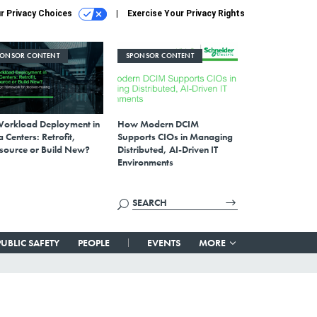
r Privacy Choices
Exercise Your Privacy Rights
PONSOR CONTENT
SPONSOR CONTENT
Workload Deployment in
How Modern DCIM
 Centers: Retrofit,
Supports CIOs in Managing
source or Build New?
Distributed, AI-Driven IT
Environments
PUBLIC SAFETY
PEOPLE
EVENTS
MORE