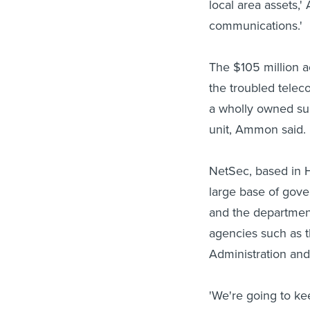
local area assets,
communications.'
The $105 million a
the troubled tele
a wholly owned sub
unit, Ammon said.
NetSec, based in H
large base of gove
and the department
agencies such as 
Administration an
'We're going to k