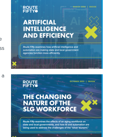
e
ss
 a