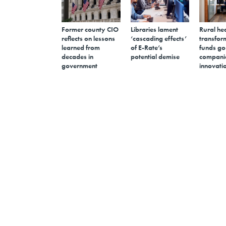
Former county CIO
Libraries lament
Rural he
reflects on lessons
‘cascading effects’
transfor
learned from
of E-Rate’s
funds go
decades in
potential demise
companie
government
innovati