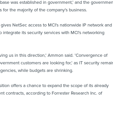
e base was established in government,' and the governmen
ts for the majority of the company's business.
n gives NetSec access to MCI's nationwide IP network and
o integrate its security services with MCI's networking
ving us in this direction,' Ammon said. 'Convergence of
overnment customers are looking for,' as IT security remai
 agencies, while budgets are shrinking.
sition offers a chance to expand the scope of its already
t contracts, according to Forrester Research Inc. of