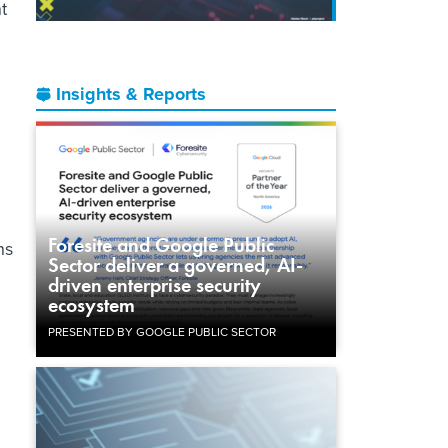
t
Insights & Reports
Foresite and Google Public
ns
Sector deliver a governed, AI-
driven enterprise security
ecosystem
PRESENTED BY GOOGLE PUBLIC SECTOR