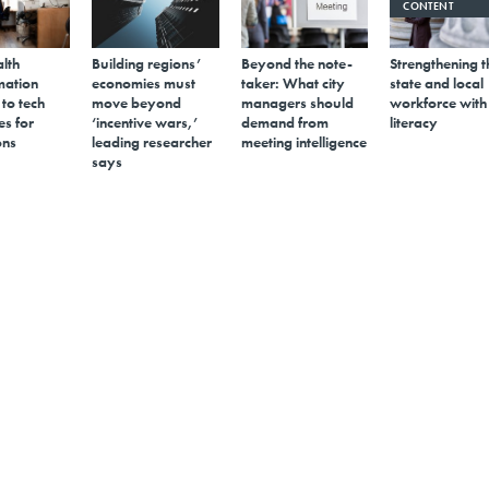
CONTENT
alth
Building regions’
Beyond the note-
Strengthening t
mation
economies must
taker: What city
state and local
 to tech
move beyond
managers should
workforce with
s for
‘incentive wars,’
demand from
literacy
ons
leading researcher
meeting intelligence
says