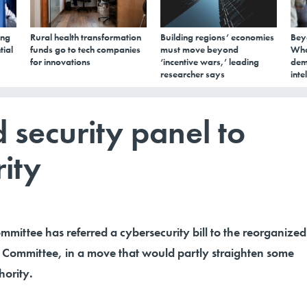
ing
Rural health transformation
Building regions’ economies
Bey
tial
funds go to tech companies
must move beyond
Wha
for innovations
‘incentive wars,’ leading
dem
researcher says
inte
security panel to
ity
mittee has referred a cybersecurity bill to the reorganized
Committee, in a move that would partly straighten some
hority.