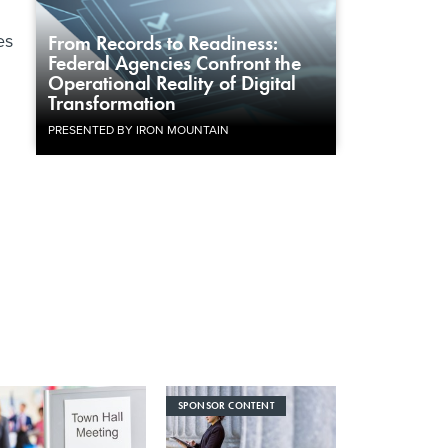
es
From Records to Readiness:
Federal Agencies Confront the
Operational Reality of Digital
Transformation
PRESENTED BY IRON MOUNTAIN
SPONSOR CONTENT