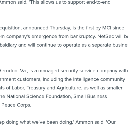
' Ammon said. 'This allows us to support end-to-end
cquisition, announced Thursday, is the first by MCI since
com company's emergence from bankruptcy. NetSec will b
sidiary and will continue to operate as a separate busine
erndon, Va., is a managed security service company with
rnment customers, including the intelligence community
s of Labor, Treasury and Agriculture, as well as smaller
the National Science Foundation, Small Business
d Peace Corps.
eep doing what we've been doing,' Ammon said. 'Our