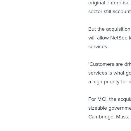
original enterpris
sector still accoun
But the acquisitio
will allow NetSec t
services.
'Customers are dri
services is what g
a high priority for
For MCI, the acqui
sizeable governmen
Cambridge, Mass.