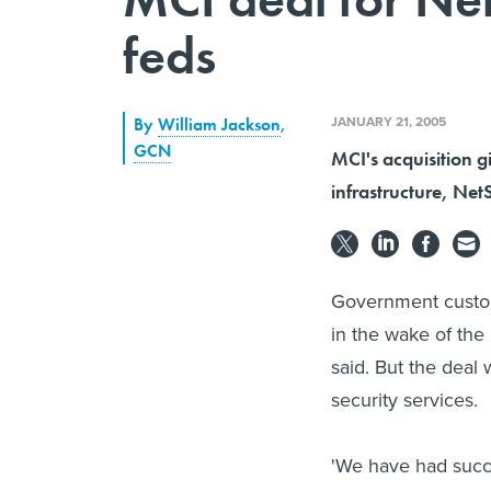
feds
JANUARY 21, 2005
By
William Jackson
,
GCN
MCI's acquisition g
infrastructure, Net
Government custom
in the wake of th
said. But the deal
security services.
'We have had succe