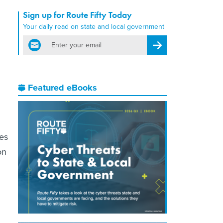
Sign up for Route Fifty Today
Your daily read on state and local government
email
Register for Newsletter
Featured eBooks
es
on