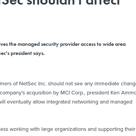
ives the managed security provider access to wide area
Sec's president says.
ers of NetSec Inc. should not see any immediate chang
e company's acquisition by MCI Corp., president Ken Amm
 will eventually allow integrated networking and managed
ss working with large organizations and supporting their