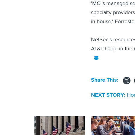
'MCI's managed secu
specialty provider
in-house,' Forreste
NetSec's resources
AT&T Corp. in the 
Share This:
NEXT STORY:
Hou