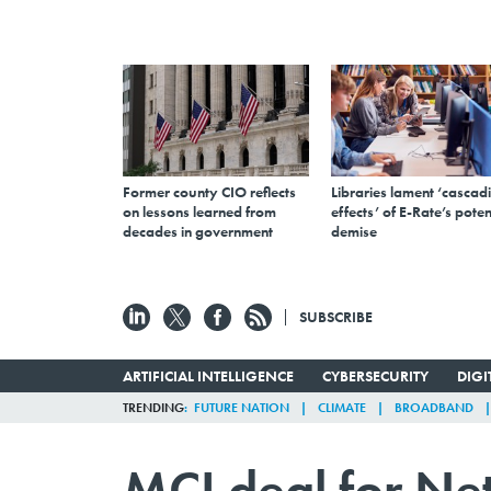
Former county CIO reflects
Libraries lament ‘cascad
on lessons learned from
effects’ of E-Rate’s poten
decades in government
demise
SUBSCRIBE
ARTIFICIAL INTELLIGENCE
CYBERSECURITY
DIG
TRENDING
FUTURE NATION
CLIMATE
BROADBAND
MCI deal for Net