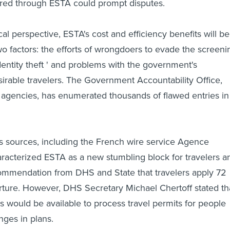
ared through ESTA could prompt disputes.
al perspective, ESTA's cost and efficiency benefits will be
o factors: the efforts of wrongdoers to evade the screeni
dentity theft ' and problems with the government's
irable travelers. The Government Accountability Office,
agencies, has enumerated thousands of flawed entries in
 sources, including the French wire service Agence
racterized ESTA as a new stumbling block for travelers a
commendation from DHS and State that travelers apply 72
ture. However, DHS Secretary Michael Chertoff stated th
rs would be available to process travel permits for people
ges in plans.