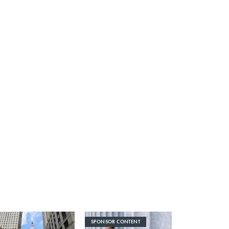
SPONSOR CONTENT