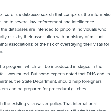
al core is a database search that compares the informati
online to several law enforcement and intelligence
 the databases are intended to pinpoint individuals who
ity risks by their association with or history of militant
iminal associations; or the risk of overstaying their visas for
n.
the program, which will be introduced in stages in the
all, was muted. But some experts noted that DHS and its
partner, the State Department, should help foreigners
tem and be prepared for procedural glitches.
 the existing visa-waiver policy. That international
 states that participating countries will admit travelers