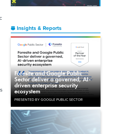
c
Insights & Reports
Foresite and Google Public
Sector deliver a governed, AI-
driven enterprise security
ls
ecosystem
PRESENTED BY GOOGLE PUBLIC SECTOR