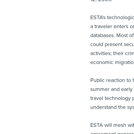
ESTA's technologic
a traveler enters 
databases. Most of
could present secur
activities; their cr
economic migratio
Public reaction to 
summer and early f
travel technology 
understand the sys
ESTA will mesh with
agreement generally