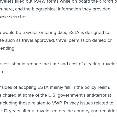
avelers filled out I-94W forms while on board the aircraft o
m here, and the biographical information they provided
base searches.
a would-be traveler entering data, ESTA is designed to
e such as travel approved, travel permission denied or
pending.
cess should reduce the time and cost of clearing travele
n.
sides of adopting ESTA mainly fall in the policy realm.
chafed at some of the U.S. government's anti-terrorist
, including those related to VWP. Privacy issues related to
r 12 years after a traveler enters the country and requirin