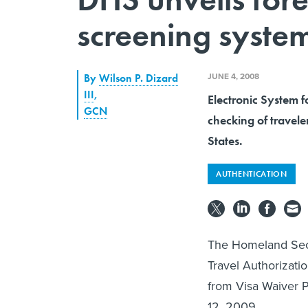
screening syste
JUNE 4, 2008
By
Wilson P. Dizard
III
,
Electronic System 
GCN
checking of travele
States.
AUTHENTICATION
The Homeland Secu
Travel Authorizatio
from Visa Waiver P
12, 2009.