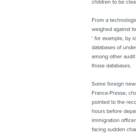
children to be cle
From a technologic
weighed against tw
' for example, by i
databases of undes
among other audit 
those databases.
Some foreign news
France-Presse, cha
pointed to the re
hours before depar
immigration office
facing sudden chan