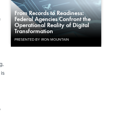
From Records to Readiness:
n
Federal Agencies Confront the
Operational Reality of Digital
Transformation
PRESENTED BY IRON MOUNTAIN
g,
is
e