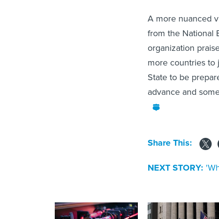
A more nuanced vie
from the National 
organization prais
more countries to 
State to be prepared
advance and some w
Share This:
NEXT STORY:
'Wh