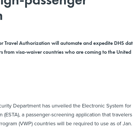
m
for Travel Authorization will automate and expedite DHS da
rs from visa-waiver countries who are coming to the United
rity Department has unveiled the Electronic System for
n (ESTA), a passenger-screening application that travelers
rogram (VWP) countries will be required to use as of Jan.