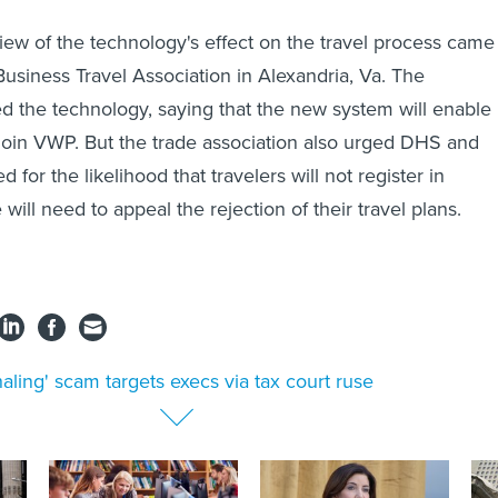
w of the technology's effect on the travel process came
Business Travel Association in Alexandria, Va. The
ed the technology, saying that the new system will enable
join VWP. But the trade association also urged DHS and
 for the likelihood that travelers will not register in
ill need to appeal the rejection of their travel plans.
aling' scam targets execs via tax court ruse