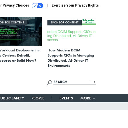
r Privacy Choices
Exercise Your Privacy Rights
PONSOR CONTENT
SPONSOR CONTENT
Workload Deployment in
How Modern DCIM
 Centers: Retrofit,
Supports CIOs in Managing
source or Build New?
Distributed, AI-Driven IT
Environments
PUBLIC SAFETY
PEOPLE
EVENTS
MORE