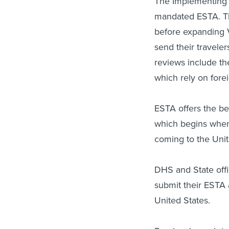
The Implementing 
mandated ESTA. Th
before expanding V
send their travele
reviews include the
which rely on forei
ESTA offers the b
which begins when o
coming to the Unit
DHS and State offic
submit their ESTA a
United States.