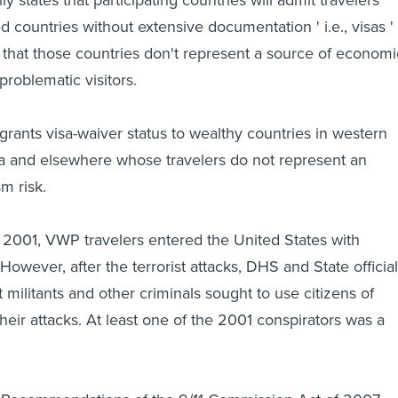
d countries without extensive documentation ' i.e., visas '
that those countries don't represent a source of economi
problematic visitors.
grants visa-waiver status to wealthy countries in western
ca and elsewhere whose travelers do not represent an
sm risk.
2001, VWP travelers entered the United States with
owever, after the terrorist attacks, DHS and State officia
militants and other criminals sought to use citizens of
heir attacks. At least one of the 2001 conspirators was a