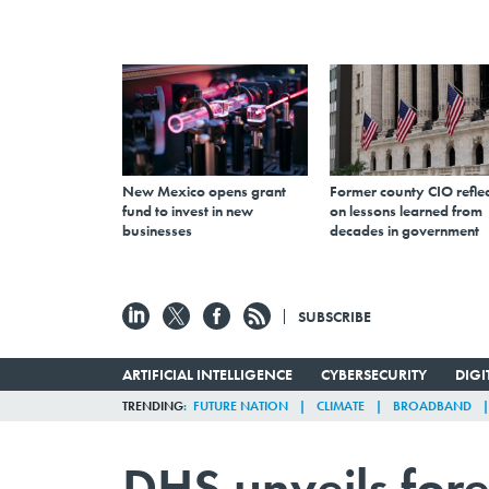
New Mexico opens grant
Former county CIO reflec
fund to invest in new
on lessons learned from
businesses
decades in government
SUBSCRIBE
ARTIFICIAL INTELLIGENCE
CYBERSECURITY
DIG
TRENDING
FUTURE NATION
CLIMATE
BROADBAND
DHS unveils for