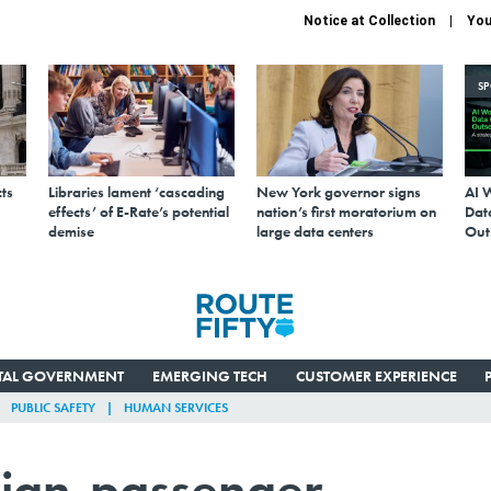
Notice at Collection
You
S
ts
Libraries lament ‘cascading
New York governor signs
AI 
effects’ of E-Rate’s potential
nation’s first moratorium on
Data
demise
large data centers
Out
ITAL GOVERNMENT
EMERGING TECH
CUSTOMER EXPERIENCE
PUBLIC SAFETY
HUMAN SERVICES
eign-passenger