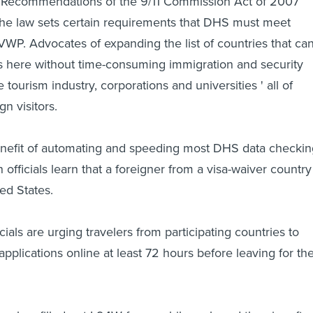
Recommendations of the 9/11 Commission Act of 2007
e law sets certain requirements that DHS must meet
WP. Advocates of expanding the list of countries that ca
rs here without time-consuming immigration and security
 tourism industry, corporations and universities ' all of
gn visitors.
enefit of automating and speeding most DHS data checkin
fficials learn that a foreigner from a visa-waiver country 
ed States.
ials are urging travelers from participating countries to
pplications online at least 72 hours before leaving for th