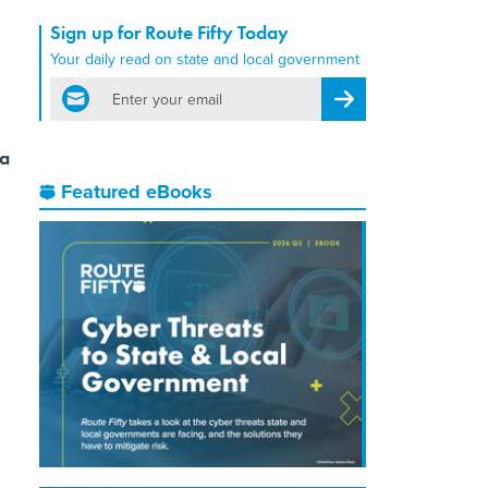
Sign up for Route Fifty Today
Your daily read on state and local government
email
Register for Newsletter
ta
Featured eBooks