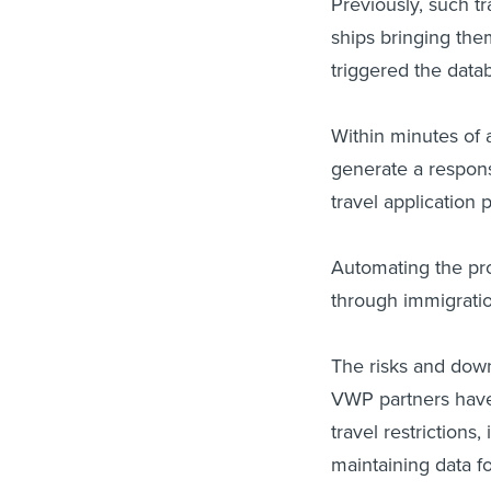
Previously, such tr
ships bringing the
triggered the data
Within minutes of 
generate a respons
travel application 
Automating the pro
through immigratio
The risks and down
VWP partners have 
travel restrictions
maintaining data fo