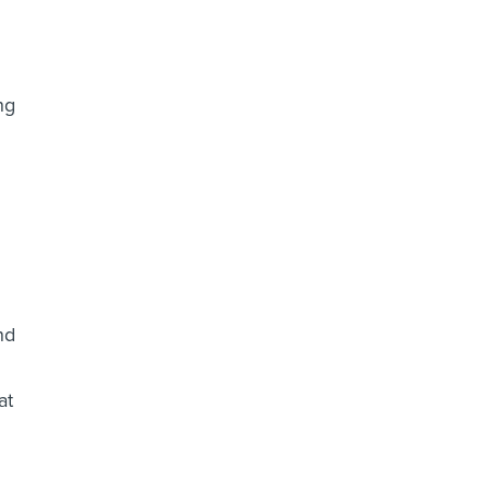
ng
nd
at