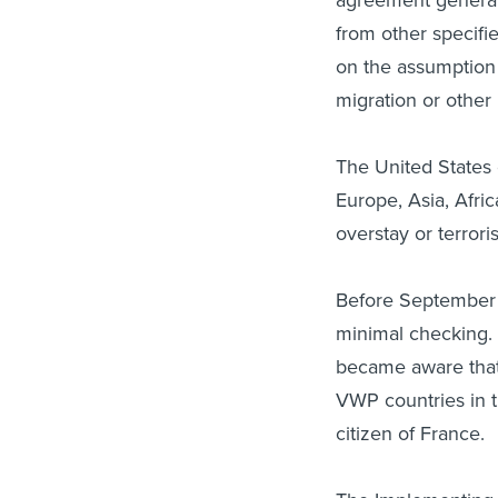
from other specifie
on the assumption 
migration or other 
The United States 
Europe, Asia, Afri
overstay or terrori
Before September 
minimal checking. H
became aware that 
VWP countries in t
citizen of France.