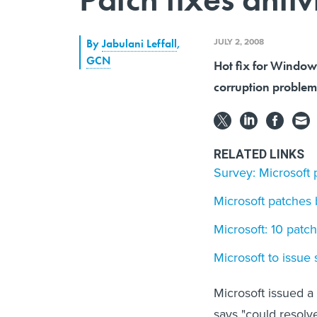
JULY 2, 2008
By
Jabulani Leffall
,
GCN
Hot fix for Window
corruption problem 
RELATED LINKS
Survey: Microsoft 
Microsoft patches
Microsoft: 10 patc
Microsoft to issue
Microsoft issued a
says "could resolv