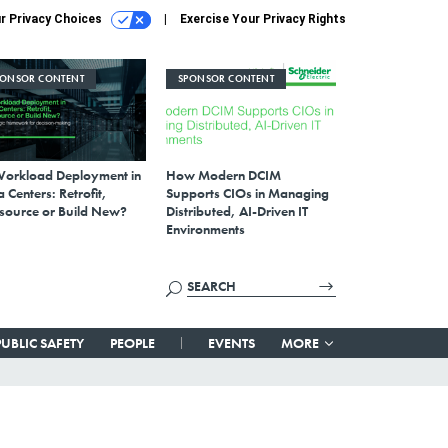
r Privacy Choices
Exercise Your Privacy Rights
PONSOR CONTENT
SPONSOR CONTENT
Workload Deployment in
How Modern DCIM
 Centers: Retrofit,
Supports CIOs in Managing
source or Build New?
Distributed, AI-Driven IT
Environments
PUBLIC SAFETY
PEOPLE
EVENTS
MORE