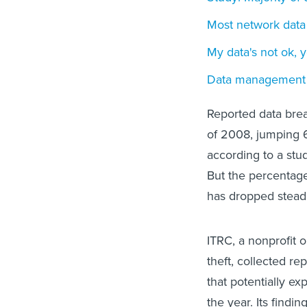
Most network data
My data's not ok, y
Data management 
Reported data brea
of 2008, jumping 
according to a stu
But the percentag
has dropped steadil
ITRC, a nonprofit o
theft, collected r
that potentially exp
the year. Its findin