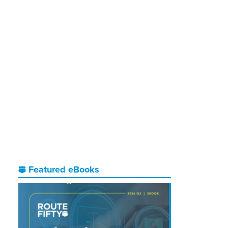
Featured eBooks