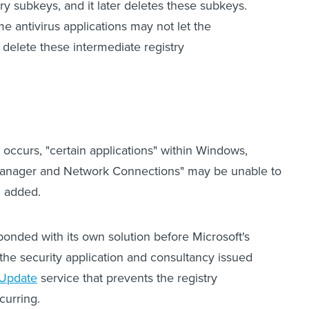
ry subkeys, and it later deletes these subkeys.
e antivirus applications may not let the
 delete these intermediate registry
ccurs, "certain applications" within Windows,
anager and Network Connections" may be unable to
 added.
nded with its own solution before Microsoft's
 the security application and consultancy issued
eUpdate
service that prevents the registry
curring.