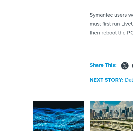
Symantec users wa
must first run Live
then reboot the PC
Share This:
NEXT STORY:
Dat