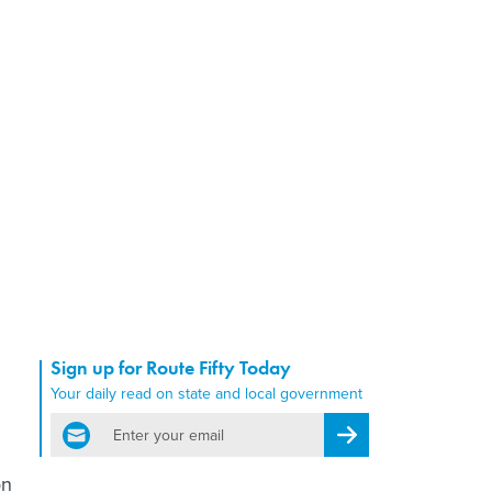
Sign up for Route Fifty Today
Your daily read on state and local government
email
Register for Newsletter
on