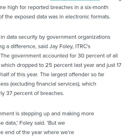
time high for reported breaches in a six-month
f the exposed data was in electronic formats.
in data security by government organizations
g a difference, said Jay Foley, ITRC's
. The government accounted for 30 percent of all
which dropped to 25 percent last year and just 17
 half of this year. The largest offender so far
ess (excluding financial services), which
ly 37 percent of breaches.
ernment is stepping up and making more
he data,' Foley said. 'But we
he end of the year where we're