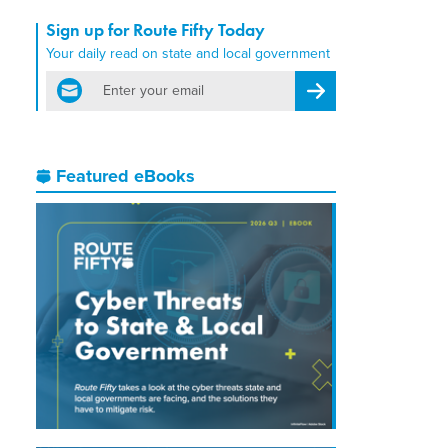
Sign up for Route Fifty Today
Your daily read on state and local government
email
Register for Newsletter
Featured eBooks