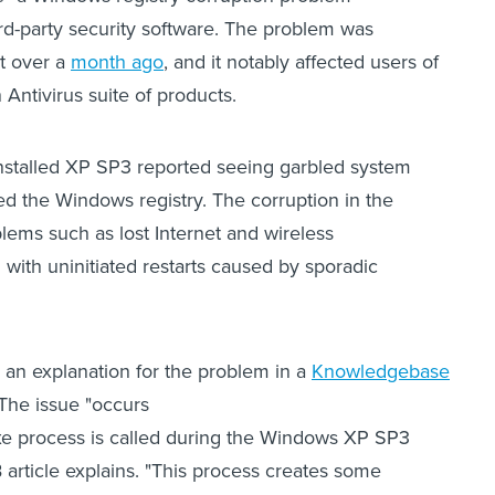
ird-party security software. The problem was
st over a
month ago
, and it notably affected users of
Antivirus suite of products.
stalled XP SP3 reported seeing garbled system
red the Windows registry. The corruption in the
blems such as lost Internet and wireless
 with uninitiated restarts caused by sporadic
 an explanation for the problem in a
Knowledgebase
 The issue "occurs
xe process is called during the Windows XP SP3
KB article explains. "This process creates some