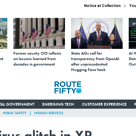
Notice at Collection
You
S
Former county CIO reflects
State AGs call for
AI 
nt
on lessons learned from
transparency from OpenAI
Data
decades in government
after unprecedented
Out
Hugging Face hack
ITAL GOVERNMENT
EMERGING TECH
CUSTOMER EXPERIENCE
PUBLIC SAFETY
HUMAN SERVICES
irus glitch in XP