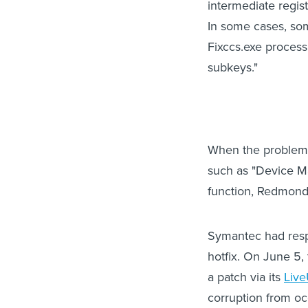
intermediate regist
In some cases, som
Fixccs.exe process
subkeys."
When the problem o
such as "Device M
function, Redmond
Symantec had respo
hotfix. On June 5,
a patch via its
Liv
corruption from oc