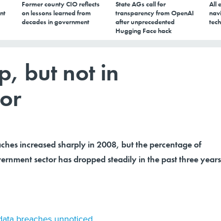
Former county CIO reflects
State AGs call for
All 
nt
on lessons learned from
transparency from OpenAI
navi
decades in government
after unprecedented
tech
Hugging Face hack
, but not in
or
ches increased sharply in 2008, but the percentage of
ernment sector has dropped steadily in the past three years
 data breaches unnoticed