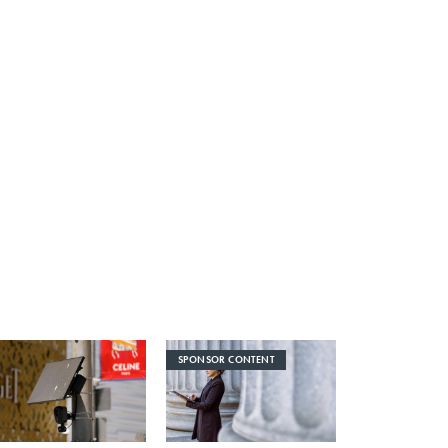
SPONSOR CONTENT