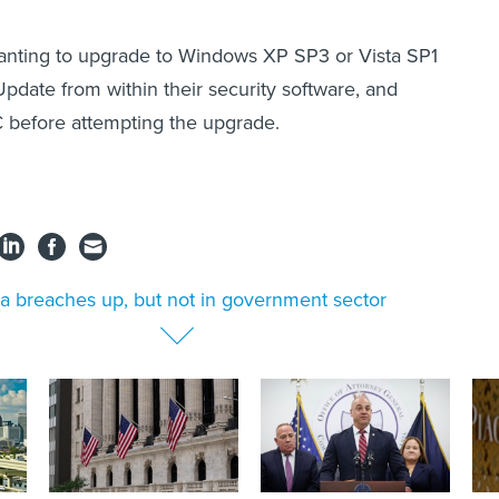
nting to upgrade to Windows XP SP3 or Vista SP1
Update from within their security software, and
 before attempting the upgrade.
a breaches up, but not in government sector