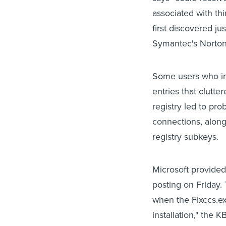
associated with th
first discovered ju
Symantec's Norton 
Some users who in
entries that clutte
registry led to pro
connections, along
registry subkeys.
Microsoft provided
posting on Friday.
when the Fixccs.e
installation," the 