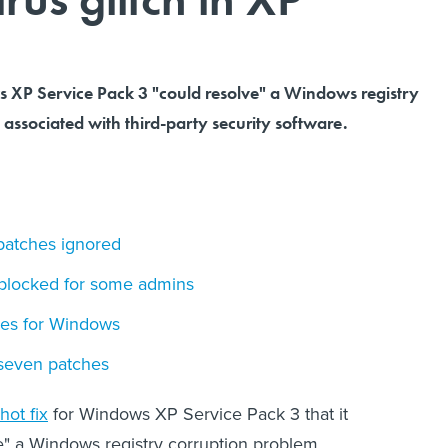
s XP Service Pack 3 "could resolve" a Windows registry
associated with third-party security software.
patches ignored
 blocked for some admins
hes for Windows
 seven patches
hot fix
for Windows XP Service Pack 3 that it
e" a Windows registry corruption problem