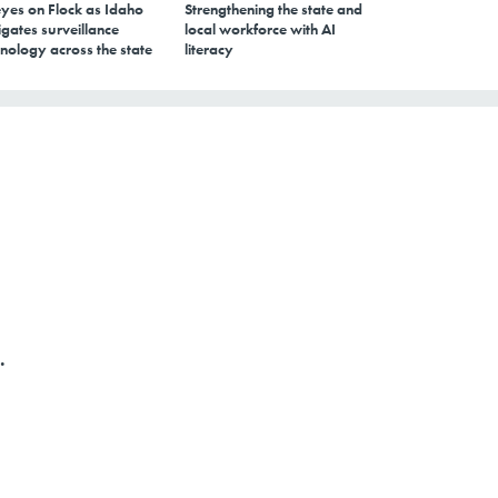
eyes on Flock as Idaho
Strengthening the state and
gates surveillance
local workforce with AI
nology across the state
literacy
.