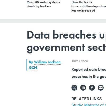
More US water systems
How the Texas
struck by hackers
transportation departme
has embraced AI
Data breaches up
government sect
JULY 1, 2008
By
William Jackson
,
GCN
Reported data brea
breaches in the gov
RELATED LINKS
Study: Majority of