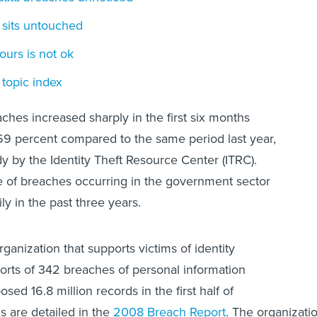
 sits untouched
ours is not ok
topic index
ches increased sharply in the first six months
69 percent compared to the same period last year,
dy by the Identity Theft Resource Center (ITRC).
e of breaches occurring in the government sector
y in the past three years.
rganization that supports victims of identity
eports of 342 breaches of personal information
osed 16.8 million records in the first half of
gs are detailed in the
2008 Breach Report
. The organizati