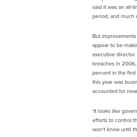
said it was an all-
period, and much o
But improvements 
appear to be makin
executive director
breaches in 2006, 
percent in the first
this year was busin
accounted for near
'It looks like gov
efforts to control t
won't know until t