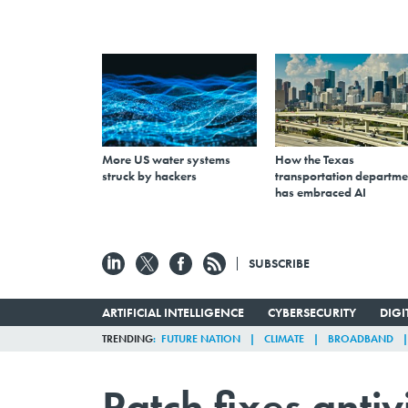
More US water systems
How the Texas
struck by hackers
transportation departme
has embraced AI
SUBSCRIBE
ARTIFICIAL INTELLIGENCE
CYBERSECURITY
DIG
TRENDING
FUTURE NATION
CLIMATE
BROADBAND
Patch fixes antiv