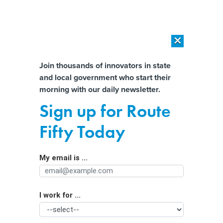
×
×
[SPONSORED]
AI Workload Deployment in Data Centers: Retrofit,
Outsource or Build New?
Almost There!
Join thousands of innovators in state
and local government who start their
Help us tailor content specifically for
[SPONSORED]
How Modern DCIM Supports CIOs in Managing
morning with our daily newsletter.
Distributed, AI-Driven IT Environments
you:
Sign up for Route
Where do identity thieves steal their
Full Name
Fifty Today
data?
By
William Jackson
,
GCN
|
NOVEMBER 19, 2009
My email is ...
Agency/Department
According to 2008 data compiled by the Travelers
Companies, victims are more likely to lose their wallets
I work for ...
Organization Function
than to have their data stolen online.