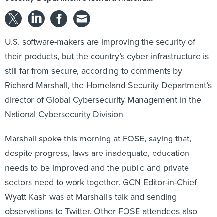
U.S. software-makers are improving the security of
their products, but the country’s cyber infrastructure is
still far from secure, according to comments by
Richard Marshall, the Homeland Security Department’s
director of Global Cybersecurity Management in the
National Cybersecurity Division.
Marshall spoke this morning at FOSE, saying that,
despite progress, laws are inadequate, education
needs to be improved and the public and private
sectors need to work together. GCN Editor-in-Chief
Wyatt Kash was at Marshall’s talk and sending
observations to Twitter
. Other FOSE attendees also