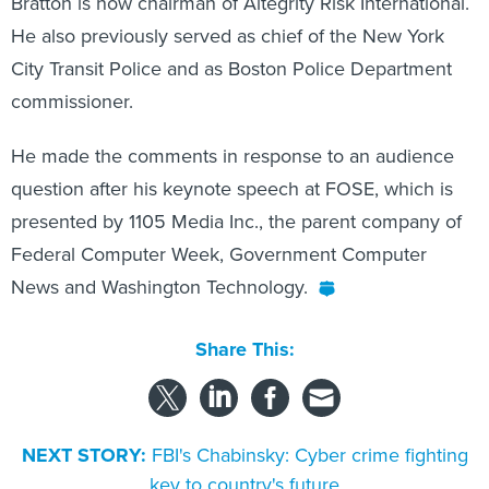
Bratton is now chairman of Altegrity Risk International.
He also previously served as chief of the New York
City Transit Police and as Boston Police Department
commissioner.
He made the comments in response to an audience
question after his keynote speech at FOSE, which is
presented by 1105 Media Inc., the parent company of
Federal Computer Week, Government Computer
News and Washington Technology.
Share This:
NEXT STORY:
FBI's Chabinsky: Cyber crime fighting
key to country's future