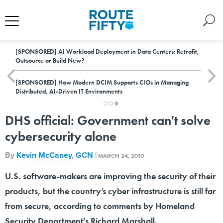
[SPONSORED]
AI Workload Deployment in Data Centers: Retrofit,
Outsource or Build New?
[SPONSORED]
How Modern DCIM Supports CIOs in Managing
Distributed, AI-Driven IT Environments
DHS official: Government can't solve
cybersecurity alone
By
Kevin McCaney
,
GCN
|
MARCH 24, 2010
U.S. software-makers are improving the security of their
products, but the country’s cyber infrastructure is still far
from secure, according to comments by Homeland
Security Department's Richard Marshall.