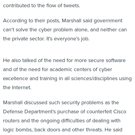
contributed to the flow of tweets.
According to their posts, Marshall said government
can't solve the cyber problem alone, and neither can
the private sector. It’s everyone’s job.
He also talked of the need for more secure software
and of the need for academic centers of cyber
excellence and training in all sciences/disciplines using
the Internet.
Marshall discussed such security problems as the
Defense Department’s purchase of counterfeit Cisco
routers and the ongoing difficulties of dealing with
logic bombs, back doors and other threats. He said