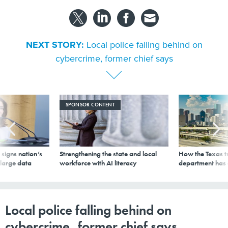
NEXT STORY:
Local police falling behind on
cybercrime, former chief says
SPONSOR CONTENT
signs nation’s
Strengthening the state and local
How the Texas t
 large data
workforce with AI literacy
department has
Local police falling behind on
cybercrime, former chief says