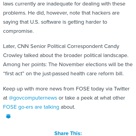
laws currently are inadequate for dealing with these
problems. He did, however, note that hackers are
saying that U.S. software is getting harder to
compromise.
Later, CNN Senior Political Correspondent Candy
Crowley talked about the broader political landscape.
Among her points: The November elections will be the
“first act” on the just-passed health care reform bill.
Keep up with more news from FOSE today via Twitter
at
@govcomputernews
or take a peek at what other
FOSE go-ers are talking
about.
Share This: