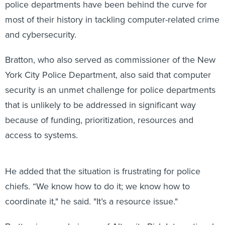
police departments have been behind the curve for
most of their history in tackling computer-related crime
and cybersecurity.
Bratton, who also served as commissioner of the New
York City Police Department, also said that computer
security is an unmet challenge for police departments
that is unlikely to be addressed in significant way
because of funding, prioritization, resources and
access to systems.
He added that the situation is frustrating for police
chiefs. “We know how to do it; we know how to
coordinate it," he said. "It’s a resource issue."