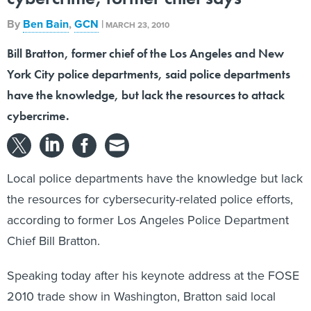
By
Ben Bain
,
GCN
|
MARCH 23, 2010
Bill Bratton, former chief of the Los Angeles and New
York City police departments, said police departments
have the knowledge, but lack the resources to attack
cybercrime.
Local police departments have the knowledge but lack
the resources for cybersecurity-related police efforts,
according to former Los Angeles Police Department
Chief Bill Bratton.
Speaking today after his keynote address at the FOSE
2010 trade show in Washington, Bratton said local