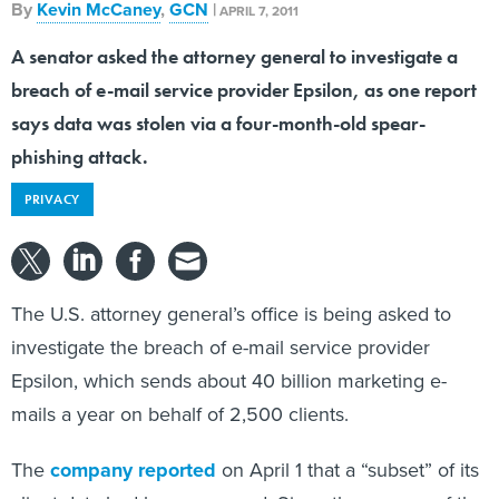
By
Kevin McCaney
,
GCN
|
APRIL 7, 2011
A senator asked the attorney general to investigate a
breach of e-mail service provider Epsilon, as one report
says data was stolen via a four-month-old spear-
phishing attack.
PRIVACY
The U.S. attorney general’s office is being asked to
investigate the breach of e-mail service provider
Epsilon, which sends about 40 billion marketing e-
mails a year on behalf of 2,500 clients.
The
company reported
on April 1 that a “subset” of its