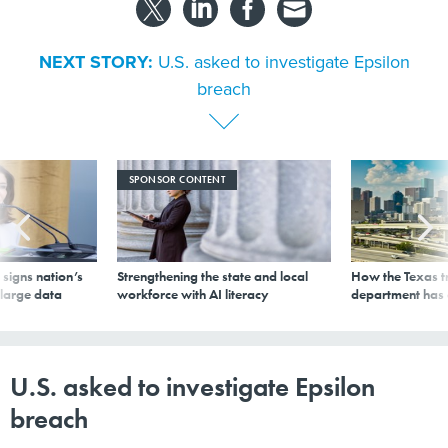
NEXT STORY:
U.S. asked to investigate Epsilon
breach
SPONSOR CONTENT
signs nation’s
Strengthening the state and local
How the Texas t
 large data
workforce with AI literacy
department has
U.S. asked to investigate Epsilon
breach