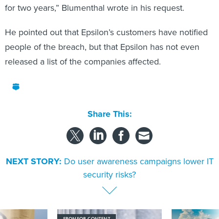
for two years,” Blumenthal wrote in his request.
He pointed out that Epsilon’s customers have notified
people of the breach, but that Epsilon has not even
released a list of the companies affected.
Share This:
NEXT STORY:
Do user awareness campaigns lower IT
security risks?
SPONSOR CONTENT