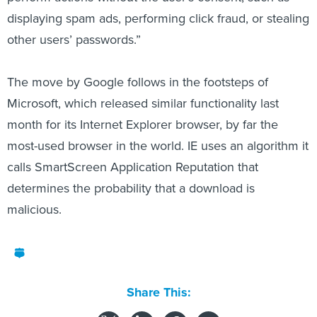
displaying spam ads, performing click fraud, or stealing
other users’ passwords.”
The move by Google follows in the footsteps of
Microsoft, which released similar functionality last
month for its Internet Explorer browser, by far the
most-used browser in the world. IE uses an algorithm it
calls SmartScreen Application Reputation that
determines the probability that a download is
malicious.
Share This: