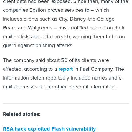
client data had been exposed. Since then, many of the
companies Epsilon proves services to – which
includes clients such as City, Disney, the College
Board and Walgreens – have notified people on their
mailing lists about the breach, warning them to be on
guard against phishing attacks.
The company said about 50 of its clients were
affected, according to a
report
in Fast Company. The
information stolen reportedly included names and e-
mail addresses but no other personal information.
Related stories:
RSA hack exploited Flash vulnerability