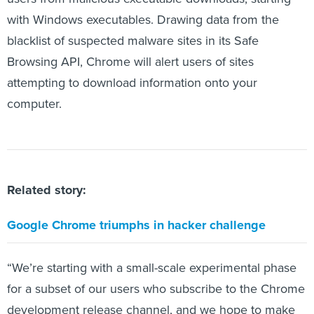
with Windows executables. Drawing data from the
blacklist of suspected malware sites in its Safe
Browsing API, Chrome will alert users of sites
attempting to download information onto your
computer.
Related story:
Google Chrome triumphs in hacker challenge
“We’re starting with a small-scale experimental phase
for a subset of our users who subscribe to the Chrome
development release channel, and we hope to make