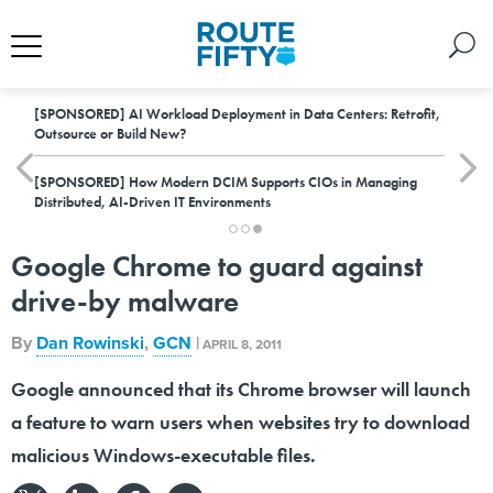
[SPONSORED]
AI Workload Deployment in Data Centers: Retrofit,
Outsource or Build New?
[SPONSORED]
How Modern DCIM Supports CIOs in Managing
Distributed, AI-Driven IT Environments
Google Chrome to guard against
drive-by malware
By
Dan Rowinski
,
GCN
|
APRIL 8, 2011
Google announced that its Chrome browser will launch
a feature to warn users when websites try to download
malicious Windows-executable files.