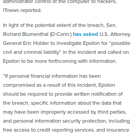
administrator control of the computer to hackers,
ITnews reported.
In light of the potential extent of the breach, Sen.
Richard Blumenthal (D-Conn.)
has asked
U.S. Attorney
General Eric Holder to investigate Epsilon for “possible
civil and criminal liability” in the incident and called on
Epsilon to be more forthcoming with information.
“If personal financial information has been
compromised as a result of this incident, Epsilon
should be required to provide written notification of
the breach, specific information about the data that
may have been improperly accessed by third parties,
and personal information security protection, including
free access to credit reporting services, and insurance