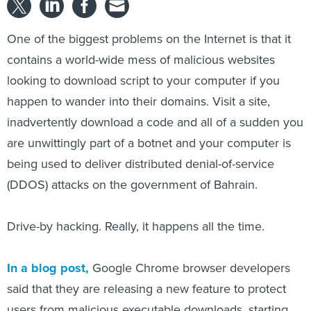
One of the biggest problems on the Internet is that it
contains a world-wide mess of malicious websites
looking to download script to your computer if you
happen to wander into their domains. Visit a site,
inadvertently download a code and all of a sudden you
are unwittingly part of a botnet and your computer is
being used to deliver distributed denial-of-service
(DDOS) attacks on the government of Bahrain.
Drive-by hacking. Really, it happens all the time.
In a blog post,
Google Chrome browser developers
said that they are releasing a new feature to protect
users from malicious executable downloads, starting