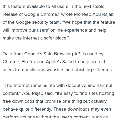
this feature available to all users in the next stable
release of Google Chrome,” wrote Moheeb Abu Rajab
of the Google security team. “We hope that the feature
will improve our users’ online experience and help
make the Internet a safer place.”
Data from Google’s Safe Browsing API is used by
Chrome, Firefox and Apple’s Safari to help protect
users from malicious websites and phishing schemes.
“The Internet remains rife with deceptive and harmful
content,” Abu Rajab said. “It’s easy to find sites hosting
free downloads that promise one thing but actually
behave quite differently. These downloads may even
perform actions without the user’s consent, such as