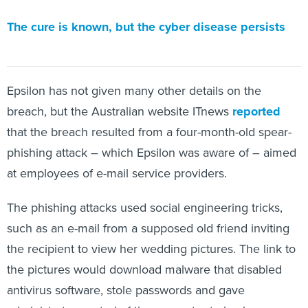
The cure is known, but the cyber disease persists
Epsilon has not given many other details on the
breach, but the Australian website ITnews
reported
that the breach resulted from a four-month-old spear-
phishing attack – which Epsilon was aware of – aimed
at employees of e-mail service providers.
The phishing attacks used social engineering tricks,
such as an e-mail from a supposed old friend inviting
the recipient to view her wedding pictures. The link to
the pictures would download malware that disabled
antivirus software, stole passwords and gave