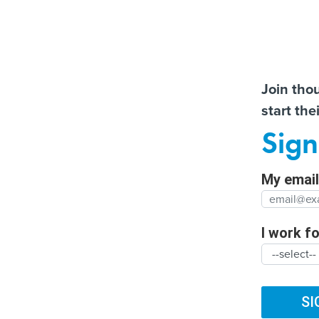
Almos
Join tho
start the
Help us t
More US water systems
How the Texas
Sign
struck by hackers
transportation departme
Full Nam
has embraced AI
My email 
Agency/
SUBSCRIBE
I work for
ARTIFICIAL INTELLIGENCE
CYBERSECURITY
DIG
Organiza
TRENDING
FUTURE NATION
CLIMATE
BROADBAND
SI
White House: Te
Organiz