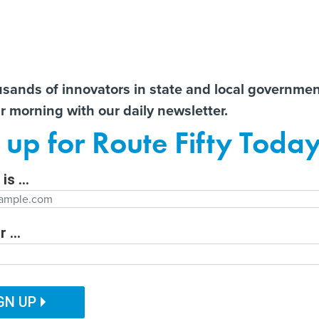
Notice at Collection
You
S
t There!
usands of innovators in state and local governme
ir morning with our daily newsletter.
ailor content specifically for you:
Former county CIO reflects
State AGs call for
AI 
 up for Route Fifty Toda
nt
on lessons learned from
transparency from OpenAI
Data
e
decades in government
after unprecedented
Out
Hugging Face hack
is ...
Department
 ...
ITAL GOVERNMENT
EMERGING TECH
CUSTOMER EXPERIENCE
tion Function
PUBLIC SAFETY
HUMAN SERVICES
GN UP
ch standards are
ation Name