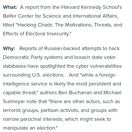
What:
A report from the Harvard Kennedy School's
Belfer Center for Science and International Affairs,
titled "Hacking Chads: The Motivations, Threats, and
Effects of Electoral Insecurity."
Why:
Reports of Russian-backed attempts to hack
Democratic Party systems and breach state voter
databases have spotlighted the cyber vulnerabilities
surrounding U.S. elections. And "while a foreign
intelligence service is likely the most persistent and
capable threat," authors Ben Buchanan and Michael
Sulmeyer note that "there are other actors, such as
terrorist groups, partisan activists, and groups with
narrow parochial interests, which might seek to
manipulate an election."