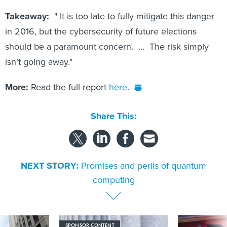
Takeaway:
" It is too late to fully mitigate this danger
in 2016, but the cybersecurity of future elections
should be a paramount concern. ... The risk simply
isn’t going away."
More:
Read the full report
here
.
Share This:
NEXT STORY:
Promises and perils of quantum
computing
SPONSOR CONTENT