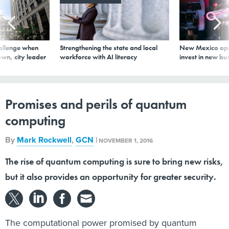
allenge when
Strengthening the state and local
New Mexico ope
wn, city leader
workforce with AI literacy
invest in new bu
Promises and perils of quantum
computing
By
Mark Rockwell
,
GCN
|
NOVEMBER 1, 2016
The rise of quantum computing is sure to bring new risks,
but it also provides an opportunity for greater security.
The computational power promised by quantum