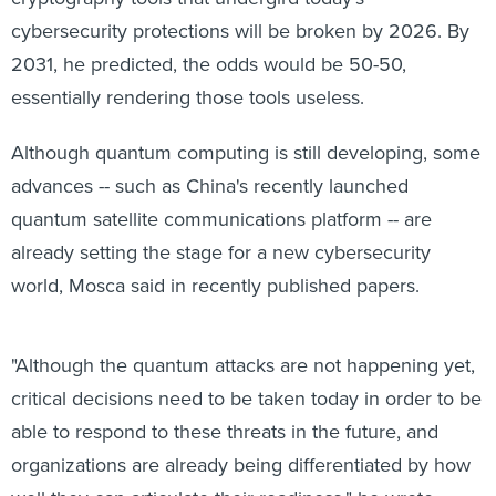
cybersecurity protections will be broken by 2026. By
2031, he predicted, the odds would be 50-50,
essentially rendering those tools useless.
Although quantum computing is still developing, some
advances -- such as China's recently launched
quantum satellite communications platform -- are
already setting the stage for a new cybersecurity
world, Mosca said in recently published papers.
"Although the quantum attacks are not happening yet,
critical decisions need to be taken today in order to be
able to respond to these threats in the future, and
organizations are already being differentiated by how