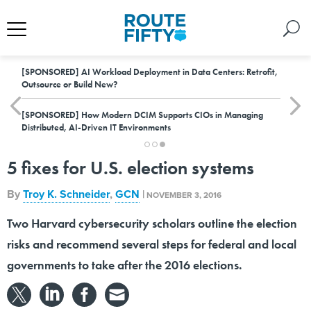
[SPONSORED]
AI Workload Deployment in Data Centers: Retrofit,
Outsource or Build New?
[SPONSORED]
How Modern DCIM Supports CIOs in Managing
Distributed, AI-Driven IT Environments
5 fixes for U.S. election systems
By
Troy K. Schneider
,
GCN
|
NOVEMBER 3, 2016
Two Harvard cybersecurity scholars outline the election
risks and recommend several steps for federal and local
governments to take after the 2016 elections.