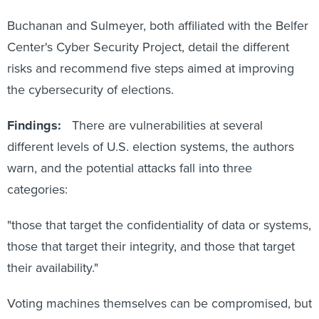
Buchanan and Sulmeyer, both affiliated with the Belfer
Center's Cyber Security Project, detail the different
risks and recommend five steps aimed at improving
the cybersecurity of elections.
Findings:
There are vulnerabilities at several
different levels of U.S. election systems, the authors
warn, and the potential attacks fall into three
categories:
"those that target the confidentiality of data or systems,
those that target their integrity, and those that target
their availability."
Voting machines themselves can be compromised, but