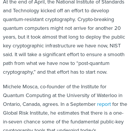
At the end of April, the National Institute of Standards
and Technology kicked off an effort to develop
quantum-resistant cryptography. Crypto-breaking
quantum computers might not arrive for another 20
years, but it took almost that long to deploy the public
key cryptographic infrastructure we have now, NIST
said. It will take a significant effort to ensure a smooth
path from what we have now to “post-quantum
cryptography,” and that effort has to start now.
Michele Mosca, co-founder of the Institute for
Quantum Computing at the University of Waterloo in
Ontario, Canada, agrees. In a September
report
for the
Global Risk Institute, he estimates that there is a one-
in-seven chance some of the fundamental public-key
cryptography tools that undergird today's