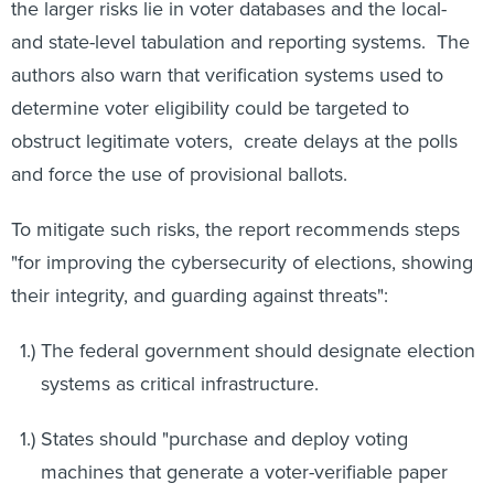
the larger risks lie in voter databases and the local-
and state-level tabulation and reporting systems. The
authors also warn that verification systems used to
determine voter eligibility could be targeted to
obstruct legitimate voters, create delays at the polls
and force the use of provisional ballots.
To mitigate such risks, the report recommends steps
"for improving the cybersecurity of elections, showing
their integrity, and guarding against threats":
The federal government should designate election
systems as critical infrastructure.
States should "purchase and deploy voting
machines that generate a voter-verifiable paper