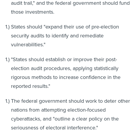
audit trail," and the federal government should fund
those investments.
States should "expand their use of pre-election
security audits to identify and remediate
vulnerabilities."
"States should establish or improve their post-
election audit procedures, applying statistically
rigorous methods to increase confidence in the
reported results."
The federal government should work to deter other
nations from attempting election-focused
cyberattacks, and "outline a clear policy on the
seriousness of electoral interference."