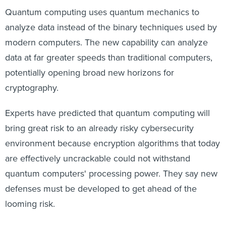
Quantum computing uses quantum mechanics to
analyze data instead of the binary techniques used by
modern computers. The new capability can analyze
data at far greater speeds than traditional computers,
potentially opening broad new horizons for
cryptography.
Experts have predicted that quantum computing will
bring great risk to an already risky cybersecurity
environment because encryption algorithms that today
are effectively uncrackable could not withstand
quantum computers' processing power. They say new
defenses must be developed to get ahead of the
looming risk.