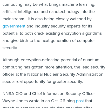
computing may be what brings machine learning,
artificial intelligence and nanotechnology into the
mainstream. It is also being closely watched by
government
and industry security experts for its
potential to both crack existing encryption algorithms
and give birth to the next generation of computer
security.
Although encryption-defeating potential of quantum
computing has gotten more attention, the lead security
officer at the National Nuclear Security Administration
sees a real opportunity for greater security.
NNSA CIO and Chief Information Security Officer
Wayne Jones wrote in an Oct. 26 blog
post
that
quantum computing and big-data analytics offer