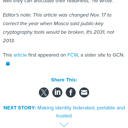
well they can articulate their readiness," he wrote.
Editor's note: This article was changed Nov. 17 to
correct the year when Mosca said public-key
cryptography tools would be broken. It's 2031, not
2013.
This
article
first appeared on
FCW
, a sister site to GCN.
Share This:
NEXT STORY:
Making identity federated, portable and
trusted