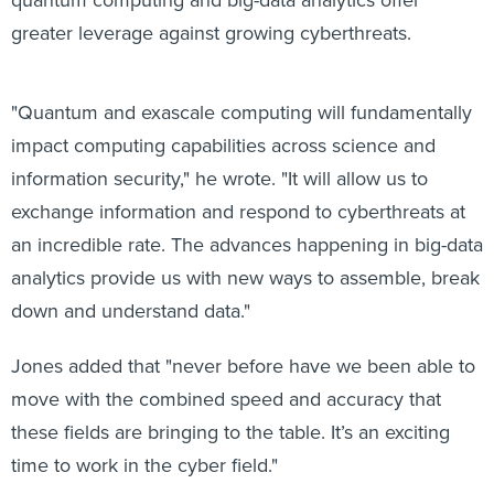
greater leverage against growing cyberthreats.
"Quantum and exascale computing will fundamentally
impact computing capabilities across science and
information security," he wrote. "It will allow us to
exchange information and respond to cyberthreats at
an incredible rate. The advances happening in big-data
analytics provide us with new ways to assemble, break
down and understand data."
Jones added that "never before have we been able to
move with the combined speed and accuracy that
these fields are bringing to the table. It’s an exciting
time to work in the cyber field."