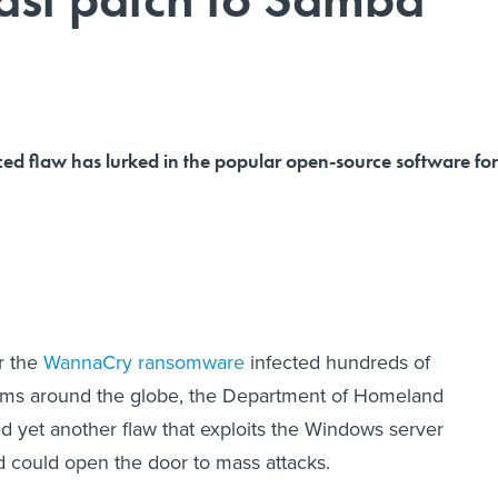
d flaw has lurked in the popular open-source software for
r the
WannaCry ransomware
infected hundreds of
ems around the globe, the Department of Homeland
 yet another flaw that exploits the Windows server
 could open the door to mass attacks.