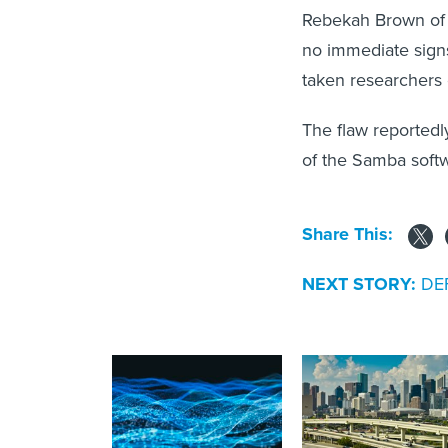
Rebekah Brown of
no immediate signs 
taken researchers 
The flaw reported
of the Samba soft
Share This:
NEXT STORY:
DEF