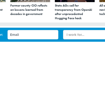
Former county CIO reflects
State AGs call for
All 
nt
on lessons learned from
transparency from OpenAI
navi
decades in government
after unprecedented
tech
Hugging Face hack
t voting machines
r:
r conference will give attendees a chance to apply their skil
ting machines.
eddling in the 2016 presidential election did not appear 
ines themselves, things might be different next time
er’s DEFCON conference will highlight possible risks