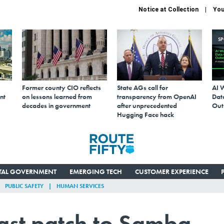
Notice at Collection
You
S
Former county CIO reflects
State AGs call for
AI 
nt
on lessons learned from
transparency from OpenAI
Data
decades in government
after unprecedented
Out
Hugging Face hack
ITAL GOVERNMENT
EMERGING TECH
CUSTOMER EXPERIENCE
PUBLIC SAFETY
HUMAN SERVICES
ast patch to Samba