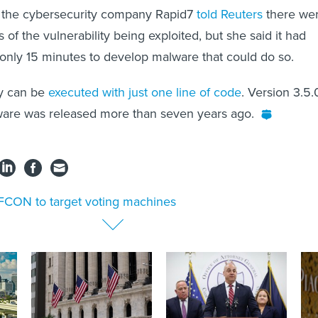
 the cybersecurity company Rapid7
told Reuters
there we
of the vulnerability being exploited, but she said it had
only 15 minutes to develop malware that could do so.
ly can be
executed with just one line of code
. Version 3.5.
ware was released more than seven years ago.
CON to target voting machines