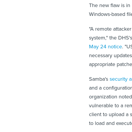
The new flaw is in
Windows-based file
"A remote attacker 
system," the DHS
May 24 notice
. "U
necessary updates,
appropriate patche
Samba's
security
and a configuratio
organization noted
vulnerable to a re
client to upload a 
to load and execute