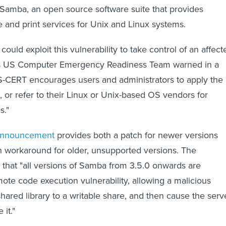
 Samba, an open source software suite that provides
 and print services for Unix and Linux systems.
could exploit this vulnerability to take control of an affect
's US Computer Emergency Readiness Team warned in a
S-CERT encourages users and administrators to apply the
 or refer to their Linux or Unix-based OS vendors for
s."
 announcement
provides both a patch for newer versions
n workaround for older, unsupported versions. The
 that "all versions of Samba from 3.5.0 onwards are
mote code execution vulnerability, allowing a malicious
shared library to a writable share, and then cause the serv
 it."