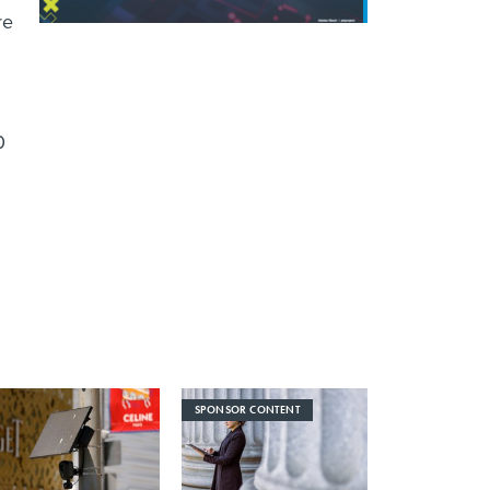
re
0
SPONSOR CONTENT