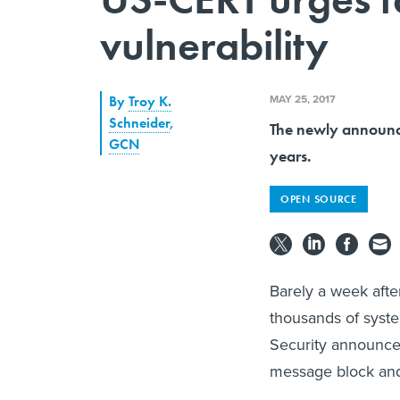
vulnerability
MAY 25, 2017
By
Troy K.
Schneider
,
The newly announce
GCN
years.
OPEN SOURCE
Barely a week afte
thousands of syst
Security announced
message block and