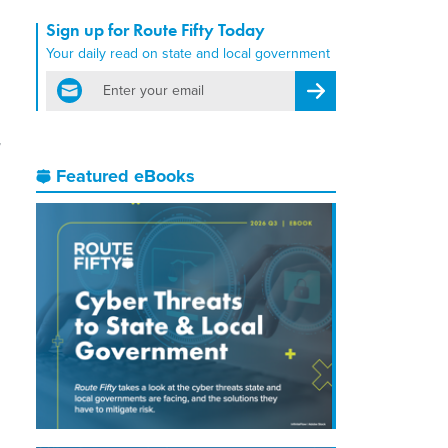
Sign up for Route Fifty Today
Your daily read on state and local government
email
Register for Newsletter
Featured eBooks