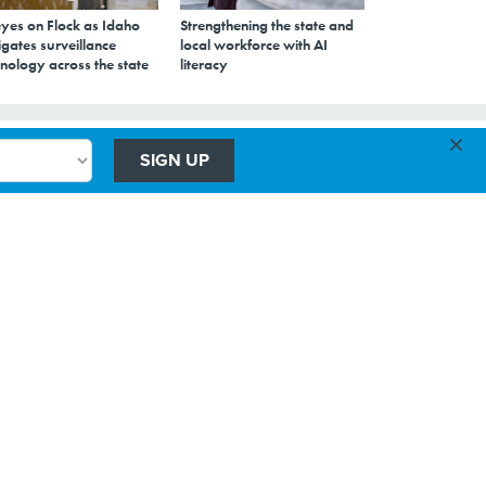
eyes on Flock as Idaho
Strengthening the state and
gates surveillance
local workforce with AI
nology across the state
literacy
×
SIGN UP
ls
to