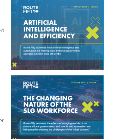
ed
er