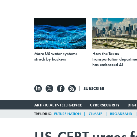
More US water systems
How the Texas
struck by hackers
transportation departme
has embraced AI
SUBSCRIBE
ARTIFICIAL INTELLIGENCE
CYBERSECURITY
DIG
TRENDING
FUTURE NATION
CLIMATE
BROADBAND
US-CERT urges f