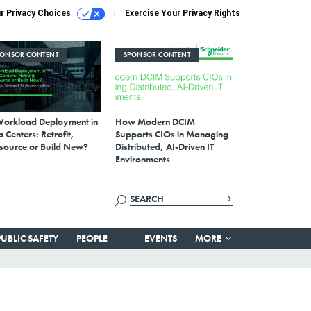
r Privacy Choices
Exercise Your Privacy Rights
PONSOR CONTENT
SPONSOR CONTENT
Workload Deployment in
How Modern DCIM
 Centers: Retrofit,
Supports CIOs in Managing
source or Build New?
Distributed, AI-Driven IT
Environments
PUBLIC SAFETY
PEOPLE
EVENTS
MORE