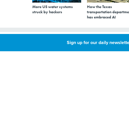
More US water systems
How the Texas
struck by hackers
transportation departme
has embraced AI
DEFCON to targe
Sign up for our daily newslette
MAY 24, 2017
This summer’s hacke
to manipulating vo
By
Susan Miller
,
Although Russian m
Deputy Editor, Route
target voting mach
Fifty
,
around. This summ