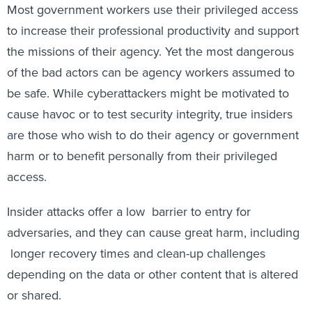
Most government workers use their privileged access
to increase their professional productivity and support
the missions of their agency. Yet the most dangerous
of the bad actors can be agency workers assumed to
be safe. While cyberattackers might be motivated to
cause havoc or to test security integrity, true insiders
are those who wish to do their agency or government
harm or to benefit personally from their privileged
access.
Insider attacks offer a low barrier to entry for
adversaries, and they can cause great harm, including
longer recovery times and clean-up challenges
depending on the data or other content that is altered
or shared.