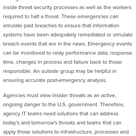
inside threat security processes as well as the workers
required to halt a threat. These emergencies can
emulate past breaches to ensure that information
systems have been adequately remediated or simulate
breach events that are in the news. Emergency events
can be monitored to relay performance data, response
time, changes in process and failure back to those
responsible. An outside group may be helpful in
ensuring accurate post-emergency analysis.
Agencies must view insider threats as an active,
ongoing danger to the U.S. government. Therefore,
agency IT teams need solutions that can address
today’s and tomorrow’s threats and teams that can
apply those solutions to infrastructure, processes and