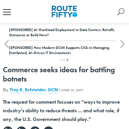
[SPONSORED]
AI Workload Deployment in Data Centers: Retrofit,
Outsource or Build New?
[SPONSORED]
How Modern DCIM Supports CIOs in Managing
Distributed, AI-Driven IT Environments
Commerce seeks ideas for battling
botnets
By
Troy K. Schneider
,
GCN
|
JUNE 13, 2017
The request for comment focuses on "ways to improve
industry's ability to reduce threats ... and what role, if
any, the U.S. Government should play."