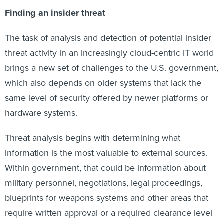
Finding an insider threat
The task of analysis and detection of potential insider
threat activity in an increasingly cloud-centric IT world
brings a new set of challenges to the U.S. government,
which also depends on older systems that lack the
same level of security offered by newer platforms or
hardware systems.
Threat analysis begins with determining what
information is the most valuable to external sources.
Within government, that could be information about
military personnel, negotiations, legal proceedings,
blueprints for weapons systems and other areas that
require written approval or a required clearance level