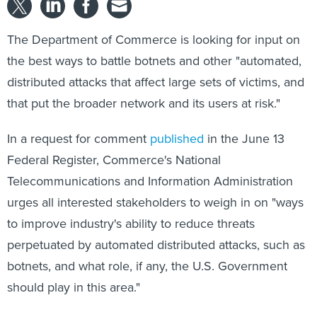
The Department of Commerce is looking for input on
the best ways to battle botnets and other "automated,
distributed attacks that affect large sets of victims, and
that put the broader network and its users at risk."
In a request for comment
published
in the June 13
Federal Register, Commerce's National
Telecommunications and Information Administration
urges all interested stakeholders to weigh in on "ways
to improve industry's ability to reduce threats
perpetuated by automated distributed attacks, such as
botnets, and what role, if any, the U.S. Government
should play in this area."