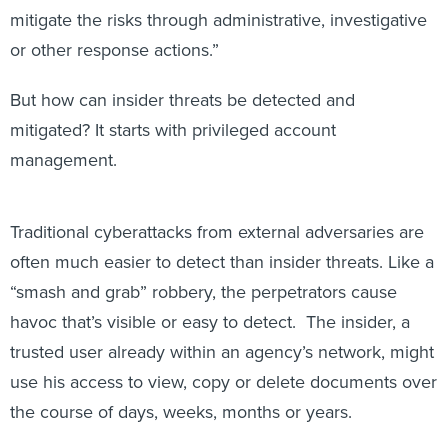
mitigate the risks through administrative, investigative
or other response actions.”
But how can insider threats be detected and
mitigated? It starts with privileged account
management.
Traditional cyberattacks from external adversaries are
often much easier to detect than insider threats. Like a
“smash and grab” robbery, the perpetrators cause
havoc that’s visible or easy to detect. The insider, a
trusted user already within an agency’s network, might
use his access to view, copy or delete documents over
the course of days, weeks, months or years.