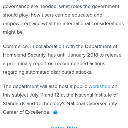
governance are needed; what roles the government
should play; how users can be educated and
empowered; and what the international considerations
might be.
Commerce, in collaboration with the Department of
Homeland Security, has until January 2018 to release
a preliminary report on recommended actions
regarding automated distributed attacks.
The department will also host a public
workshop
on
this subject July 11 and 12 at the National Institute of
Standards and Technology's National Cybersecurity
Center of Excellence.