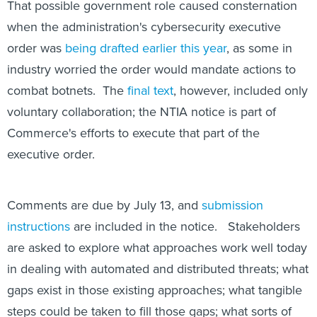
That possible government role caused consternation
when the administration's cybersecurity executive
order was
being drafted earlier this year
, as some in
industry worried the order would mandate actions to
combat botnets. The
final text
, however, included only
voluntary collaboration; the NTIA notice is part of
Commerce's efforts to execute that part of the
executive order.
Comments are due by July 13, and
submission
instructions
are included in the notice. Stakeholders
are asked to explore what approaches work well today
in dealing with automated and distributed threats; what
gaps exist in those existing approaches; what tangible
steps could be taken to fill those gaps; what sorts of