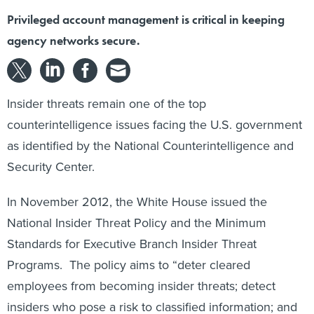
Privileged account management is critical in keeping
agency networks secure.
Insider threats remain one of the top
counterintelligence issues facing the U.S. government
as identified by the National Counterintelligence and
Security Center.
In November 2012, the White House issued the
National Insider Threat Policy and the Minimum
Standards for Executive Branch Insider Threat
Programs. The policy aims to “deter cleared
employees from becoming insider threats; detect
insiders who pose a risk to classified information; and