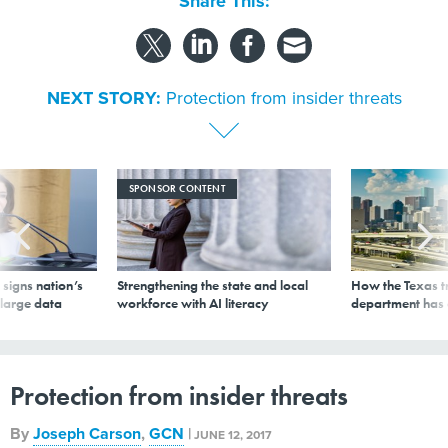
Share This:
NEXT STORY:
Protection from insider threats
SPONSOR CONTENT
signs nation’s
Strengthening the state and local
How the Texas t
 large data
workforce with AI literacy
department has
Protection from insider threats
By
Joseph Carson
,
GCN
|
JUNE 12, 2017