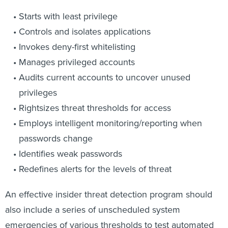
Starts with least privilege
Controls and isolates applications
Invokes deny-first whitelisting
Manages privileged accounts
Audits current accounts to uncover unused
privileges
Rightsizes threat thresholds for access
Employs intelligent monitoring/reporting when
passwords change
Identifies weak passwords
Redefines alerts for the levels of threat
An effective insider threat detection program should
also include a series of unscheduled system
emergencies of various thresholds to test automated