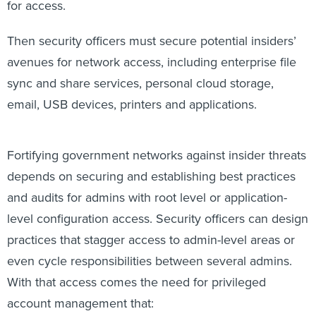
for access.
Then security officers must secure potential insiders’
avenues for network access, including enterprise file
sync and share services, personal cloud storage,
email, USB devices, printers and applications.
Fortifying government networks against insider threats
depends on securing and establishing best practices
and audits for admins with root level or application-
level configuration access. Security officers can design
practices that stagger access to admin-level areas or
even cycle responsibilities between several admins.
With that access comes the need for privileged
account management that: