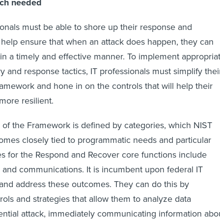
ach needed
onals must be able to shore up their response and
o help ensure that when an attack does happen, they can
s in a timely and effective manner. To implement appropria
 and response tactics, IT professionals must simplify thei
amework and hone in on the controls that will help their
ore resilient.
 of the Framework is defined by categories, which NIST
omes closely tied to programmatic needs and particular
les for the Respond and Recover core functions include
on and communications. It is incumbent upon federal IT
 and address these outcomes. They can do this by
ols and strategies that allow them to analyze data
tential attack, immediately communicating information abo