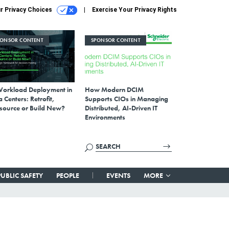
r Privacy Choices
Exercise Your Privacy Rights
PONSOR CONTENT
SPONSOR CONTENT
Workload Deployment in
How Modern DCIM
 Centers: Retrofit,
Supports CIOs in Managing
source or Build New?
Distributed, AI-Driven IT
Environments
PUBLIC SAFETY
PEOPLE
EVENTS
MORE