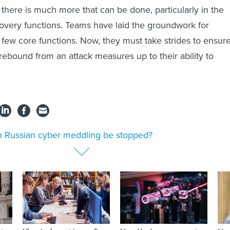
there is much more that can be done, particularly in the
very functions. Teams have laid the groundwork for
t few core functions. Now, they must take strides to ensur
to rebound from an attack measures up to their ability to
 Russian cyber meddling be stopped?