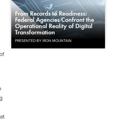
From Records to Readiness:
Federal Agencies Confront the
Operational Reality of Digital
Transformation
PRESENTED BY IRON MOUNTAIN
of
o
g
at