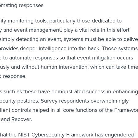
omating responses.
ty monitoring tools, particularly those dedicated to
 and event management, play a vital role in this effort.
mply detecting an event, systems must be able to delive
 provides deeper intelligence into the hack. Those systems
e to automate responses so that event mitigation occurs
usly and without human intervention, which can take tim
d response.
ols such as these have demonstrated success in enhancing
security postures. Survey respondents overwhelmingly
llent controls helped in all core functions of the Framewor
 and Recover.
 that the NIST Cybersecurity Framework has engendered