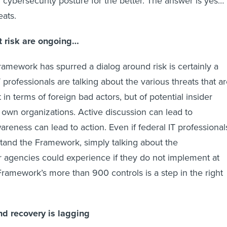
cybersecurity posture for the better. The answer is yes…
ats.
t risk are ongoing…
Framework has spurred a dialog around risk is certainly a
T professionals are talking about the various threats that a
t in terms of foreign bad actors, but of potential insider
r own organizations. Active discussion can lead to
reness can lead to action. Even if federal IT professional
stand the Framework, simply talking about the
r agencies could experience if they do not implement at
Framework’s more than 900 controls is a step in the right
d recovery is lagging