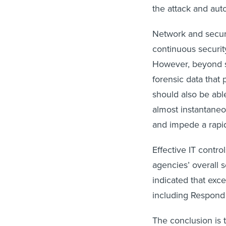
the attack and aut
Network and securi
continuous security
However, beyond si
forensic data that
should also be abl
almost instantaneo
and impede a rapi
Effective IT contr
agencies’ overall 
indicated that exce
including Respond
The conclusion is