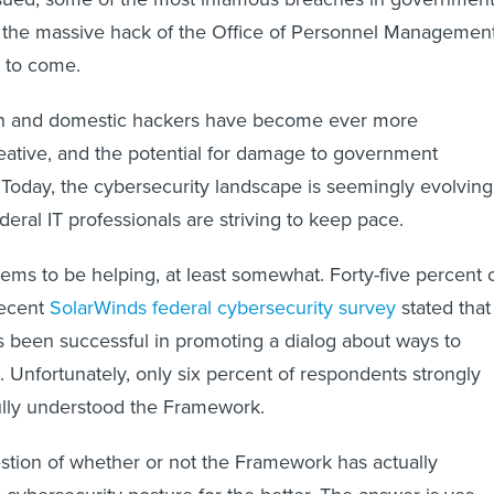
ng the massive hack of the Office of Personnel Managemen
t to come.
gn and domestic hackers have become ever more
eative, and the potential for damage to government
 Today, the cybersecurity landscape is seemingly evolving
ederal IT professionals are striving to keep pace.
s to be helping, at least somewhat. Forty-five percent 
recent
SolarWinds federal cybersecurity survey
stated that
 been successful in promoting a dialog about ways to
. Unfortunately, only six percent of respondents strongly
ully understood the Framework.
estion of whether or not the Framework has actually