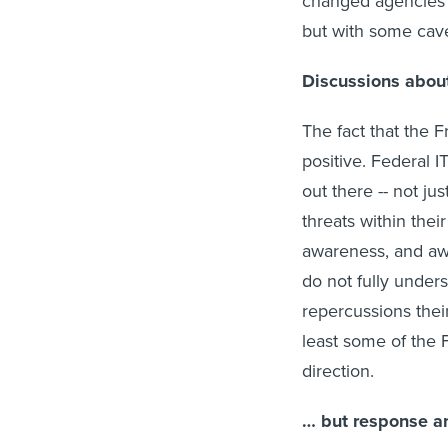
changed agencies’ 
but with some cave
Discussions abou
The fact that the 
positive. Federal I
out there -- not jus
threats within thei
awareness, and awa
do not fully under
repercussions thei
least some of the 
direction.
… but response an