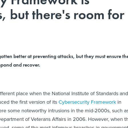
, but there's room for
otten better at preventing attacks, but they must ensure th
espond and recover.
fferent place when the National Institute of Standards and
ed the first version of its
Cybersecurity Framework
in
ere some noteworthy intrusions in the mid-2000s, such a
Department of Veterans Affairs in 2006. However, when t
ued, some of the most infamous breaches in governmen