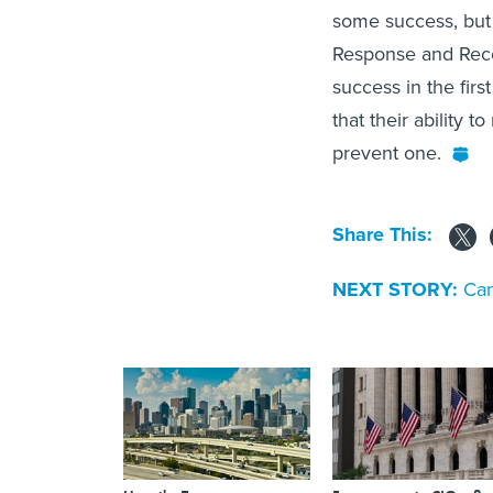
some success, but 
Response and Reco
success in the firs
that their ability 
prevent one.
Share This:
NEXT STORY:
Can