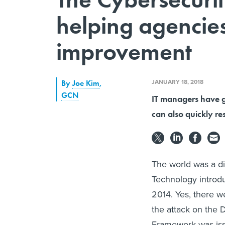
helping agencies
improvement
JANUARY 18, 2018
By
Joe Kim
,
GCN
IT managers have g
can also quickly r
The world was a di
Technology introduc
2014. Yes, there w
the attack on the 
Framework was iss