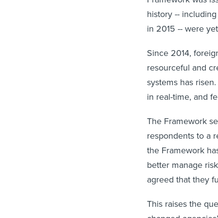
history -- includi
in 2015 -- were ye
Since 2014, forei
resourceful and cr
systems has risen.
in real-time, and f
The Framework seem
respondents to a 
the Framework has
better manage risk
agreed that they f
This raises the qu