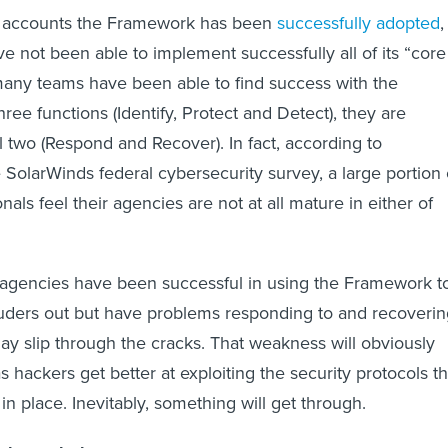
 accounts the Framework has been
successfully adopted
,
 not been able to implement successfully all of its “core
many teams have been able to find success with the
hree functions (Identify, Protect and Detect), they are
l two (Respond and Recover). In fact, according to
 SolarWinds federal cybersecurity survey, a large portion 
onals feel their agencies are not at all mature in either of
t agencies have been successful in using the Framework t
ruders out but have problems responding to and recoverin
ay slip through the cracks. That weakness will obviously
 hackers get better at exploiting the security protocols th
n place. Inevitably, something will get through.