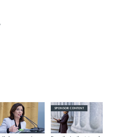
e
SPONSOR CONTENT