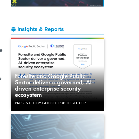
Insights & Reports
re
Foresite and Google Public
s
Sector deliver a governed, AI-
driven enterprise security
ecosystem
PRESENTED BY GOOGLE PUBLIC SECTOR