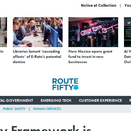
Notice at Collection
You
S
ts
Libraries lament ‘cascading
New Mexico opens grant
AI 
effects’ of E-Rate’s potential
fund to invest in new
Data
demise
businesses
Out
ITAL GOVERNMENT
EMERGING TECH
CUSTOMER EXPERIENCE
PUBLIC SAFETY
HUMAN SERVICES
ty Framework is