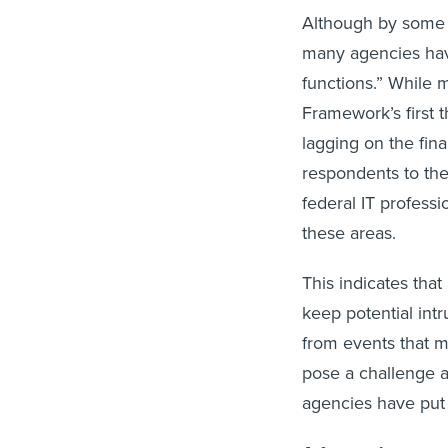
Although by some
many agencies have
functions.” While 
Framework’s first t
lagging on the fina
respondents to the
federal IT professi
these areas.
This indicates tha
keep potential int
from events that m
pose a challenge as
agencies have put i