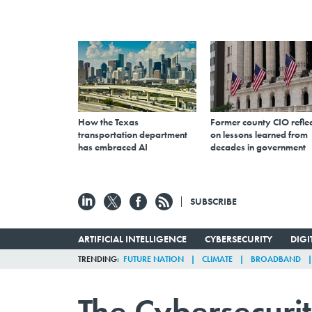
How the Texas
Former county CIO reflec
transportation department
on lessons learned from
has embraced AI
decades in government
SUBSCRIBE
ARTIFICIAL INTELLIGENCE
CYBERSECURITY
DIG
TRENDING
FUTURE NATION
CLIMATE
BROADBAND
The Cybersecuri