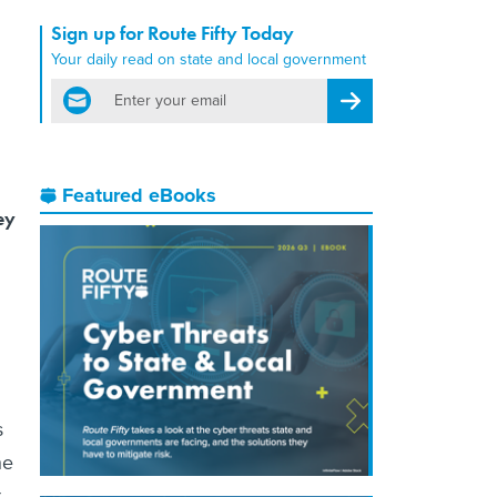
Sign up for Route Fifty Today
Your daily read on state and local government
email
Register for Newsletter
Featured eBooks
ey
s
he
t