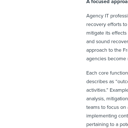
A focused appro
Agency IT professi
recovery efforts t
mitigate its effect
and sound recovery
approach to the Fr
agencies become m
Each core function
describes as “outc
activities.” Examp
analysis, mitigati
teams to focus on
implementing contr
pertaining to a po