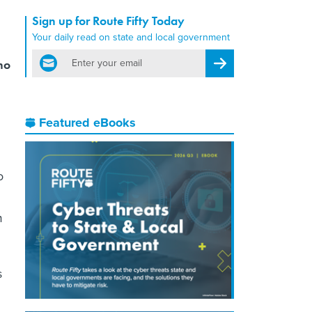
Sign up for Route Fifty Today
Your daily read on state and local government
email
ho
Register for Newsletter
Featured eBooks
o
m
s