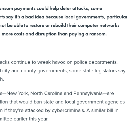
ransom payments could help deter attacks, some
ts say it’s a bad idea because local governments, particula
ot be able to restore or rebuild their computer networks
in more costs and disruption than paying a ransom.
acks continue to wreak havoc on police departments,
nd city and county governments, some state legislators say
h.
ates—New York, North Carolina and Pennsylvania—are
ation that would ban state and local government agencies
if they’re attacked by cybercriminals. A similar bill in
ttee earlier this year.