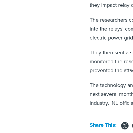
they impact relay o
The researchers co
into the relays’ co
electric power gri
They then sent a 
monitored the rea
prevented the atta
The technology and
next several month
industry, INL officia
Share This: