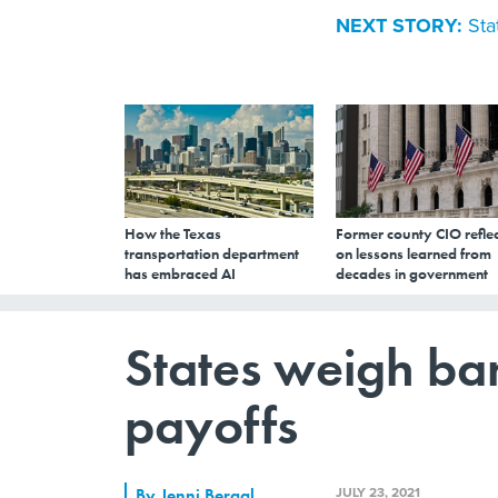
NEXT STORY:
Sta
How the Texas
Former county CIO reflec
transportation department
on lessons learned from
has embraced AI
decades in government
States weigh b
payoffs
JULY 23, 2021
By
Jenni Bergal
,