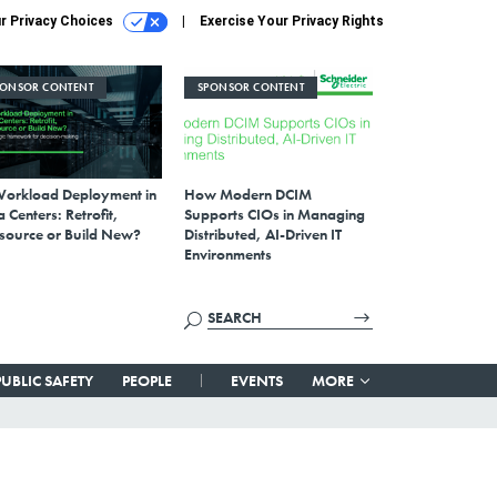
r Privacy Choices
Exercise Your Privacy Rights
PONSOR CONTENT
SPONSOR CONTENT
Workload Deployment in
How Modern DCIM
 Centers: Retrofit,
Supports CIOs in Managing
source or Build New?
Distributed, AI-Driven IT
Environments
PUBLIC SAFETY
PEOPLE
EVENTS
MORE