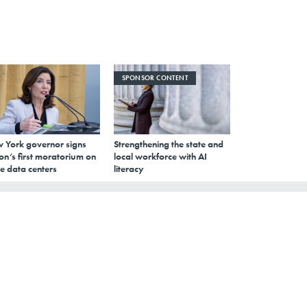
SPONSOR CONTENT
 York governor signs
Strengthening the state and
on’s first moratorium on
local workforce with AI
e data centers
literacy