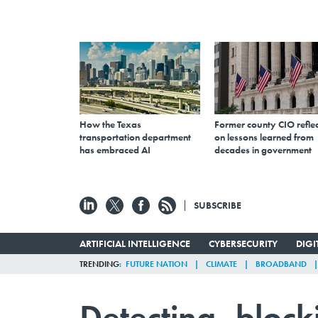
How the Texas
Former county CIO reflec
transportation department
on lessons learned from
has embraced AI
decades in government
SUBSCRIBE
ARTIFICIAL INTELLIGENCE
CYBERSECURITY
DIG
TRENDING
FUTURE NATION
CLIMATE
BROADBAND
Detecting, block