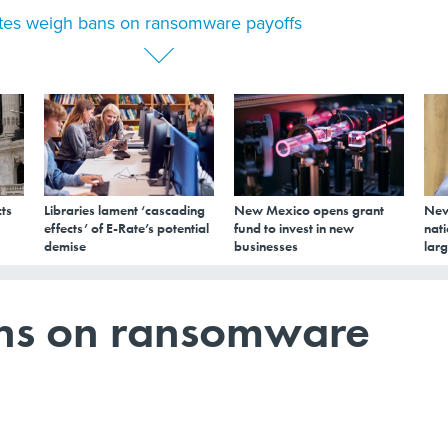
tes weigh bans on ransomware payoffs
ts
Libraries lament ‘cascading
New Mexico opens grant
New
effects’ of E-Rate’s potential
fund to invest in new
nati
demise
businesses
larg
ans on ransomware