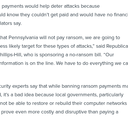
m payments would help deter attacks because
ld know they couldn’t get paid and would have no financi
lators say.
 that Pennsylvania will not pay ransom, we are going to
ss likely target for these types of attacks,” said Republic
Phillips-Hill, who is sponsoring a no-ransom bill. “Our
 information is on the line. We have to do everything we c
urity experts say that while banning ransom payments m
, it’s a bad idea because local governments, particularly
not be able to restore or rebuild their computer networks
d prove even more costly and disruptive than paying a