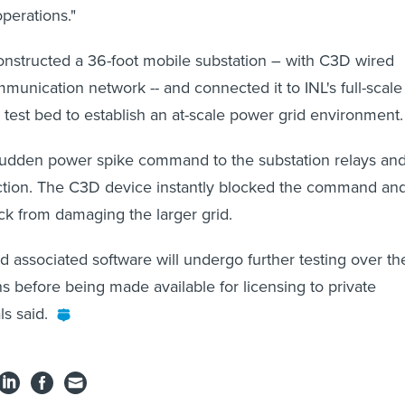
perations."
nstructed a 36-foot mobile substation – with C3D wired
mmunication network -- and connected it to INL's full-scale
d test bed to establish an at-scale power grid environment.
sudden power spike command to the substation relays an
ction. The C3D device instantly blocked the command an
ck from damaging the larger grid.
 associated software will undergo further testing over th
s before being made available for licensing to private
ls said.