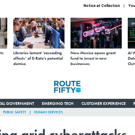
Notice at Collection
You
S
ts
Libraries lament ‘cascading
New Mexico opens grant
AI 
effects’ of E-Rate’s potential
fund to invest in new
Data
demise
businesses
Out
ITAL GOVERNMENT
EMERGING TECH
CUSTOMER EXPERIENCE
PUBLIC SAFETY
HUMAN SERVICES
ing grid cyberattacks