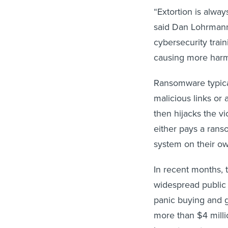
“Extortion is alway
said Dan Lohrmann, 
cybersecurity train
causing more harm
Ransomware typical
malicious links or
then hijacks the vi
either pays a ranso
system on their ow
In recent months, 
widespread public 
panic buying and 
more than $4 millio