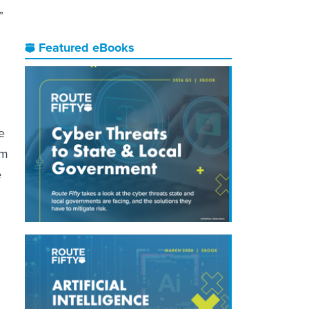
”
Featured eBooks
e
im
e