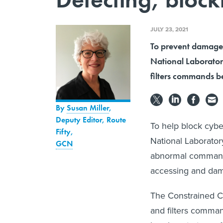
JULY 23, 2021
To prevent damage 
National Laborato
filters commands be
By
Susan Miller
,
Deputy Editor, Route
To help block cyber
Fifty
,
National Laborator
GCN
abnormal commands
accessing and dam
The Constrained 
and filters comman