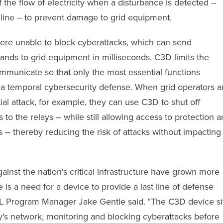
f the flow of electricity when a disturbance is detected --
 line -- to prevent damage to grid equipment.
were unable to block cyberattacks, which can send
ds to grid equipment in milliseconds. C3D limits the
communicate so that only the most essential functions
 a temporal cybersecurity defense. When grid operators a
ial attack, for example, they can use C3D to shut off
to the relays – while still allowing access to protection 
s – thereby reducing the risk of attacks without impacting
ainst the nation's critical infrastructure have grown more
e is a need for a device to provide a last line of defense
INL Program Manager Jake Gentle said. "The C3D device si
ity's network, monitoring and blocking cyberattacks before