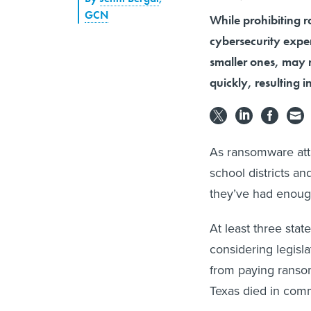
GCN
While prohibiting 
cybersecurity exper
smaller ones, may n
quickly, resulting 
As ransomware att
school districts a
they’ve had enoug
At least three st
considering legisl
from paying ransom 
Texas died in commi