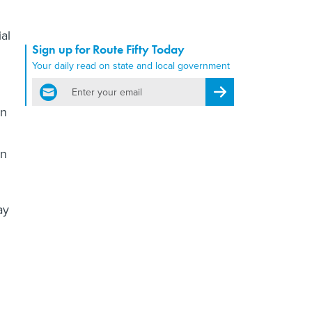
al
Sign up for Route Fifty Today
Your daily read on state and local government
email
Register for Newsletter
an
an
ay