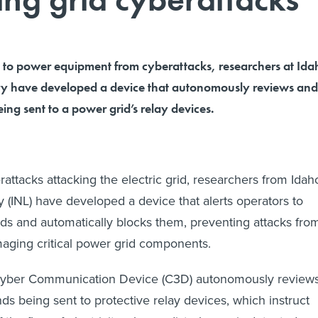
to power equipment from cyberattacks, researchers at Ida
ry have developed a device that autonomously reviews and
ing sent to a power grid’s relay devices.
attacks attacking the electric grid, researchers from Idah
y (INL) have developed a device that alerts operators to
 and automatically blocks them, preventing attacks fro
aging critical power grid components.
Cyber Communication Device (C3D) autonomously review
ds being sent to protective relay devices, which instruct