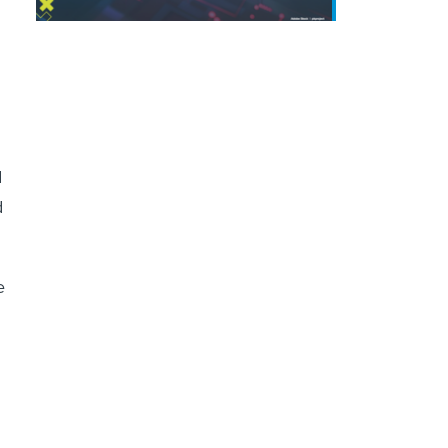
d
d
e