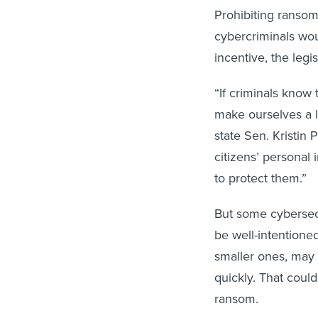
Prohibiting ranso
cybercriminals wou
incentive, the legis
“If criminals know
make ourselves a le
state Sen. Kristin 
citizens’ personal
to protect them.”
But some cybersec
be well-intentioned
smaller ones, may 
quickly. That coul
ransom.