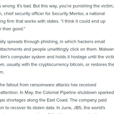
s wrong. It’s bad. But this way, you’re punishing the victim,
chief security officer for Security Mentor, a national
ing firm that works with states. “I think it could end up
 than good.”
ly spreads through phishing, in which hackers email
 attachments and people unwittingly click on them. Malwar
ctim’s computer system and holds it hostage until the vict
m, usually with the cryptocurrency bitcoin, or restores th
n.
the fallout from ransomware attacks has received
attention. In May, the Colonial Pipeline shutdown sparked
gas shortages along the East Coast. The company paid
n to recover its stolen data. In June, JBS, the world’s