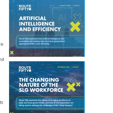
re
and
ts