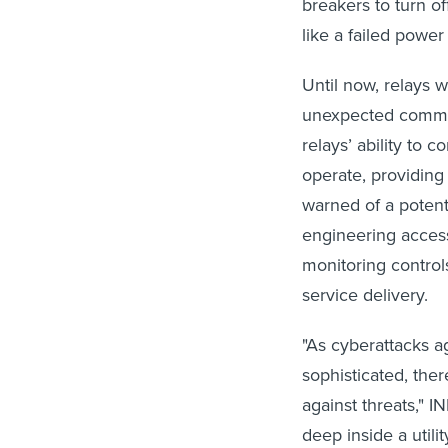
breakers to turn of
like a failed power
Until now, relays 
unexpected comman
relays’ ability to 
operate, providing
warned of a potent
engineering access 
monitoring control
service delivery.
"As cyberattacks ag
sophisticated, ther
against threats," 
deep inside a util