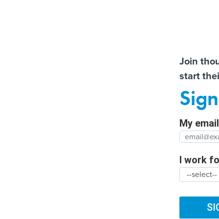
Almos
Join tho
start the
Help us t
More US water systems
How the Texas
Sign
struck by hackers
transportation departme
Full Nam
has embraced AI
My email 
Agency/
SUBSCRIBE
I work for
ARTIFICIAL INTELLIGENCE
CYBERSECURITY
DIG
Organiza
TRENDING
FUTURE NATION
CLIMATE
BROADBAND
SI
Cyber Risk Porta
Organiz