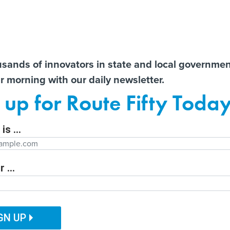
Notice at Collection
You
S
t There!
usands of innovators in state and local governme
ir morning with our daily newsletter.
ailor content specifically for you:
Former county CIO reflects
State AGs call for
AI 
 up for Route Fifty Toda
nt
on lessons learned from
transparency from OpenAI
Data
e
decades in government
after unprecedented
Out
Hugging Face hack
is ...
Department
 ...
ITAL GOVERNMENT
EMERGING TECH
CUSTOMER EXPERIENCE
tion Function
PUBLIC SAFETY
HUMAN SERVICES
GN UP
l consolidates LA’s
ation Name