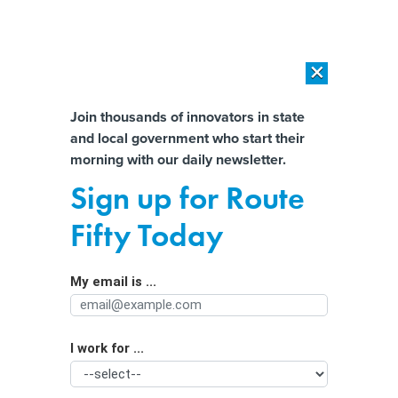
×
×
[SPONSORED]
AI Workload Deployment in Data Centers: Retrofit,
Outsource or Build New?
Almost There!
Join thousands of innovators in state
and local government who start their
Help us tailor content specifically for
[SPONSORED]
How Modern DCIM Supports CIOs in Managing
morning with our daily newsletter.
Distributed, AI-Driven IT Environments
you:
Sign up for Route
Ransomware attacks more frequent,
Full Name
Fifty Today
damaging and costly
My email is ...
Agency/Department
I work for ...
Organization Function