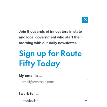
×
×
[SPONSORED]
AI Workload Deployment in Data Centers: Retrofit,
Outsource or Build New?
Almost There!
Join thousands of innovators in state
and local government who start their
Help us tailor content specifically for
[SPONSORED]
How Modern DCIM Supports CIOs in Managing
morning with our daily newsletter.
Distributed, AI-Driven IT Environments
you:
Sign up for Route
‘Death by a thousand cuts’: A look at
Full Name
Fifty Today
Big Tech’s efforts to influence data
privacy
My email is ...
Agency/Department
I work for ...
Organization Function