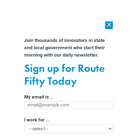
×
×
[SPONSORED]
AI Workload Deployment in Data Centers: Retrofit,
Outsource or Build New?
Almost There!
Join thousands of innovators in state
and local government who start their
Help us tailor content specifically for
[SPONSORED]
How Modern DCIM Supports CIOs in Managing
morning with our daily newsletter.
Distributed, AI-Driven IT Environments
you:
Sign up for Route
Cyber resilience for state and local
Full Name
Fifty Today
governments: Where to start
My email is ...
Agency/Department
I work for ...
Organization Function