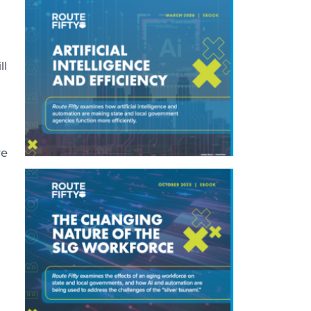
ll
ve