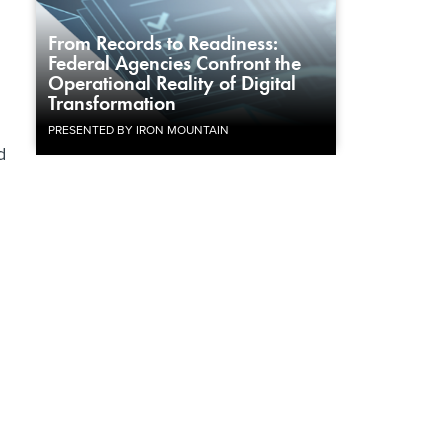
From Records to Readiness:
Federal Agencies Confront the
Operational Reality of Digital
Transformation
PRESENTED BY IRON MOUNTAIN
d