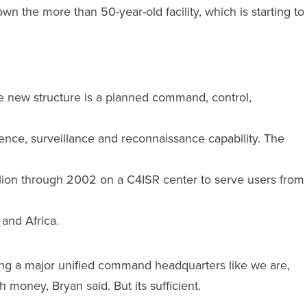
own the more than 50-year-old facility, which is starting to
the new structure is a planned command, control,
gence, surveillance and reconnaissance capability. The
lion through 2002 on a C4ISR center to serve users from
 and Africa.
ing a major unified command headquarters like we are,
 money, Bryan said. But its sufficient.