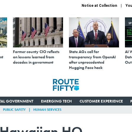
Notice at Collection
You
S
Former county CIO reflects
State AGs call for
AI 
nt
on lessons learned from
transparency from OpenAI
Data
decades in government
after unprecedented
Out
Hugging Face hack
ITAL GOVERNMENT
EMERGING TECH
CUSTOMER EXPERIENCE
PUBLIC SAFETY
HUMAN SERVICES
 Hawaiian HQ