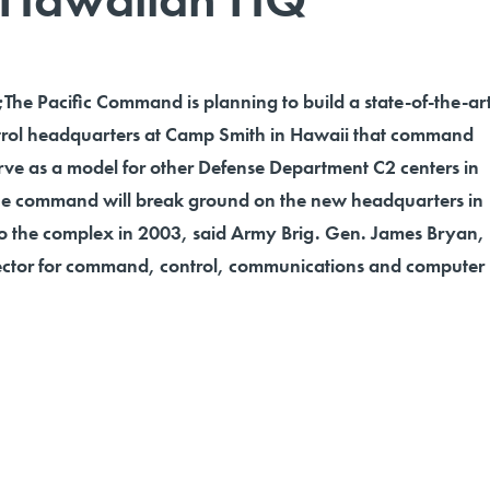
 Pacific Command is planning to build a state-of-the-ar
ol headquarters at Camp Smith in Hawaii that command
 serve as a model for other Defense Department C2 centers in
The command will break ground on the new headquarters in
 the complex in 2003, said Army Brig. Gen. James Bryan,
ector for command, control, communications and computer