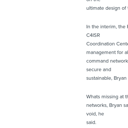
ultimate design o
In the interim, the
C4ISR
Coordination Cent
management for al
command networks.
secure and
sustainable, Bryan 
Whats missing at 
networks, Bryan sai
void, he
said.