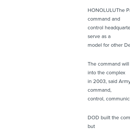
HONOLULUThe Paci
command and
control headquarte
serve as a
model for other De
The command will
into the complex
in 2003, said Army
command,
control, communic
DOD built the comm
but