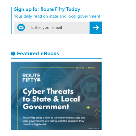
Sign up for Route Fifty Today
Your daily read on state and local government
email
t
Register for Newsletter
Featured eBooks