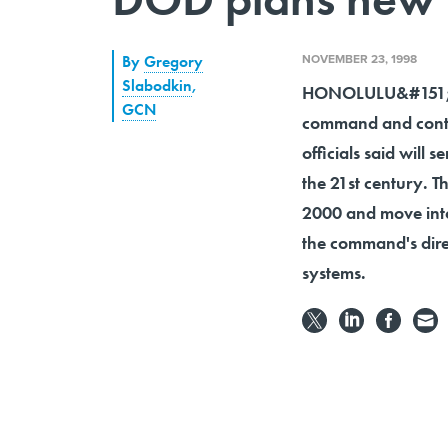
NOVEMBER 23, 1998
By
Gregory
Slabodkin
,
HONOLULU&#151;The
GCN
command and contr
officials said will
the 21st century. 
2000 and move into
the command's dir
systems.