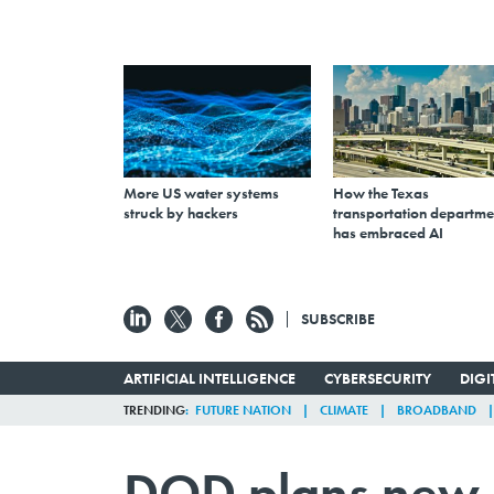
More US water systems
How the Texas
struck by hackers
transportation departme
has embraced AI
SUBSCRIBE
ARTIFICIAL INTELLIGENCE
CYBERSECURITY
DIG
TRENDING
FUTURE NATION
CLIMATE
BROADBAND
DOD plans new