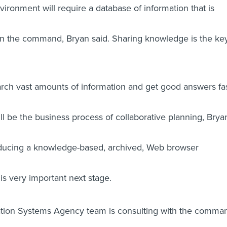
ironment will require a database of information that is
ithin the command, Bryan said. Sharing knowledge is the key
search vast amounts of information and get good answers fa
l be the business process of collaborative planning, Brya
troducing a knowledge-based, archived, Web browser
his very important next stage.
tion Systems Agency team is consulting with the comma