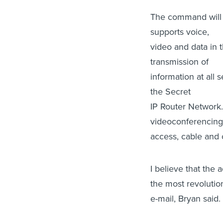
The command will i
supports voice,
video and data in 
transmission of
information at all 
the Secret
IP Router Network
videoconferencin
access, cable and c
I believe that the 
the most revolutio
e-mail, Bryan said.