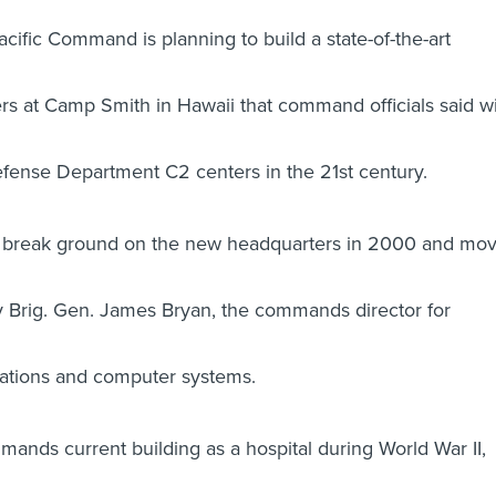
fic Command is planning to build a state-of-the-art
rs at Camp Smith in Hawaii that command officials said wi
fense Department C2 centers in the 21st century.
 break ground on the new headquarters in 2000 and mo
 Brig. Gen. James Bryan, the commands director for
ations and computer systems.
ands current building as a hospital during World War II,