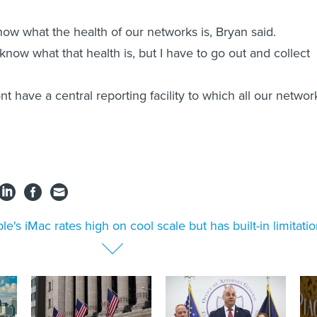
now what the health of our networks is, Bryan said.
know what that health is, but I have to go out and collect
t have a central reporting facility to which all our networ
le's iMac rates high on cool scale but has built-in limitati