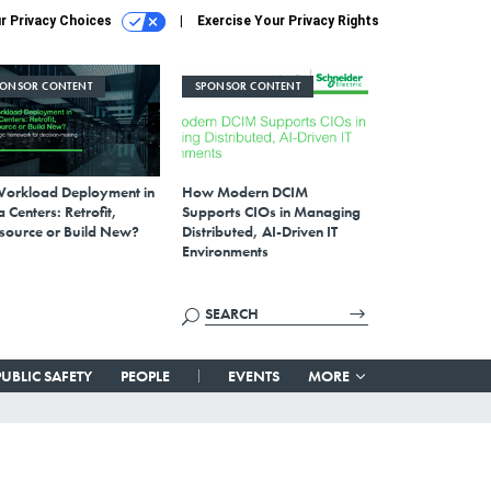
r Privacy Choices
Exercise Your Privacy Rights
PONSOR CONTENT
SPONSOR CONTENT
Workload Deployment in
How Modern DCIM
 Centers: Retrofit,
Supports CIOs in Managing
source or Build New?
Distributed, AI-Driven IT
Environments
PUBLIC SAFETY
PEOPLE
EVENTS
MORE