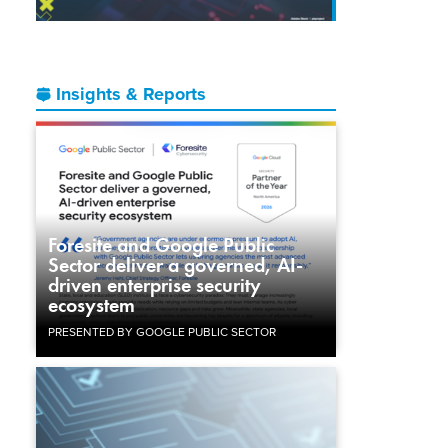
Insights & Reports
Foresite and Google Public
Sector deliver a governed, AI-
driven enterprise security
ecosystem
PRESENTED BY GOOGLE PUBLIC SECTOR