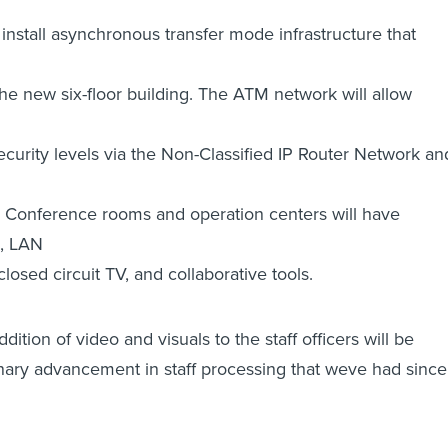
nstall asynchronous transfer mode infrastructure that
the new six-floor building. The ATM network will allow
security levels via the Non-Classified IP Router Network an
. Conference rooms and operation centers will have
g, LAN
losed circuit TV, and collaborative tools.
addition of video and visuals to the staff officers will be
nary advancement in staff processing that weve had since