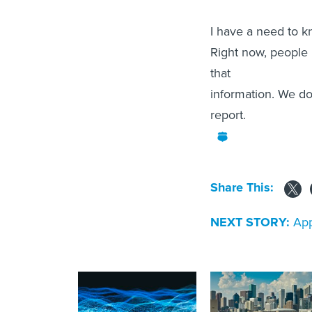
I have a need to k
Right now, people 
that
information. We don
report.
Share This:
NEXT STORY:
App