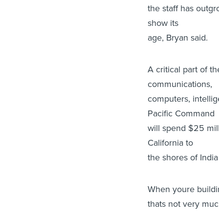
the staff has outgr
show its
age, Bryan said.
A critical part of 
communications,
computers, intelli
Pacific Command
will spend $25 mil
California to
the shores of India
When youre build
thats not very much