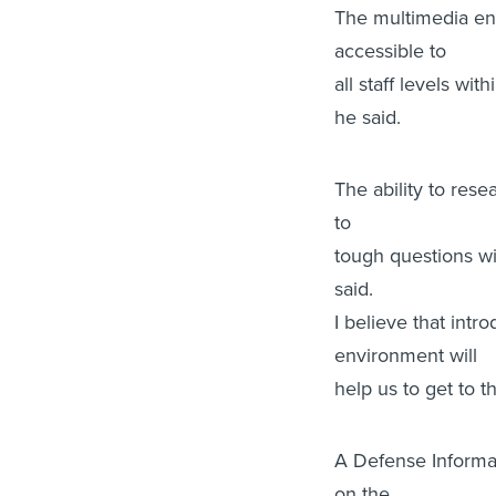
The multimedia env
accessible to
all staff levels w
he said.
The ability to re
to
tough questions wil
said.
I believe that in
environment will
help us to get to t
A Defense Informa
on the