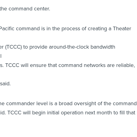
f the command center.
 Pacific command is in the process of creating a Theater
er (TCCC) to provide around-the-clock bandwidth
l
 TCCC will ensure that command networks are reliable,
said.
the commander level is a broad oversight of the command
d. TCCC will begin initial operation next month to fill that