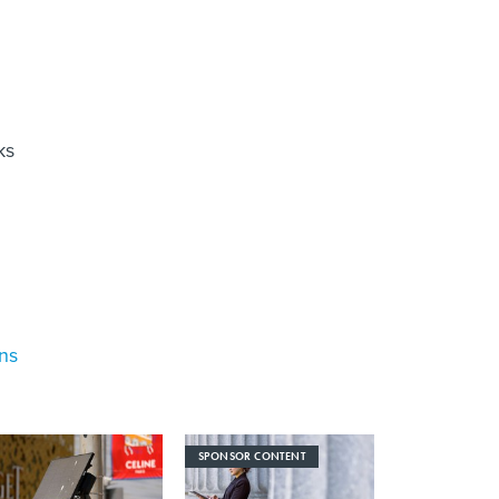
ks
ons
SPONSOR CONTENT