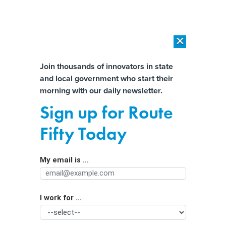
×
×
[SPONSORED]
AI Workload Deployment in Data Centers: Retrofit,
Outsource or Build New?
Almost There!
Join thousands of innovators in state
and local government who start their
Help us tailor content specifically for
[SPONSORED]
How Modern DCIM Supports CIOs in Managing
morning with our daily newsletter.
Distributed, AI-Driven IT Environments
you:
Sign up for Route
Many IT chiefs will spend New Year's
Full Name
Fifty Today
Day at work
By
Christopher J. Dorobek
,
GCN
|
APRIL 26, 1999
My email is ...
Agency/Department
Do you know where you will be on Saturday, Jan. 1,
2000? As the government moves beyond year 2000
I work for ...
Organization Function
tests of mission-critical systems, agencies are formulating
plans that detail New Year's Day responsibilities. The so-