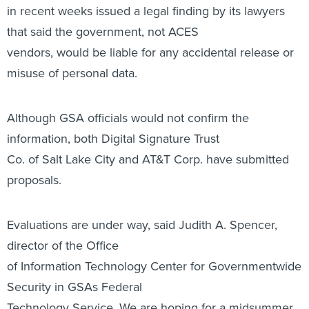
in recent weeks issued a legal finding by its lawyers
that said the government, not ACES
vendors, would be liable for any accidental release or
misuse of personal data.
Although GSA officials would not confirm the
information, both Digital Signature Trust
Co. of Salt Lake City and AT&T Corp. have submitted
proposals.
Evaluations are under way, said Judith A. Spencer,
director of the Office
of Information Technology Center for Governmentwide
Security in GSAs Federal
Technology Service. We are hoping for a midsummer