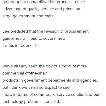
go through a competitive bid process to take
advantage of quality service and prices on
large government contracts.
Lee predicted that the revision of procurement
guidelines will lead to several new
trends in federal IT.
Weve already seen the obvious trend of more
commercial off-the-shelf
products in government departments and agencies,
but I think we can also expect to see
more in terms of commercial service solutions to our
technology problems, Lee said.