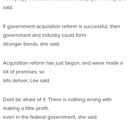
said.
If government acquisition reform is successful, then
government and industry could form
stronger bonds, she said.
Acquisition reform has just begun, and weve made a
lot of promises, so
lets deliver, Lee said.
Dont be afraid of it. There is nothing wrong with
making a little profit,
even in the federal government, she said.