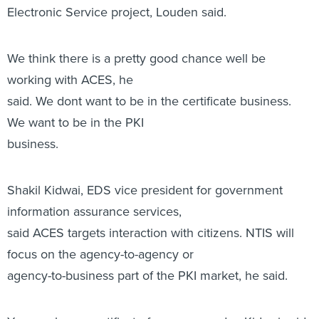
Electronic Service project, Louden said.
We think there is a pretty good chance well be
working with ACES, he
said. We dont want to be in the certificate business.
We want to be in the PKI
business.
Shakil Kidwai, EDS vice president for government
information assurance services,
said ACES targets interaction with citizens. NTIS will
focus on the agency-to-agency or
agency-to-business part of the PKI market, he said.