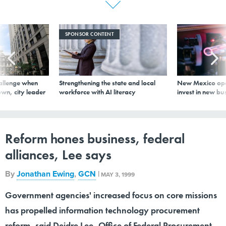
SPONSOR CONTENT
allenge when
Strengthening the state and local
New Mexico ope
wn, city leader
workforce with AI literacy
invest in new bu
Reform hones business, federal
alliances, Lee says
By
Jonathan Ewing
,
GCN
|
MAY 3, 1999
Government agencies' increased focus on core missions
has propelled information technology procurement
reform, said Deidre Lee, Office of Federal Procurement