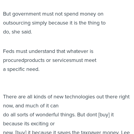
But government must not spend money on
outsourcing simply because it is the thing to
do, she said.
Feds must understand that whatever is
procuredproducts or servicesmust meet
a specific need.
There are all kinds of new technologies out there right
now, and much of it can
do all sorts of wonderful things. But dont [buy] it
because its exciting or
new, [buy] it because it saves the taxpayer money, Lee