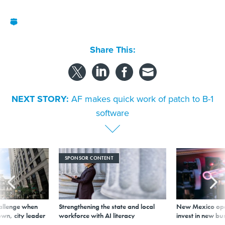
Share This:
NEXT STORY:
AF makes quick work of patch to B-1
software
SPONSOR CONTENT
allenge when
Strengthening the state and local
New Mexico ope
wn, city leader
workforce with AI literacy
invest in new bu