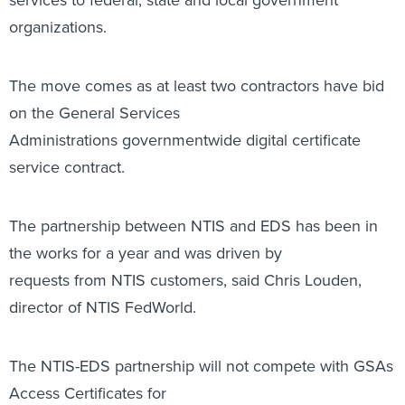
organizations.
The move comes as at least two contractors have bid
on the General Services
Administrations governmentwide digital certificate
service contract.
The partnership between NTIS and EDS has been in
the works for a year and was driven by
requests from NTIS customers, said Chris Louden,
director of NTIS FedWorld.
The NTIS-EDS partnership will not compete with GSAs
Access Certificates for