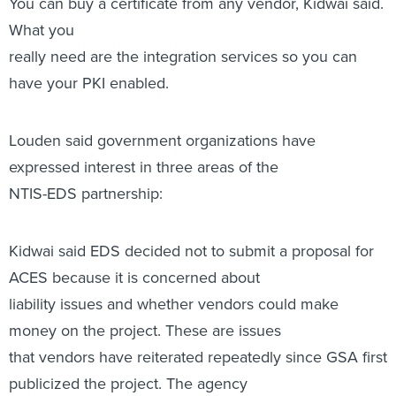
You can buy a certificate from any vendor, Kidwai said.
What you
really need are the integration services so you can
have your PKI enabled.
Louden said government organizations have
expressed interest in three areas of the
NTIS-EDS partnership:
Kidwai said EDS decided not to submit a proposal for
ACES because it is concerned about
liability issues and whether vendors could make
money on the project. These are issues
that vendors have reiterated repeatedly since GSA first
publicized the project. The agency