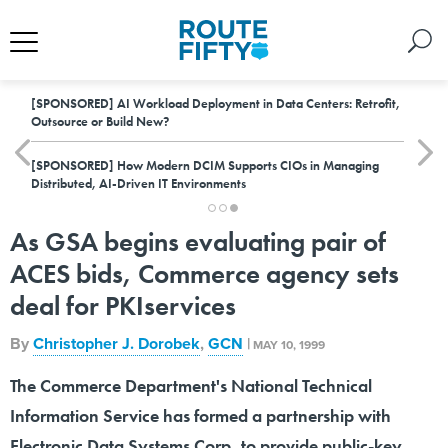
[SPONSORED]
AI Workload Deployment in Data Centers: Retrofit,
Outsource or Build New?
[SPONSORED]
How Modern DCIM Supports CIOs in Managing
Distributed, AI-Driven IT Environments
As GSA begins evaluating pair of
ACES bids, Commerce agency sets
deal for PKIservices
By
Christopher J. Dorobek
,
GCN
|
MAY 10, 1999
The Commerce Department's National Technical
Information Service has formed a partnership with
Electronic Data Systems Corp. to provide public-key