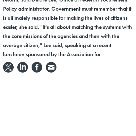
Policy administrator. Government must remember that it
is ultimately responsible for making the lives of citizens
easier, she said. "It's all about matching the systems with
the core missions of the agencies and then with the
average citizen," Lee said, speaking at a recent
luncheon sponsored by the Association for