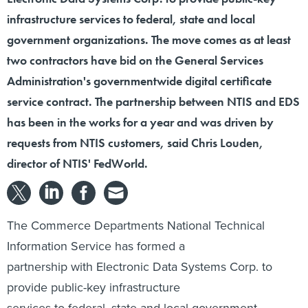
infrastructure services to federal, state and local
government organizations. The move comes as at least
two contractors have bid on the General Services
Administration's governmentwide digital certificate
service contract. The partnership between NTIS and EDS
has been in the works for a year and was driven by
requests from NTIS customers, said Chris Louden,
director of NTIS' FedWorld.
The Commerce Departments National Technical
Information Service has formed a
partnership with Electronic Data Systems Corp. to
provide public-key infrastructure
services to federal, state and local government