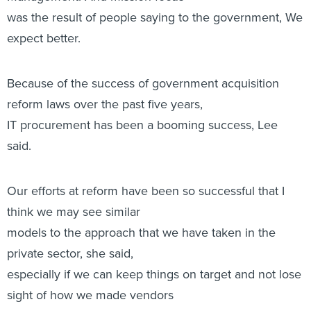
was the result of people saying to the government, We
expect better. 
Because of the success of government acquisition
reform laws over the past five years,
IT procurement has been a booming success, Lee
said.
Our efforts at reform have been so successful that I
think we may see similar
models to the approach that we have taken in the
private sector, she said,
especially if we can keep things on target and not lose
sight of how we made vendors