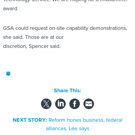
award.
GSA could request on-site capability demonstrations,
she said. Those are at our
discretion, Spencer said.
Share This:
NEXT STORY:
Reform hones business, federal
alliances, Lee says