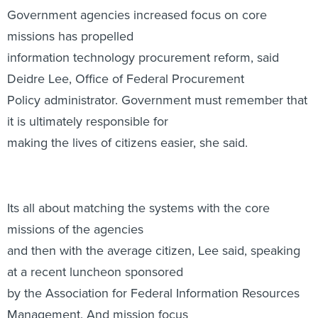
Government agencies increased focus on core
missions has propelled
information technology procurement reform, said
Deidre Lee, Office of Federal Procurement
Policy administrator. Government must remember that
it is ultimately responsible for
making the lives of citizens easier, she said.
Its all about matching the systems with the core
missions of the agencies
and then with the average citizen, Lee said, speaking
at a recent luncheon sponsored
by the Association for Federal Information Resources
Management. And mission focus