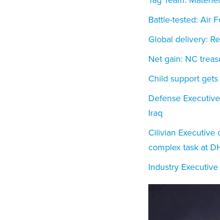
Battle-tested: Air 
Global delivery: 
Net gain: NC treas
Child support gets
Defense Executive o
Iraq
Cilivian Executive 
complex task at D
Industry Executive