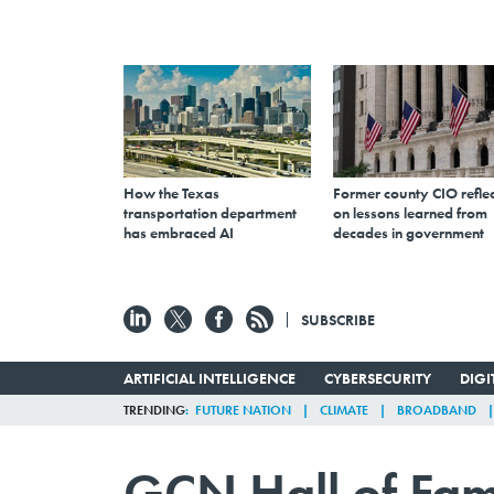
How the Texas
Former county CIO reflec
transportation department
on lessons learned from
has embraced AI
decades in government
SUBSCRIBE
ARTIFICIAL INTELLIGENCE
CYBERSECURITY
DIG
TRENDING
FUTURE NATION
CLIMATE
BROADBAND
GCN Hall of Fa