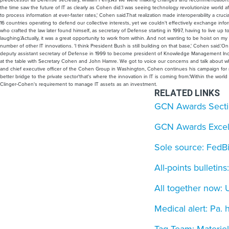
the time saw the future of IT as clearly as Cohen did.'I was seeing technology revolutionize world
to process information at ever-faster rates,' Cohen said.That realization made interoperability a cruci
16 countries operating to defend our collective interests, yet we couldn't effectively exchange inf
who crafted the law later found himself, as secretary of Defense starting in 1997, having to live up t
laughing.'Actually, it was a great opportunity to work from within. And not wanting to be hoist on 
number of other IT innovations. 'I think President Bush is still building on that base,' Cohen said.'On
deputy assistant secretary of Defense in 1999 to become president of Knowledge Management Inc. of 
at the table with Secretary Cohen and John Hamre. We got to voice our concerns and talk about wh
and chief executive officer of the Cohen Group in Washington, Cohen continues his campaign for re
better bridge to the private sector'that's where the innovation in IT is coming from.'Within the wor
Clinger-Cohen's requirement to manage IT assets as an investment.
RELATED LINKS
GCN Awards Section
GCN Awards Excell
Sole source: FedBi
All-points bulletin
All together now
Medical alert: Pa. 
Tag Team: Materiel