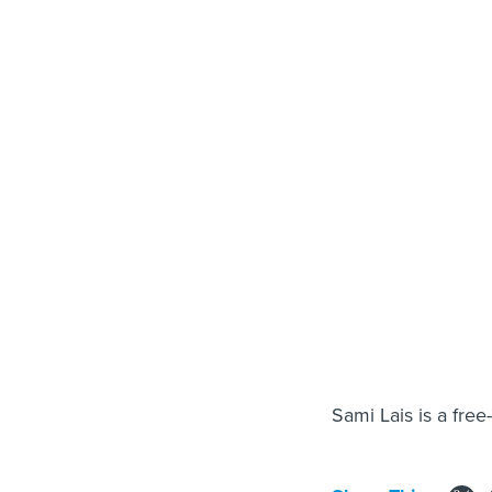
Sami Lais is a free