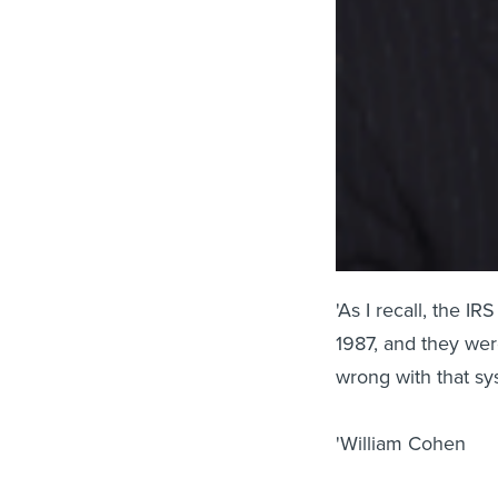
'As I recall, the I
1987, and they wer
wrong with that sy
'William Cohen