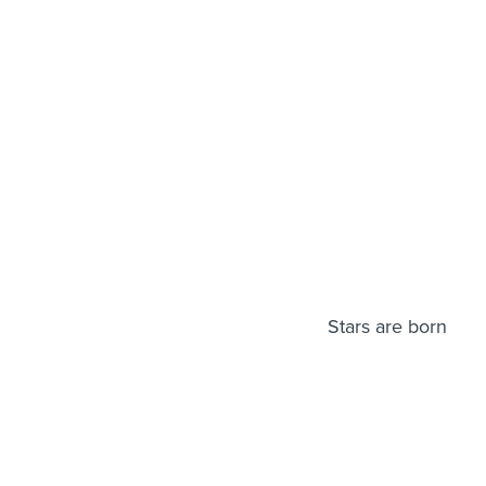
Stars are born