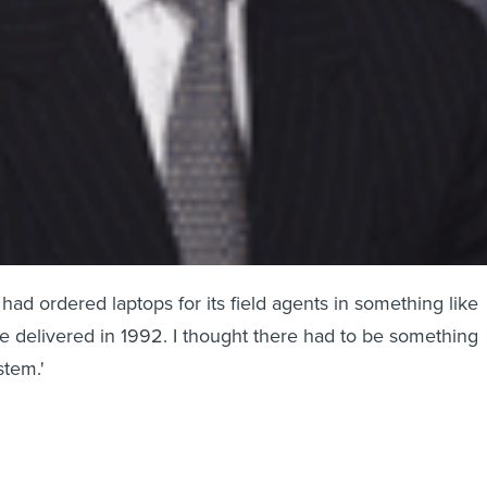
RS had ordered laptops for its field agents in something like
e delivered in 1992. I thought there had to be something
stem.'