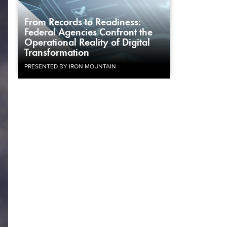
From Records to Readiness:
Federal Agencies Confront the
Operational Reality of Digital
Transformation
PRESENTED BY IRON MOUNTAIN