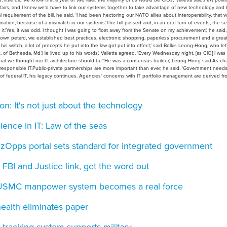
 affairs, and I knew we'd have to link our systems together to take advantage of new technology and
al requirement of the bill, he said. 'I had been hectoring our NATO allies about interoperability, that
ormation, because of a mismatch in our systems.'The bill passed and, in an odd turn of events, the s
o it.'Yes, it was odd. I thought I was going to float away from the Senate on my achievement,' he said,
my own petard, we established best practices, electronic shopping, paperless procurement and a grea
 his watch, a lot of precepts he put into the law got put into effect,' said Belkis Leong-Hong, who lef
Bethesda, Md.'He lived up to his words,' Valletta agreed. 'Every Wednesday night, [as CIO] I was s
at we thought our IT architecture should be.''He was a consensus builder,' Leong-Hong said.As ch
sponsible IT.Public-private partnerships are more important than ever, he said. 'Government needs
ld of federal IT, his legacy continues. Agencies' concerns with IT portfolio management are derived f
: It's not just about the technology
ence in IT: Law of the seas
zOpps portal sets standard for integrated government
s: FBI and Justice link, get the word out
: USMC manpower system becomes a real force
health eliminates paper
 tracking system supports military