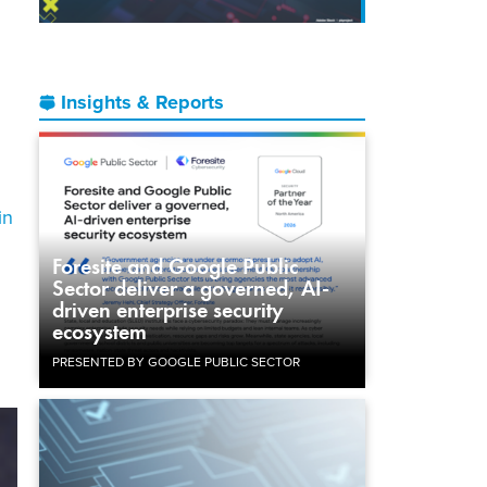
Insights & Reports
in
Foresite and Google Public
Sector deliver a governed, AI-
driven enterprise security
ecosystem
PRESENTED BY GOOGLE PUBLIC SECTOR