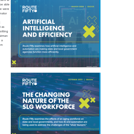
 be able
 we were
enator
t
t as
itting
airman
 a
rom