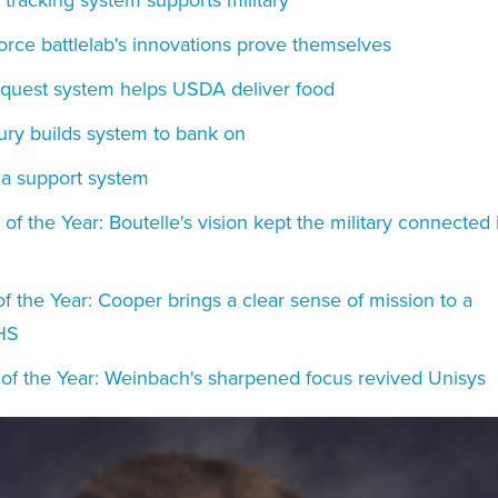
Force battlelab's innovations prove themselves
Request system helps USDA deliver food
ury builds system to bank on
 a support system
f the Year: Boutelle's vision kept the military connected 
of the Year: Cooper brings a clear sense of mission to a
HS
 of the Year: Weinbach's sharpened focus revived Unisys