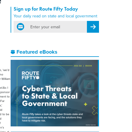
Sign up for Route Fifty Today
Your daily read on state and local government
email
Register for Newsletter
Featured eBooks
e, 'we'd
 no
 William
t.'As I
-sponsor
ement to
.Far
,'
id
ed to be
nd
f
n's
ians at