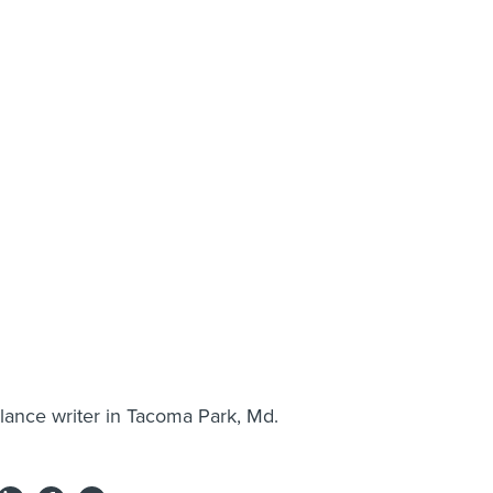
-lance writer in Tacoma Park, Md.