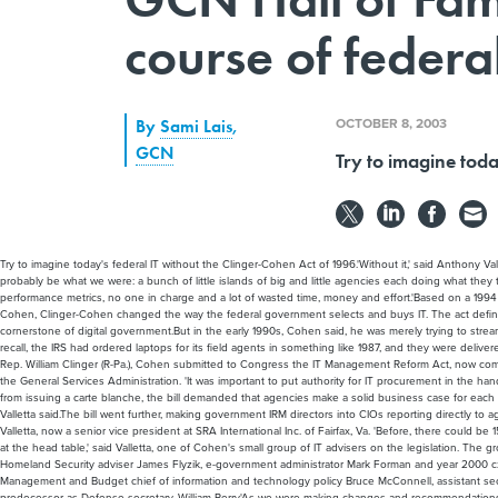
course of federal
OCTOBER 8, 2003
By
Sami Lais
,
GCN
Try to imagine toda
Try to imagine today's federal IT without the Clinger-Cohen Act of 1996.'Without it,' said Anthony V
probably be what we were: a bunch of little islands of big and little agencies each doing what they th
performance metrics, no one in charge and a lot of wasted time, money and effort.'Based on a 19
Cohen, Clinger-Cohen changed the way the federal government selects and buys IT. The act define
cornerstone of digital government.But in the early 1990s, Cohen said, he was merely trying to stream
recall, the IRS had ordered laptops for its field agents in something like 1987, and they were deliv
Rep. William Clinger (R-Pa.), Cohen submitted to Congress the IT Management Reform Act, now comm
the General Services Administration. 'It was important to put authority for IT procurement in the ha
from issuing a carte blanche, the bill demanded that agencies make a solid business case for each I
Valletta said.The bill went further, making government IRM directors into CIOs reporting directly t
Valletta, now a senior vice president at SRA International Inc. of Fairfax, Va. 'Before, there could b
at the head table,' said Valletta, one of Cohen's small group of IT advisers on the legislation. The 
Homeland Security adviser James Flyzik, e-government administrator Mark Forman and year 2000 c
Management and Budget chief of information and technology policy Bruce McConnell, assistant se
predecessor as Defense secretary, William Perry.'As we were making changes and recommendations, litt