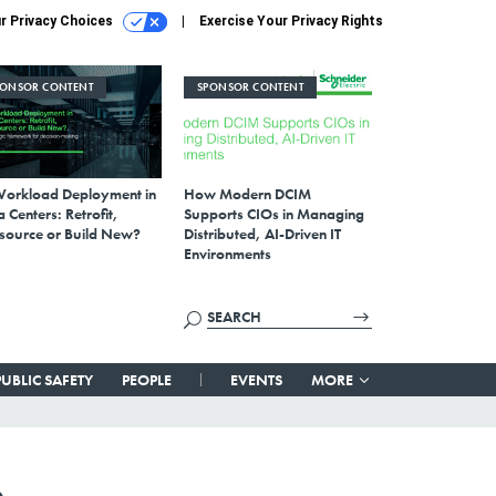
r Privacy Choices
Exercise Your Privacy Rights
PONSOR CONTENT
SPONSOR CONTENT
Workload Deployment in
How Modern DCIM
 Centers: Retrofit,
Supports CIOs in Managing
source or Build New?
Distributed, AI-Driven IT
Environments
PUBLIC SAFETY
PEOPLE
EVENTS
MORE
e