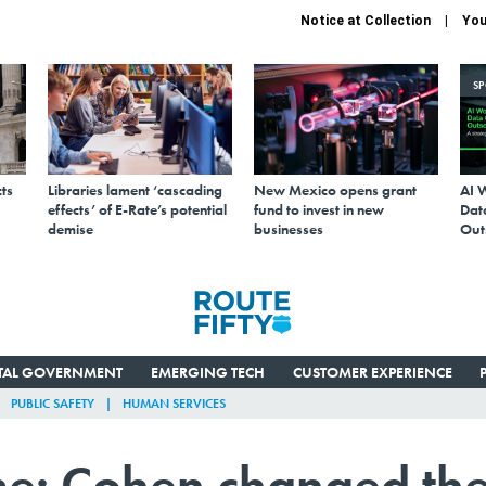
Notice at Collection
You
S
ts
Libraries lament ‘cascading
New Mexico opens grant
AI 
effects’ of E-Rate’s potential
fund to invest in new
Data
demise
businesses
Out
ITAL GOVERNMENT
EMERGING TECH
CUSTOMER EXPERIENCE
PUBLIC SAFETY
HUMAN SERVICES
me: Cohen changed th