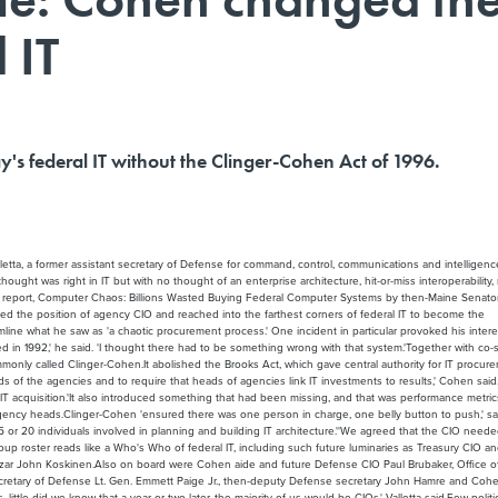
 IT
y's federal IT without the Clinger-Cohen Act of 1996.
alletta, a former assistant secretary of Defense for command, control, communications and intelligenc
ought was right in IT but with no thought of an enterprise architecture, hit-or-miss interoperability,
94 report, Computer Chaos: Billions Wasted Buying Federal Computer Systems by then-Maine Senator
d the position of agency CIO and reached into the farthest corners of federal IT to become the
line what he saw as 'a chaotic procurement process.' One incident in particular provoked his interes
ered in 1992,' he said. 'I thought there had to be something wrong with that system.'Together with co
only called Clinger-Cohen.It abolished the Brooks Act, which gave central authority for IT procur
nds of the agencies and to require that heads of agencies link IT investments to results,' Cohen said
T acquisition.'It also introduced something that had been missing, and that was performance metrics
o agency heads.Clinger-Cohen 'ensured there was one person in charge, one belly button to push,' sa
e 15 or 20 individuals involved in planning and building IT architecture.''We agreed that the CIO need
group roster reads like a Who's Who of federal IT, including such future luminaries as Treasury CIO a
zar John Koskinen.Also on board were Cohen aide and future Defense CIO Paul Brubaker, Office o
cretary of Defense Lt. Gen. Emmett Paige Jr., then-deputy Defense secretary John Hamre and Cohe
le did we know that a year or two later, the majority of us would be CIOs,' Valletta said.Few politic