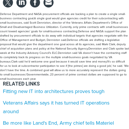
Defense Department and NASA procurement officials are backing a plan to create a single small-
business contracting goal.A single goal would give agencies credit for their subcontracting with
small businesses, said Scott Denniston, director of the Veterans Affairs Department's Office of
Small and Disadvantaged Business Utilization. Currently, only prime contracts with small businesses
count toward agencies' goals for small-business contracting.Defense and NASA support the plan
drafted by procurement officials to do away with individual targets that agencies negotiate with the
Office of Management and Budget, Denniston said.Defense officials are drafting a legislative
proposal that would give the department one goal across all its agencies, said Mark Clark, deputy
chief of acquisition plans and policy at the National Security Agency.Denniston and Clark spoke last
week at the Industry Advisory Council's ELC.Denniston said VA doesn't have the contracting staff
to completely track its progress on the multiple small-business goals negotiated by VA
bureaus.Clark said he'd welcome one goal because it would save time and money.'It's so difficult
for us to look at subcontractor participation to see if [the primes] are doing a good job,' he said. 'We
don't have the time. A combined goal will allow us to more accurately represent the dollars going
to small businesses.'Governmentwide, 23 percent of prime contract dollars are supposed to go to
small businesses each year.
RELATED LINKS
Fitting new IT into architectures proves tough
Veterans Affairs says it has turned IT operations
around
Be more like Land's End, Army chief tells Materiel