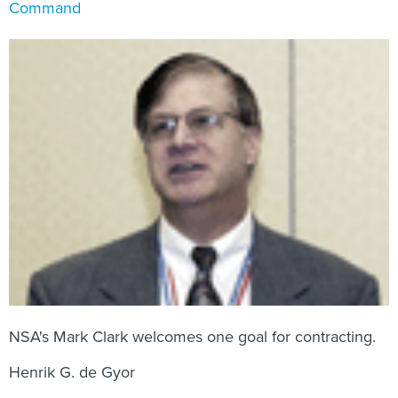
Command
NSA's Mark Clark welcomes one goal for contracting.
Henrik G. de Gyor