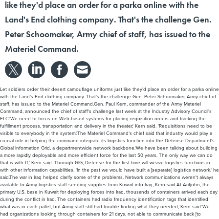
Peter Schoomaker, Army chief of staff, has issued to the
Materiel Command.
Let soldiers order their desert camouflage uniforms just like they'd place an order for a parka online
with the Land's End clothing company. That's the challenge Gen. Peter Schoomaker, Army chief of
staff, has issued to the Materiel Command.Gen. Paul Kern, commander of the Army Materiel
Command, announced the chief of staff's challenge last week at the Industry Advisory Council's
ELC.'We need to focus on Web-based systems for placing requisition orders and tracking the
fulfillment process, transportation and delivery in the theater,' Kern said. 'Requisitions need to be
visible to everybody in the system.'The Materiel Command's chief said that industry would play a
crucial role in helping the command integrate its logistics function into the Defense Department's
Global Information Grid, a departmentwide network backbone.'We have been talking about building
a more rapidly deployable and more efficient force for the last 50 years. The only way we can do
that is with IT,' Kern said. Through GIG, Defense for the first time will weave logistics functions in
with other information capabilities. 'In the past we would have built a [separate] logistics network,' he
said.The war in Iraq helped clarify some of the problems. Network communications weren't always
available to Army logistics staff sending supplies from Kuwait into Iraq, Kern said.At Arifjohn, the
primary U.S. base in Kuwait for deploying forces into Iraq, thousands of containers arrived each day
during the conflict in Iraq. The containers had radio frequency identification tags that identified
what was in each pallet, but Army staff still had trouble finding what they needed, Kern said.'We
had organizations looking through containers for 21 days, not able to communicate back [to
headquarters] what they were looking for,' he said. Then, thousands of pieces of equipment and
supplies sent into Iraq never made it to the right destinations.'Communications depended on land-
based, line-of-sight communications that couldn't keep up with the speed of people in the theater.
Many parts never made it north because of a lack of communication,' Kern said.