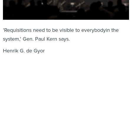
'Requisitions need to be visible to everybodyin the
system,' Gen. Paul Kern says.
Henrik G. de Gyor