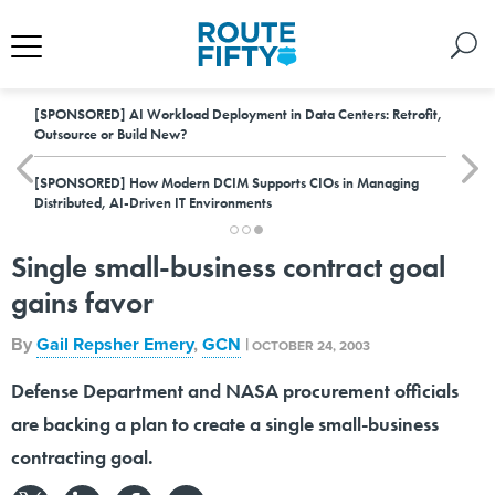
[SPONSORED]
AI Workload Deployment in Data Centers: Retrofit,
Outsource or Build New?
[SPONSORED]
How Modern DCIM Supports CIOs in Managing
Distributed, AI-Driven IT Environments
Single small-business contract goal
gains favor
By
Gail Repsher Emery
,
GCN
|
OCTOBER 24, 2003
Defense Department and NASA procurement officials
are backing a plan to create a single small-business
contracting goal.