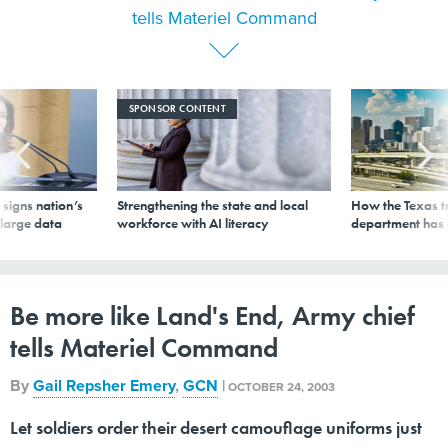
SPONSOR CONTENT
signs nation’s
Strengthening the state and local
How the Texas t
 large data
workforce with AI literacy
department has
Be more like Land's End, Army chief
tells Materiel Command
By
Gail Repsher Emery
,
GCN
|
OCTOBER 24, 2003
Let soldiers order their desert camouflage uniforms just
like they'd place an order for a parka online with the
Land's End clothing company. That's the challenge Gen.