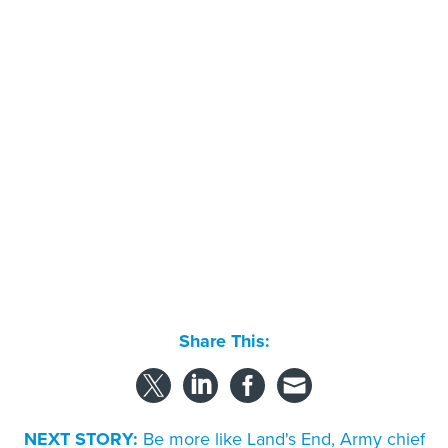
Share This:
NEXT STORY:
Be more like Land's End, Army chief
tells Materiel Command