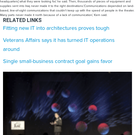
RELATED LINKS
Fitting new IT into architectures proves tough
Veterans Affairs says it has turned IT operations
around
Single small-business contract goal gains favor