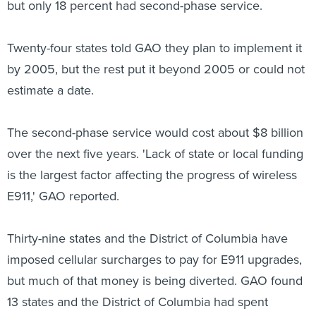
but only 18 percent had second-phase service.
Twenty-four states told GAO they plan to implement it
by 2005, but the rest put it beyond 2005 or could not
estimate a date.
The second-phase service would cost about $8 billion
over the next five years. 'Lack of state or local funding
is the largest factor affecting the progress of wireless
E911,' GAO reported.
Thirty-nine states and the District of Columbia have
imposed cellular surcharges to pay for E911 upgrades,
but much of that money is being diverted. GAO found
13 states and the District of Columbia had spent