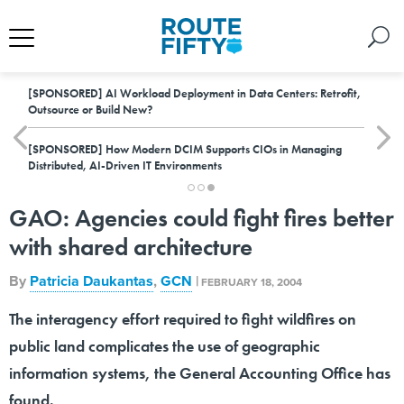
[SPONSORED]
AI Workload Deployment in Data Centers: Retrofit,
Outsource or Build New?
[SPONSORED]
How Modern DCIM Supports CIOs in Managing
Distributed, AI-Driven IT Environments
GAO: Agencies could fight fires better
with shared architecture
By
Patricia Daukantas
,
GCN
|
FEBRUARY 18, 2004
The interagency effort required to fight wildfires on
public land complicates the use of geographic
information systems, the General Accounting Office has
found.