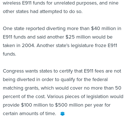
wireless E911 funds for unrelated purposes, and nine
other states had attempted to do so.
One state reported diverting more than $40 million in
E911 funds and said another $25 million would be
taken in 2004. Another state's legislature froze E911
funds.
Congress wants states to certify that E911 fees are not
being diverted in order to qualify for the federal
matching grants, which would cover no more than 50
percent of the cost. Various pieces of legislation would
provide $100 million to $500 million per year for
certain amounts of time.