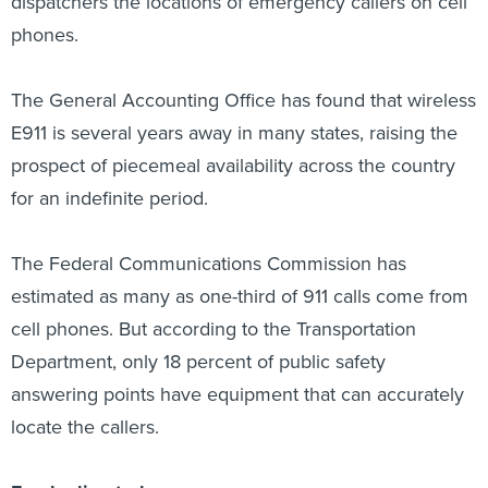
dispatchers the locations of emergency callers on cell
phones.
The General Accounting Office has found that wireless
E911 is several years away in many states, raising the
prospect of piecemeal availability across the country
for an indefinite period.
The Federal Communications Commission has
estimated as many as one-third of 911 calls come from
cell phones. But according to the Transportation
Department, only 18 percent of public safety
answering points have equipment that can accurately
locate the callers.