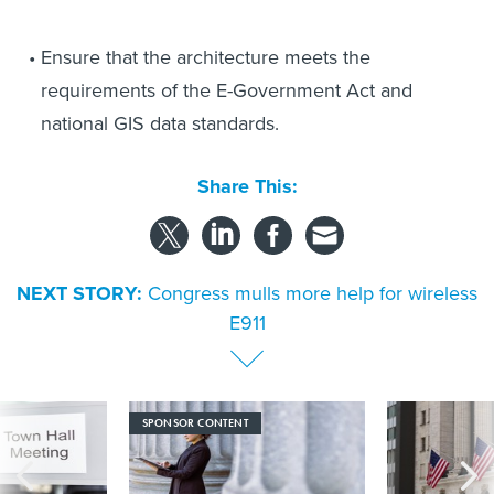
Ensure that the architecture meets the
requirements of the E-Government Act and
national GIS data standards.
Share This:
NEXT STORY:
Congress mulls more help for wireless
E911
SPONSOR CONTENT