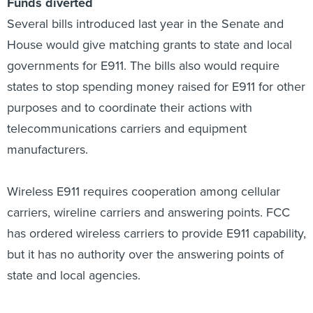
Funds diverted
Several bills introduced last year in the Senate and
House would give matching grants to state and local
governments for E911. The bills also would require
states to stop spending money raised for E911 for other
purposes and to coordinate their actions with
telecommunications carriers and equipment
manufacturers.
Wireless E911 requires cooperation among cellular
carriers, wireline carriers and answering points. FCC
has ordered wireless carriers to provide E911 capability,
but it has no authority over the answering points of
state and local agencies.