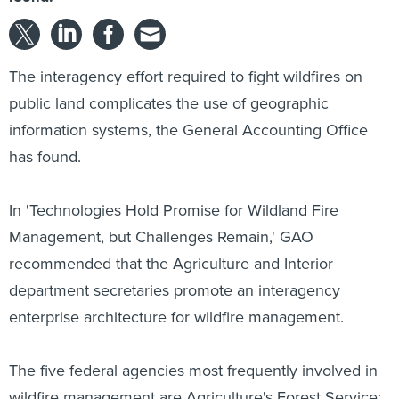
The interagency effort required to fight wildfires on
public land complicates the use of geographic
information systems, the General Accounting Office
has found.
In 'Technologies Hold Promise for Wildland Fire
Management, but Challenges Remain,' GAO
recommended that the Agriculture and Interior
department secretaries promote an interagency
enterprise architecture for wildfire management.
The five federal agencies most frequently involved in
wildfire management are Agriculture's Forest Service;