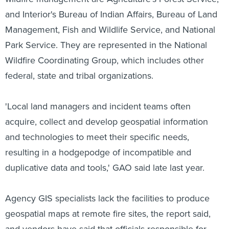
and Interior's Bureau of Indian Affairs, Bureau of Land
Management, Fish and Wildlife Service, and National
Park Service. They are represented in the National
Wildfire Coordinating Group, which includes other
federal, state and tribal organizations.
'Local land managers and incident teams often
acquire, collect and develop geospatial information
and technologies to meet their specific needs,
resulting in a hodgepodge of incompatible and
duplicative data and tools,' GAO said late last year.
Agency GIS specialists lack the facilities to produce
geospatial maps at remote fire sites, the report said,