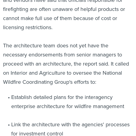
and vendors have said that officials responsible for
firefighting are often unaware of helpful products or
cannot make full use of them because of cost or
licensing restrictions.
The architecture team does not yet have the
necessary endorsements from senior managers to
proceed with an architecture, the report said. It called
on Interior and Agriculture to oversee the National
Wildfire Coordinating Group's efforts to:
Establish detailed plans for the interagency
enterprise architecture for wildfire management
Link the architecture with the agencies' processes
for investment control