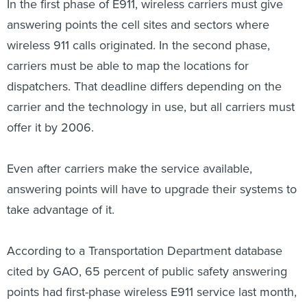
In the first phase of E911, wireless carriers must give
answering points the cell sites and sectors where
wireless 911 calls originated. In the second phase,
carriers must be able to map the locations for
dispatchers. That deadline differs depending on the
carrier and the technology in use, but all carriers must
offer it by 2006.
Even after carriers make the service available,
answering points will have to upgrade their systems to
take advantage of it.
According to a Transportation Department database
cited by GAO, 65 percent of public safety answering
points had first-phase wireless E911 service last month,