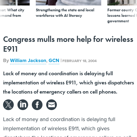
er: What city
Strengthening the state and local
Former county C
demand from
workforce with AI literacy
lessons learned
government
Congress mulls more help for wireless
E911
By
William Jackson
,
GCN
|
FEBRUARY 18, 2004
Lack of money and coordination is delaying full
implementation of wireless E911, which gives dispatchers
the locations of emergency callers on cell phones.
Lack of money and coordination is delaying full
implementation of wireless E911, which gives