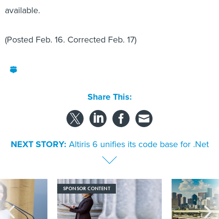
available.
(Posted Feb. 16. Corrected Feb. 17)
Share This:
NEXT STORY:
Altiris 6 unifies its code base for .Net
SPONSOR CONTENT