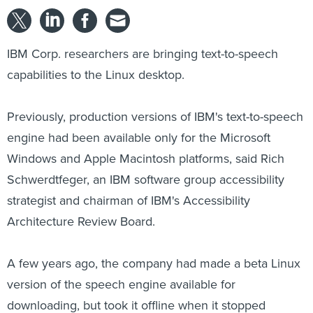
IBM Corp. researchers are bringing text-to-speech
capabilities to the Linux desktop.
Previously, production versions of IBM's text-to-speech
engine had been available only for the Microsoft
Windows and Apple Macintosh platforms, said Rich
Schwerdtfeger, an IBM software group accessibility
strategist and chairman of IBM's Accessibility
Architecture Review Board.
A few years ago, the company had made a beta Linux
version of the speech engine available for
downloading, but took it offline when it stopped