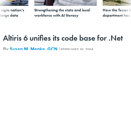
signs nation’s
Strengthening the state and local
How the Texas t
 large data
workforce with AI literacy
department has
Altiris 6 unifies its code base for .Net
By
Susan M. Menke
,
GCN
|
FEBRUARY 16, 2004
The new, 130M Altiris 6 infrastructure for IT lifecycle
management has been rewritten in C++ for use with
Microsoft .Net architecture.<br>
The new, 130M Altiris 6 infrastructure for IT lifecycle
management has been rewritten in the C++ language
for use with the Microsoft .Net architecture.