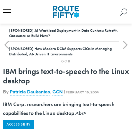
[SPONSORED]
AI Workload Deployment in Data Centers: Retrofit,
Outsource or Build New?
[SPONSORED]
How Modern DCIM Supports CIOs in Managing
Distributed, AI-Driven IT Environments
IBM brings text-to-speech to the Linux
desktop
By
Patricia Daukantas
,
GCN
|
FEBRUARY 16, 2004
IBM Corp. researchers are bringing text-to-speech
capabilities to the Linux desktop.<br>
ACCESSIBILITY