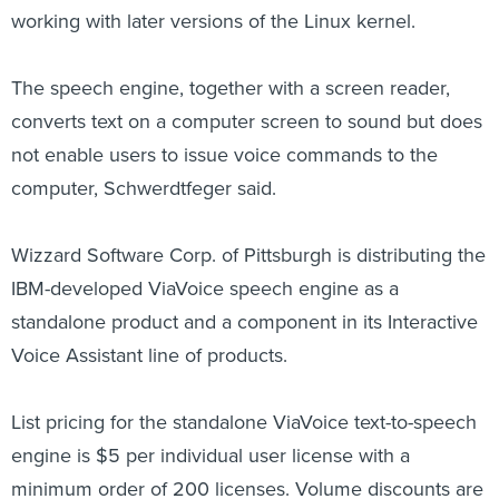
working with later versions of the Linux kernel.
The speech engine, together with a screen reader,
converts text on a computer screen to sound but does
not enable users to issue voice commands to the
computer, Schwerdtfeger said.
Wizzard Software Corp. of Pittsburgh is distributing the
IBM-developed ViaVoice speech engine as a
standalone product and a component in its Interactive
Voice Assistant line of products.
List pricing for the standalone ViaVoice text-to-speech
engine is $5 per individual user license with a
minimum order of 200 licenses. Volume discounts are