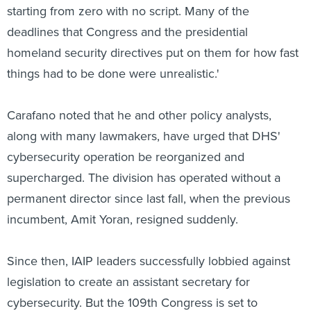
starting from zero with no script. Many of the
deadlines that Congress and the presidential
homeland security directives put on them for how fast
things had to be done were unrealistic.'
Carafano noted that he and other policy analysts,
along with many lawmakers, have urged that DHS'
cybersecurity operation be reorganized and
supercharged. The division has operated without a
permanent director since last fall, when the previous
incumbent, Amit Yoran, resigned suddenly.
Since then, IAIP leaders successfully lobbied against
legislation to create an assistant secretary for
cybersecurity. But the 109th Congress is set to