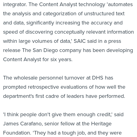
integrator. The Content Analyst technology 'automates
the analysis and categorization of unstructured text
and data, significantly increasing the accuracy and
speed of discovering conceptually relevant information
within large volumes of data,' SAIC said in a press
release The San Diego company has been developing
Content Analyst for six years.
The wholesale personnel turnover at DHS has
prompted retrospective evaluations of how well the
department's first cadre of leaders have performed.
'I think people don't give them enough credit,' said
James Carafano, senior fellow at the Heritage
Foundation. 'They had a tough job, and they were