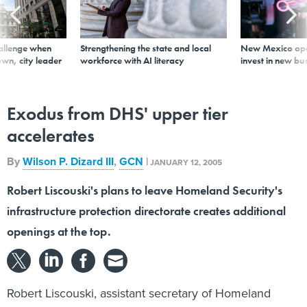
allenge when
Strengthening the state and local
New Mexico ope
wn, city leader
workforce with AI literacy
invest in new bu
Exodus from DHS' upper tier
accelerates
By
Wilson P. Dizard III
,
GCN
|
JANUARY 12, 2005
Robert Liscouski's plans to leave Homeland Security's
infrastructure protection directorate creates additional
openings at the top.
Robert Liscouski, assistant secretary of Homeland