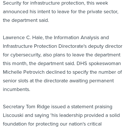
Security for infrastructure protection, this week
announced his intent to leave for the private sector,
the department said.
Lawrence C. Hale, the Information Analysis and
Infrastructure Protection Directorate's deputy director
for cybersecurity, also plans to leave the department
this month, the department said. DHS spokeswoman
Michelle Petrovich declined to specify the number of
senior slots at the directorate awaiting permanent
incumbents.
Secretary Tom Ridge issued a statement praising
Liscouski and saying 'his leadership provided a solid
foundation for protecting our nation's critical