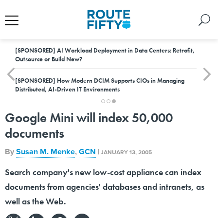
[SPONSORED]
AI Workload Deployment in Data Centers: Retrofit,
Outsource or Build New?
[SPONSORED]
How Modern DCIM Supports CIOs in Managing
Distributed, AI-Driven IT Environments
Google Mini will index 50,000
documents
By
Susan M. Menke
,
GCN
|
JANUARY 13, 2005
Search company's new low-cost appliance can index
documents from agencies' databases and intranets, as
well as the Web.