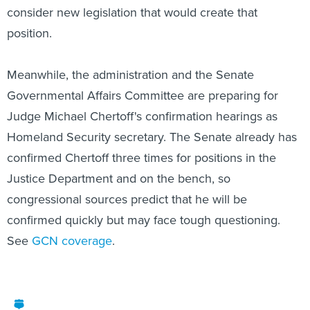
consider new legislation that would create that
position.
Meanwhile, the administration and the Senate
Governmental Affairs Committee are preparing for
Judge Michael Chertoff's confirmation hearings as
Homeland Security secretary. The Senate already has
confirmed Chertoff three times for positions in the
Justice Department and on the bench, so
congressional sources predict that he will be
confirmed quickly but may face tough questioning.
See
GCN coverage
.