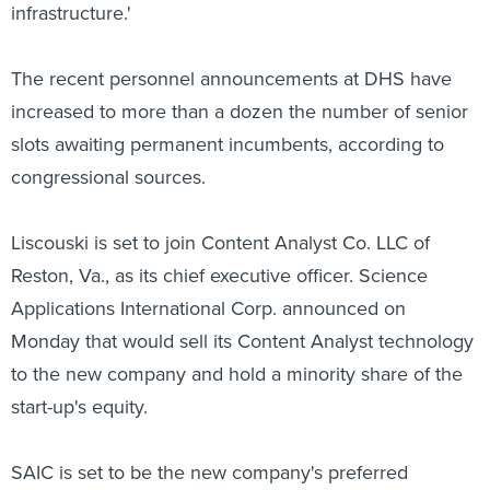
infrastructure.'
The recent personnel announcements at DHS have
increased to more than a dozen the number of senior
slots awaiting permanent incumbents, according to
congressional sources.
Liscouski is set to join Content Analyst Co. LLC of
Reston, Va., as its chief executive officer. Science
Applications International Corp. announced on
Monday that would sell its Content Analyst technology
to the new company and hold a minority share of the
start-up's equity.
SAIC is set to be the new company's preferred