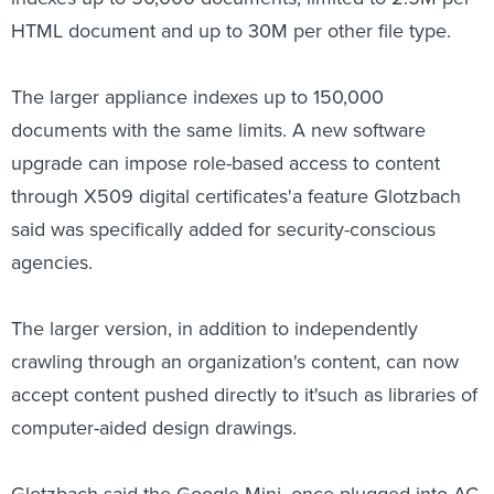
HTML document and up to 30M per other file type.
The larger appliance indexes up to 150,000
documents with the same limits. A new software
upgrade can impose role-based access to content
through X509 digital certificates'a feature Glotzbach
said was specifically added for security-conscious
agencies.
The larger version, in addition to independently
crawling through an organization's content, can now
accept content pushed directly to it'such as libraries of
computer-aided design drawings.