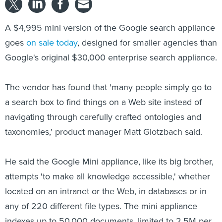
A $4,995 mini version of the Google search appliance
goes
on sale today
, designed for smaller agencies than
Google's original $30,000 enterprise search appliance.
The vendor has found that 'many people simply go to
a search box to find things on a Web site instead of
navigating through carefully crafted ontologies and
taxonomies,' product manager Matt Glotzbach said.
He said the Google Mini appliance, like its big brother,
attempts 'to make all knowledge accessible,' whether
located on an intranet or the Web, in databases or in
any of 220 different file types. The mini appliance
indexes up to 50,000 documents, limited to 2.5M per