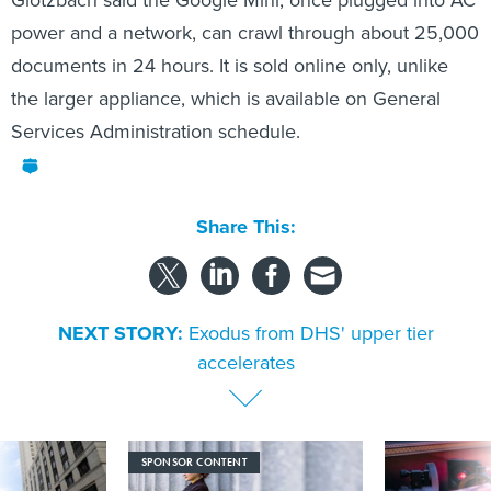
Glotzbach said the Google Mini, once plugged into AC
power and a network, can crawl through about 25,000
documents in 24 hours. It is sold online only, unlike
the larger appliance, which is available on General
Services Administration schedule.
Share This:
NEXT STORY:
Exodus from DHS' upper tier
accelerates
SPONSOR CONTENT