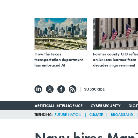
How the Texas
Former county CIO reflec
transportation department
on lessons learned from
has embraced AI
decades in government
SUBSCRIBE
ARTIFICIAL INTELLIGENCE
CYBERSECURITY
DIG
TRENDING
FUTURE NATION
CLIMATE
BROADBAND
Navy hires ManT