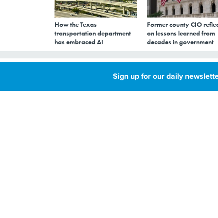
How the Texas
Former county CIO reflec
transportation department
on lessons learned from
has embraced AI
decades in government
What's that you
Sign up for our daily newslette
researchers can'
JANUARY 3, 2005
By
Susan M.
Menke
,
Accurate machine c
GCN
proceeding slowly 
Accurate machine 