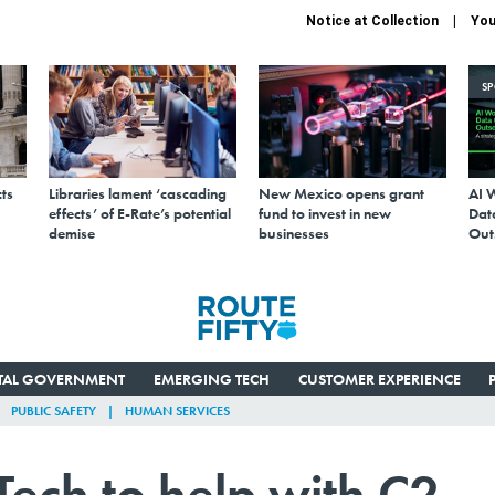
Notice at Collection
You
S
ts
Libraries lament ‘cascading
New Mexico opens grant
AI 
effects’ of E-Rate’s potential
fund to invest in new
Data
demise
businesses
Out
ITAL GOVERNMENT
EMERGING TECH
CUSTOMER EXPERIENCE
PUBLIC SAFETY
HUMAN SERVICES
ech to help with C2