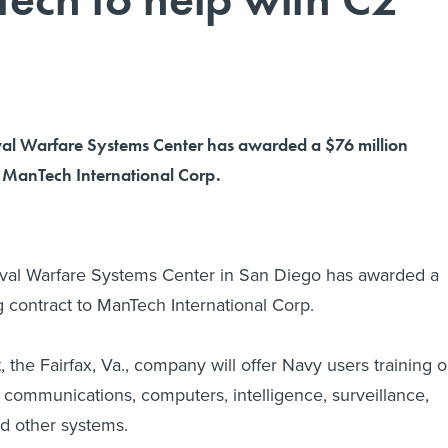
al Warfare Systems Center has awarded a $76 million
o ManTech International Corp.
al Warfare Systems Center in San Diego has awarded a
g contract to ManTech International Corp.
 the Fairfax, Va., company will offer Navy users training 
communications, computers, intelligence, surveillance,
d other systems.