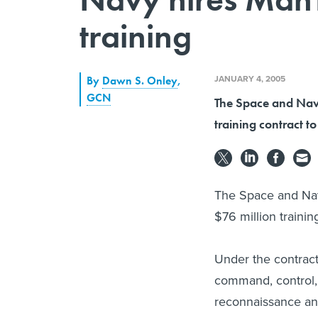
training
JANUARY 4, 2005
By
Dawn S. Onley
,
GCN
The Space and Nav
training contract t
The Space and Nav
$76 million trainin
Under the contract,
command, control, 
reconnaissance an