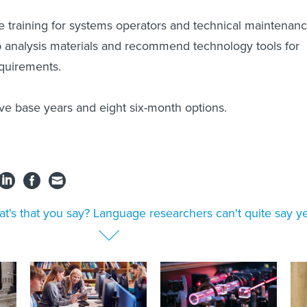
e training for systems operators and technical maintenan
 analysis materials and recommend technology tools for
equirements.
ive base years and eight six-month options.
t's that you say? Language researchers can't quite say y