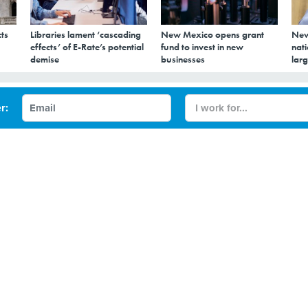
ts
Libraries lament ‘cascading
New Mexico opens grant
New
effects’ of E-Rate’s potential
fund to invest in new
nati
demise
businesses
larg
 say? Language
r:
t quite say yet
apture of content from spoken and text language is
under a four-year-old NIST program.
capture of content from spoken and text language is