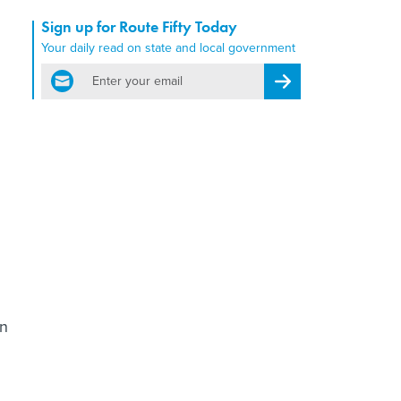
Sign up for Route Fifty Today
Your daily read on state and local government
email
Register for Newsletter
on