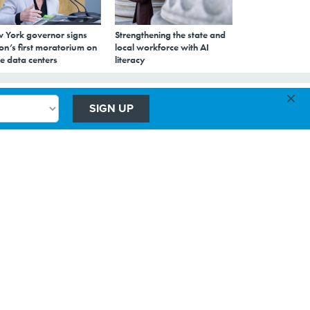
 York governor signs
Strengthening the state and
on’s first moratorium on
local workforce with AI
e data centers
literacy
×
SIGN UP