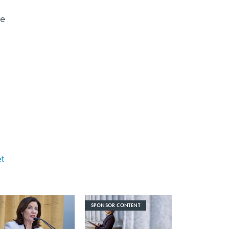
ce
et
SPONSOR CONTENT