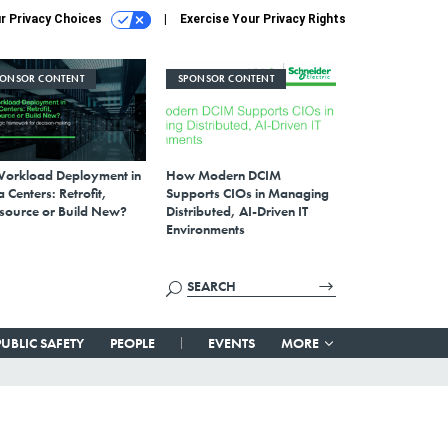
r Privacy Choices
Exercise Your Privacy Rights
PONSOR CONTENT
SPONSOR CONTENT
Workload Deployment in
How Modern DCIM
 Centers: Retrofit,
Supports CIOs in Managing
source or Build New?
Distributed, AI-Driven IT
Environments
PUBLIC SAFETY
PEOPLE
EVENTS
MORE