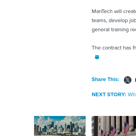
ManTech will creat
teams, develop job
general training r
The contract has f
Share This:
NEXT STORY:
Wha