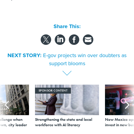
Share This:
NEXT STORY:
E-gov projects win over doubters as
support blooms
SPONSOR CONTENT
allenge when
Strengthening the state and local
New Mexico ope
wn, city leader
workforce with AI literacy
invest in new bu