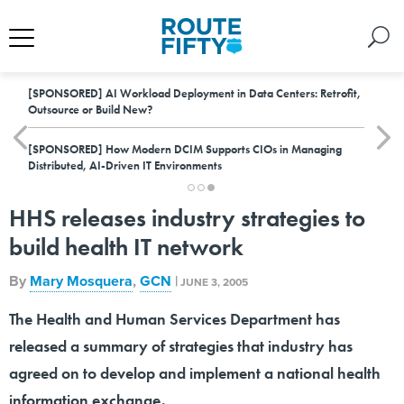
[SPONSORED]
AI Workload Deployment in Data Centers: Retrofit,
Outsource or Build New?
[SPONSORED]
How Modern DCIM Supports CIOs in Managing
Distributed, AI-Driven IT Environments
HHS releases industry strategies to
build health IT network
By
Mary Mosquera
,
GCN
|
JUNE 3, 2005
The Health and Human Services Department has
released a summary of strategies that industry has
agreed on to develop and implement a national health
information exchange.