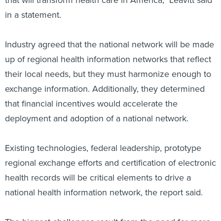
that will transform health care in America," Leavitt said
in a statement.
Industry agreed that the national network will be made
up of regional health information networks that reflect
their local needs, but they must harmonize enough to
exchange information. Additionally, they determined
that financial incentives would accelerate the
deployment and adoption of a national network.
Existing technologies, federal leadership, prototype
regional exchange efforts and certification of electronic
health records will be critical elements to drive a
national health information network, the report said.