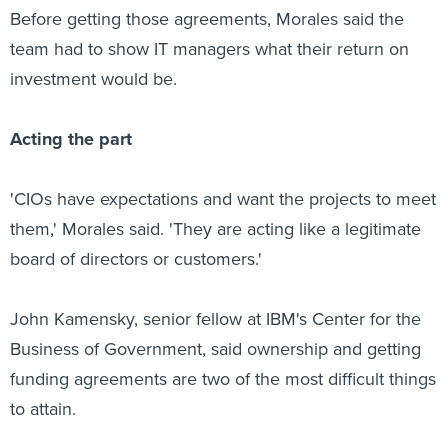
Before getting those agreements, Morales said the
team had to show IT managers what their return on
investment would be.
Acting the part
'CIOs have expectations and want the projects to meet
them,' Morales said. 'They are acting like a legitimate
board of directors or customers.'
John Kamensky, senior fellow at IBM's Center for the
Business of Government, said ownership and getting
funding agreements are two of the most difficult things
to attain.