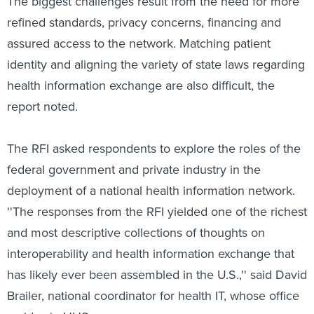
The biggest challenges result from the need for more
refined standards, privacy concerns, financing and
assured access to the network. Matching patient
identity and aligning the variety of state laws regarding
health information exchange are also difficult, the
report noted.
The RFI asked respondents to explore the roles of the
federal government and private industry in the
deployment of a national health information network.
''The responses from the RFI yielded one of the richest
and most descriptive collections of thoughts on
interoperability and health information exchange that
has likely ever been assembled in the U.S.,'' said David
Brailer, national coordinator for health IT, whose office