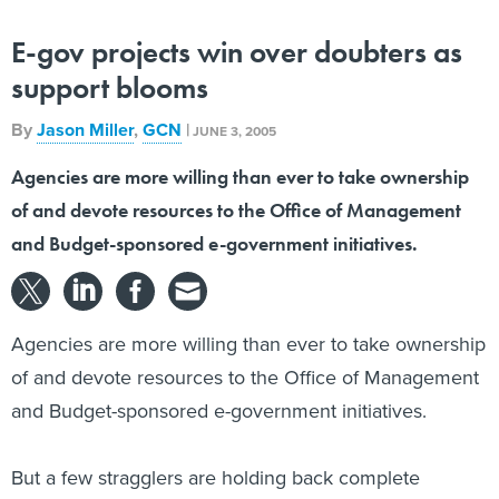
E-gov projects win over doubters as
support blooms
By
Jason Miller
,
GCN
|
JUNE 3, 2005
Agencies are more willing than ever to take ownership
of and devote resources to the Office of Management
and Budget-sponsored e-government initiatives.
Agencies are more willing than ever to take ownership
of and devote resources to the Office of Management
and Budget-sponsored e-government initiatives.
But a few stragglers are holding back complete