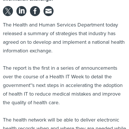
The Health and Human Services Department today
released a summary of strategies that industry has
agreed on to develop and implement a national health
information exchange.
The report is the first in a series of announcements
over the course of a Health IT Week to detail the
government''s next steps in accelerating the adoption
of health IT to reduce medical mistakes and improve
the quality of health care.
The health network will be able to deliver electronic
health records when and where they are needed while