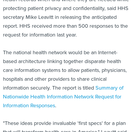
protecting patient privacy and confidentiality, said HHS
secretary Mike Leavitt in releasing the anticipated
report. HHS received more than 500 responses to the
request for information last year.
The national health network would be an Internet-
based architecture linking together disparate health
care information systems to allow patients, physicians,
hospitals and other providers to share clinical
information securely. The report is titled
Summary of
Nationwide Health Information Network Request for
Information Responses
.
"These ideas provide invaluable 'first specs' for a plan