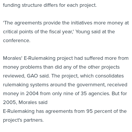
funding structure differs for each project.
'The agreements provide the initiatives more money at
critical points of the fiscal year,' Young said at the
conference.
Morales' E-Rulemaking project had suffered more from
money problems than did any of the other projects
reviewed, GAO said. The project, which consolidates
rulemaking systems around the government, received
money in 2004 from only nine of 35 agencies. But for
2005, Morales said
E-Rulemaking has agreements from 95 percent of the
project's partners.