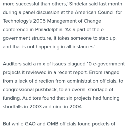
more successful than others,' Sindelar said last month
during a panel discussion at the American Council for
Technology's 2005 Management of Change
conference in Philadelphia. 'As a part of the e-
government structure, it takes someone to step up,
and that is not happening in all instances.'
Auditors said a mix of issues plagued 10 e-government
projects it reviewed in a recent report. Errors ranged
from a lack of direction from administration officials, to
congressional pushback, to an overall shortage of
funding. Auditors found that six projects had funding
shortfalls in 2003 and nine in 2004.
But while GAO and OMB officials found pockets of