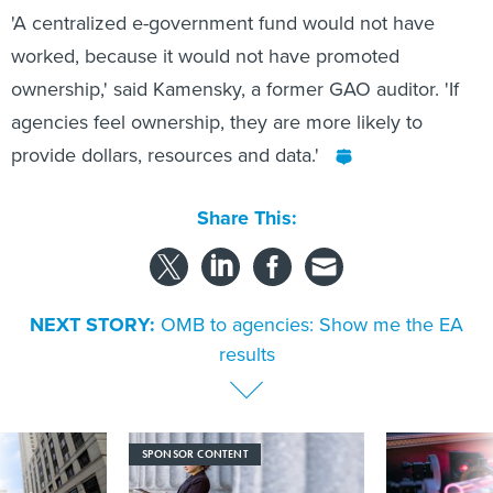
'A centralized e-government fund would not have
worked, because it would not have promoted
ownership,' said Kamensky, a former GAO auditor. 'If
agencies feel ownership, they are more likely to
provide dollars, resources and data.'
Share This:
NEXT STORY:
OMB to agencies: Show me the EA
results
SPONSOR CONTENT