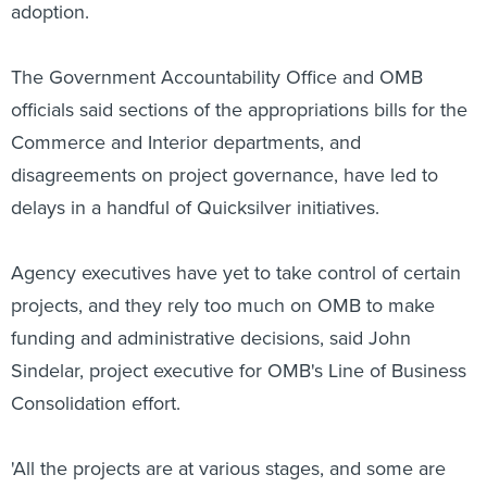
adoption.
The Government Accountability Office and OMB
officials said sections of the appropriations bills for the
Commerce and Interior departments, and
disagreements on project governance, have led to
delays in a handful of Quicksilver initiatives.
Agency executives have yet to take control of certain
projects, and they rely too much on OMB to make
funding and administrative decisions, said John
Sindelar, project executive for OMB's Line of Business
Consolidation effort.
'All the projects are at various stages, and some are