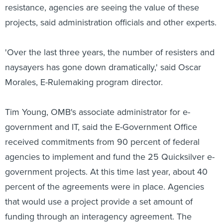
resistance, agencies are seeing the value of these
projects, said administration officials and other experts.
'Over the last three years, the number of resisters and
naysayers has gone down dramatically,' said Oscar
Morales, E-Rulemaking program director.
Tim Young, OMB's associate administrator for e-
government and IT, said the E-Government Office
received commitments from 90 percent of federal
agencies to implement and fund the 25 Quicksilver e-
government projects. At this time last year, about 40
percent of the agreements were in place. Agencies
that would use a project provide a set amount of
funding through an interagency agreement. The