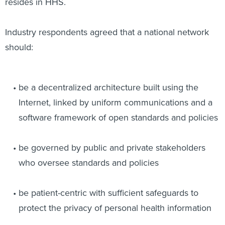
resides in HHS.
Industry respondents agreed that a national network
should:
be a decentralized architecture built using the
Internet, linked by uniform communications and a
software framework of open standards and policies
be governed by public and private stakeholders
who oversee standards and policies
be patient-centric with sufficient safeguards to
protect the privacy of personal health information
.