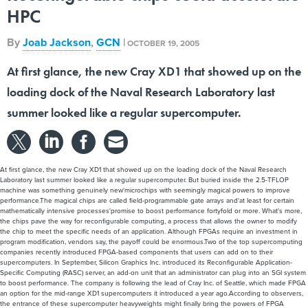
HPC
By
Joab Jackson
,
GCN
|
OCTOBER 19, 2005
At first glance, the new Cray XD1 that showed up on the
loading dock of the Naval Research Laboratory last
summer looked like a regular supercomputer.
At first glance, the new Cray XD1 that showed up on the loading dock of the Naval Research
Laboratory last summer looked like a regular supercomputer. But buried inside the 2.5-TFLOP
machine was something genuinely new'microchips with seemingly magical powers to improve
performance.The magical chips are called field-programmable gate arrays and'at least for certain
mathematically intensive processes'promise to boost performance fortyfold or more. What's more,
the chips pave the way for reconfigurable computing, a process that allows the owner to modify
the chip to meet the specific needs of an application. Although FPGAs require an investment in
program modification, vendors say, the payoff could be enormous.Two of the top supercomputing
companies recently introduced FPGA-based components that users can add on to their
supercomputers. In September, Silicon Graphics Inc. introduced its Reconfigurable Application-
Specific Computing (RASC) server, an add-on unit that an administrator can plug into an SGI system
to boost performance. The company is following the lead of Cray Inc. of Seattle, which made FPGA
an option for the mid-range XD1 supercomputers it introduced a year ago.According to observers,
the entrance of these supercomputer heavyweights might finally bring the powers of FPGA