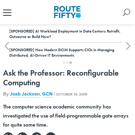
[SPONSORED]
AI Workload Deployment in Data Centers: Retrofit,
Outsource or Build New?
[SPONSORED]
How Modern DCIM Supports CIOs in Managing
Distributed, AI-Driven IT Environments
Ask the Professor: Reconfigurable
Computing
By
Joab Jackson
,
GCN
|
OCTOBER 19, 2005
The computer science academic community has
investigated the use of field-programmable gate arrays
for quite some time.