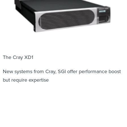
The Cray XD1
New systems from Cray, SGI offer performance boost
but require expertise