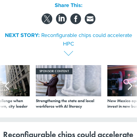
Share This:
NEXT STORY:
Reconfigurable chips could accelerate
HPC
SPONSOR CONTENT
allenge when
Strengthening the state and local
New Mexico ope
wn, city leader
workforce with AI literacy
invest in new bu
Reconfigurable chips could accelerate