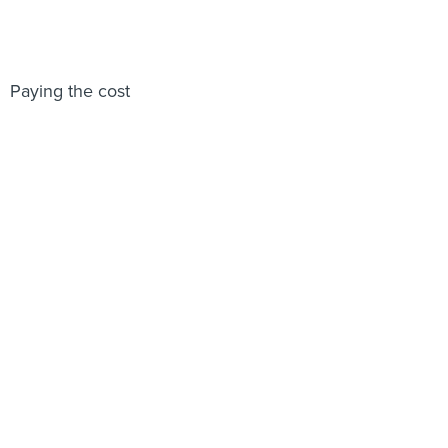
Paying the cost
Share This: