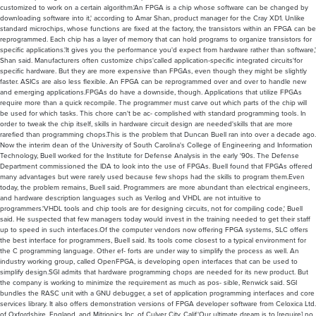
customized to work on a certain algorithm.'An FPGA is a chip whose software can be changed by
downloading software into it,' according to Amar Shan, product manager for the Cray XD1. Unlike
standard microchips, whose functions are fixed at the factory, the transistors within an FPGA can be
reprogrammed. Each chip has a layer of memory that can hold programs to organize transistors for
specific applications.'It gives you the performance you'd expect from hardware rather than software,'
Shan said. Manufacturers often customize chips'called application-specific integrated circuits'for
specific hardware. But they are more expensive than FPGAs, even though they might be slightly
faster. ASICs are also less flexible. An FPGA can be reprogrammed over and over to handle new
and emerging applications.FPGAs do have a downside, though. Applications that utilize FPGAs
require more than a quick recompile. The programmer must carve out which parts of the chip will
be used for which tasks. This chore can't be ac- complished with standard programming tools. In
order to tweak the chip itself, skills in hardware circuit design are needed'skills that are more
rarefied than programming chops.This is the problem that Duncan Buell ran into over a decade ago.
Now the interim dean of the University of South Carolina's College of Engineering and Information
Technology, Buell worked for the Institute for Defense Analysis in the early '90s. The Defense
Department commissioned the IDA to look into the use of FPGAs. Buell found that FPGAs offered
many advantages but were rarely used because few shops had the skills to program them.Even
today, the problem remains, Buell said. Programmers are more abundant than electrical engineers,
and hardware description languages such as Verilog and VHDL are not intuitive to
programmers.'VHDL tools and chip tools are for designing circuits, not for compiling code,' Buell
said. He suspected that few managers today would invest in the training needed to get their staff
up to speed in such interfaces.Of the computer vendors now offering FPGA systems, SLC offers
the best interface for programmers, Buell said. Its tools come closest to a typical environment for
the C programming language. Other ef- forts are under way to simplify the process as well. An
industry working group, called OpenFPGA, is developing open interfaces that can be used to
simplify design.SGI admits that hardware programming chops are needed for its new product. But
the company is working to minimize the requirement as much as pos- sible, Renwick said. SGI
bundles the RASC unit with a GNU debugger, a set of application programming interfaces and core
services library. It also offers demonstration versions of FPGA developer software from Celoxica Ltd.
of Oxfordshire, England, and Mitrionics Inc. of Culver City, Calif.'Our ultimate dream is to [require] no