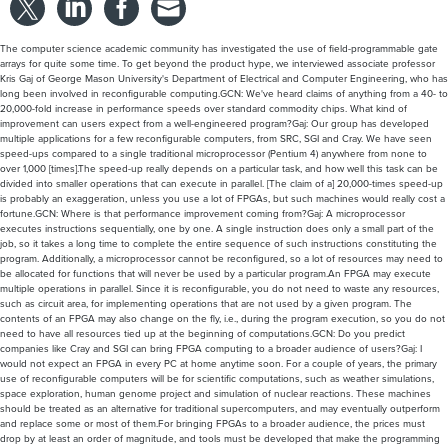
The computer science academic community has investigated the use of field-programmable gate
arrays for quite some time. To get beyond the product hype, we interviewed associate professor
Kris Gaj of George Mason University's Department of Electrical and Computer Engineering, who has
long been involved in reconfigurable computing.GCN: We've heard claims of anything from a 40- to
20,000-fold increase in performance speeds over standard commodity chips. What kind of
improvement can users expect from a well-engineered program?Gaj: Our group has developed
multiple applications for a few reconfigurable computers, from SRC, SGI and Cray. We have seen
speed-ups compared to a single traditional microprocessor (Pentium 4) anywhere from none to
over 1,000 [times].The speed-up really depends on a particular task, and how well this task can be
divided into smaller operations that can execute in parallel. [The claim of a] 20,000-times speed-up
is probably an exaggeration, unless you use a lot of FPGAs, but such machines would really cost a
fortune.GCN: Where is that performance improvement coming from?Gaj: A microprocessor
executes instructions sequentially, one by one. A single instruction does only a small part of the
job, so it takes a long time to complete the entire sequence of such instructions constituting the
program. Additionally, a microprocessor cannot be reconfigured, so a lot of resources may need to
be allocated for functions that will never be used by a particular program.An FPGA may execute
multiple operations in parallel. Since it is reconfigurable, you do not need to waste any resources,
such as circuit area, for implementing operations that are not used by a given program. The
contents of an FPGA may also change on the fly, i.e., during the program execution, so you do not
need to have all resources tied up at the beginning of computations.GCN: Do you predict
companies like Cray and SGI can bring FPGA computing to a broader audience of users?Gaj: I
would not expect an FPGA in every PC at home anytime soon. For a couple of years, the primary
use of reconfigurable computers will be for scientific computations, such as weather simulations,
space exploration, human genome project and simulation of nuclear reactions. These machines
should be treated as an alternative for traditional supercomputers, and may eventually outperform
and replace some or most of them.For bringing FPGAs to a broader audience, the prices must
drop by at least an order of magnitude, and tools must be developed that make the programming