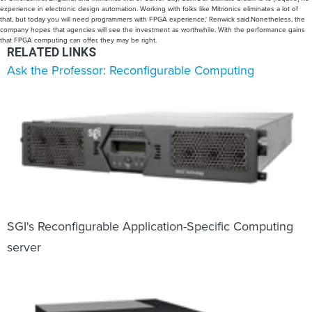
experience in electronic design automation. Working with folks like Mitrionics eliminates a lot of
that, but today you will need programmers with FPGA experience,' Renwick said.Nonetheless, the
company hopes that agencies will see the investment as worthwhile. With the performance gains
that FPGA computing can offer, they may be right.
RELATED LINKS
Ask the Professor: Reconfigurable Computing
SGI's Reconfigurable Application-Specific Computing
server