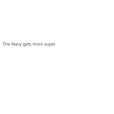
The Navy gets more super