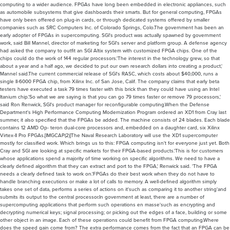
computing to a wider audience. FPGAs have long been embedded in electronic appliances, such
as automobile subsystems that give dashboards their smarts. But for general computing, FPGAs
have only been offered on plug-in cards, or through dedicated systems offered by smaller
companies such as SRC Computers Inc. of Colorado Springs, Colo.The government has been an
early adopter of FPGAs in supercomputing. SGI's product was actually spawned by government
work, said Bill Mannel, director of marketing for SGI's server and platform group. A defense agency
had asked the company to outfit an SGI Altix system with customized FPGA chips. One of the
chips could do the work of 144 regular processors.'The interest in the technology grew, so that
about a year and a half ago, we decided to put our own research dollars into creating a product,'
Mannel said.The current commercial release of SGI's RASC, which costs about $40,000, runs a
single II-6000 FPGA chip, from Xilinx Inc. of San Jose, Calif. The company claims that early beta
testers have executed a task 79 times faster with this brick than they could have using an Intel
Itanium chip.'So what we are saying is that you can go 79 times faster or remove 79 processors,'
said Ron Renwick, SGI's product manager for reconfigurable computing.When the Defense
Department's High Performance Computing Modernization Program ordered an XD1 from Cray last
summer, it also specified that the FPGAs be added. The machine consists of 24 blades. Each blade
contains 12 AMD Op- teron dual-core processors and, embedded on a daughter card, six Xilinx
Virtex-II Pro FPGAs.[IMGCAP(2)]The Naval Research Laboratory will use the XD1 supercomputer
mostly for classified work. Which brings us to this: FPGA computing isn't for everyone just yet. Both
Cray and SGI are looking at specific markets for their FPGA-based products.'This is for customers
whose applications spend a majority of time working on specific algorithms. We need to have a
clearly defined algorithm that they can extract and port to the FPGA,' Renwick said. 'The FPGA
needs a clearly defined task to work on.'FPGAs do their best work when they do not have to
handle branching executions or make a lot of calls to memory. A well-defined algorithm simply
takes one set of data, performs a series of actions on it'such as comparing it to another string'and
submits its output to the central processor.In government at least, there are a number of
supercomputing applications that perform such operations en masse'such as encrypting and
decrypting numerical keys; signal processing; or picking out the edges of a face, building or some
other object in an image. Each of these operations could benefit from FPGA computing.Where
does the speed gain come from? The extra performance comes from the fact that an FPGA can be