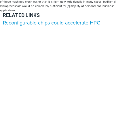
of these machines much easier than it is right now. Additionally, in many cases, traditional
microprocessors would be completely sufficient for [a] majority of personal and business
applications.
RELATED LINKS
Reconfigurable chips could accelerate HPC