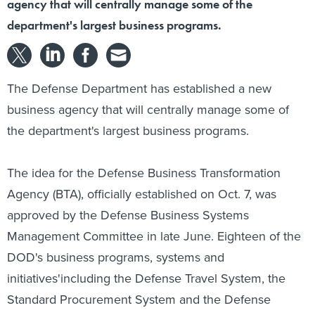
agency that will centrally manage some of the
department's largest business programs.
The Defense Department has established a new
business agency that will centrally manage some of
the department's largest business programs.
The idea for the Defense Business Transformation
Agency (BTA), officially established on Oct. 7, was
approved by the Defense Business Systems
Management Committee in late June. Eighteen of the
DOD's business programs, systems and
initiatives'including the Defense Travel System, the
Standard Procurement System and the Defense