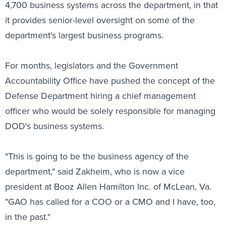
4,700 business systems across the department, in that
it provides senior-level oversight on some of the
department's largest business programs.
For months, legislators and the Government
Accountability Office have pushed the concept of the
Defense Department hiring a chief management
officer who would be solely responsible for managing
DOD's business systems.
"This is going to be the business agency of the
department," said Zakheim, who is now a vice
president at Booz Allen Hamilton Inc. of McLean, Va.
"GAO has called for a COO or a CMO and I have, too,
in the past."