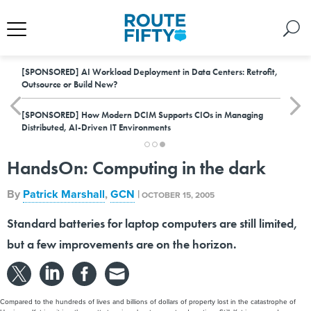
[SPONSORED]
AI Workload Deployment in Data Centers: Retrofit,
Outsource or Build New?
[SPONSORED]
How Modern DCIM Supports CIOs in Managing
Distributed, AI-Driven IT Environments
HandsOn: Computing in the dark
By
Patrick Marshall
,
GCN
|
OCTOBER 15, 2005
Standard batteries for laptop computers are still limited,
but a few improvements are on the horizon.
Compared to the hundreds of lives and billions of dollars of property lost in the catastrophe of