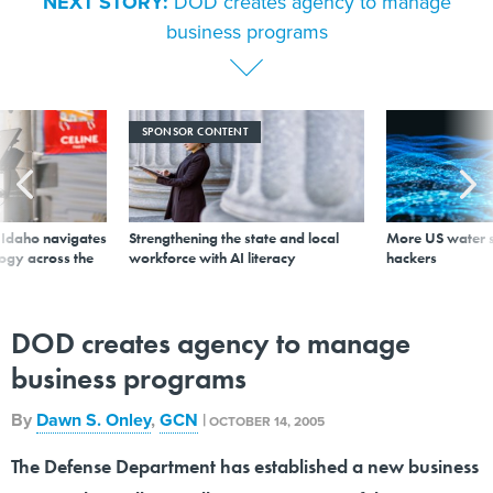
NEXT STORY:
DOD creates agency to manage
business programs
SPONSOR CONTENT
s Idaho navigates
Strengthening the state and local
More US water s
logy across the
workforce with AI literacy
hackers
DOD creates agency to manage
business programs
By
Dawn S. Onley
,
GCN
|
OCTOBER 14, 2005
The Defense Department has established a new business