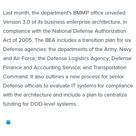
Last month, the department's BMMP office unveiled
Version 3.0 of its business enterprise architecture, in
compliance with the National Defense Authorization
Act of 2005. The BEA includes a transition plan for six
Defense agencies: the departments of the Army, Navy
and Air Force; the Defense Logistics Agency; Defense
Finance and Accounting Service; and Transportation
Command. It also outlines a new process for senior
Defense officials to evaluate IT systems for compliance
with the architecture and include a plan to centralize
funding for DOD-level systems.