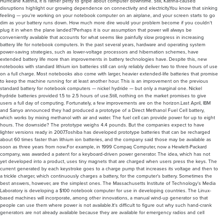
Hurricane Katrina, it is rather petty to gripe about computer downtime. Still, Katrina-caused
disruptions highlight our growing dependence on connectivity and electricity.You know that sinking
feeling — you're working on your notebook computer on an airplane, and your screen starts to go
dim as your battery runs down. How much more dire would your problem become if you couldn't
plug it in when the plane landed?Perhaps it is our assumption that power will always be
conveniently available that accounts for what seems like painfully slow progress in increasing
battery life for notebook computers. In the past several years, hardware and operating system
power-saving strategies, such as lower-voltage processors and hibernation schemes, have
extended battery life more than improvements in battery technologies have. Despite this, new
notebooks with standard lithium ion batteries still can only reliably deliver two to three hours of use
on a full charge. Most notebooks also come with larger, heavier extended-life batteries that promise
to keep the machine running for at least another hour. This is an improvement on the previous
standard battery for notebook computers — nickel hydride — but only a marginal one. Nickel
hydride batteries provided 1.5 to 2.5 hours of use.Still, nothing on the market promises to give
users a full day of computing. Fortunately, a few improvements are on the horizon.Last April, IBM
and Sanyo announced they had produced a prototype of a Direct Methanol Fuel Cell battery,
which works by mixing methanol with air and water. The fuel cell can provide power for up to eight
hours. The downside? The prototype weighs 4.4 pounds. But the companies expect to have
lighter versions ready in 2007.Toshiba has developed prototype batteries that can be recharged
about 60 times faster than lithium ion batteries, and the company said those may be available as
soon as three years from now.For example, in 1999 Compaq Computer, now a Hewlett-Packard
company, was awarded a patent for a keyboard-driven power generator. The idea, which has not
yet developed into a product, uses tiny magnets that are charged when users press the keys. The
current generated by each keystroke goes to a charge pump that increases its voltage and then to
a trickle charger, which continuously charges a battery, for the computer's battery. Sometimes the
best answers, however, are the simplest ones. The Massachusetts Institute of Technology's Media
Laboratory is developing a $100 notebook computer for use in developing countries. The Linux-
based machines will incorporate, among other innovations, a manual wind-up generator so that
people can use them where power is not available.It's difficult to figure out why such hand-crank
generators are not already available because they are available for emergency radios and cell