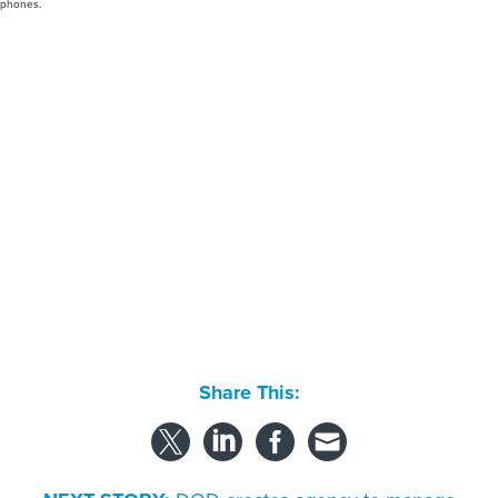
phones.
Share This: