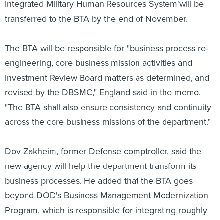
Integrated Military Human Resources System'will be
transferred to the BTA by the end of November.
The BTA will be responsible for "business process re-
engineering, core business mission activities and
Investment Review Board matters as determined, and
revised by the DBSMC," England said in the memo.
"The BTA shall also ensure consistency and continuity
across the core business missions of the department."
Dov Zakheim, former Defense comptroller, said the
new agency will help the department transform its
business processes. He added that the BTA goes
beyond DOD's Business Management Modernization
Program, which is responsible for integrating roughly