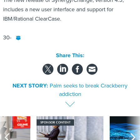
The new release of Synergy/Change, version 4.5,
includes a new user interface and support for
IBM/Rational ClearCase.
30-
Share This:
NEXT STORY:
Palm seeks to break Crackberry
addiction
SPONSOR CONTENT