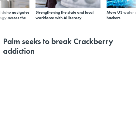
s Idaho navigates
Strengthening the state and local
More US water s
logy across the
workforce with AI literacy
hackers
Palm seeks to break Crackberry
addiction
By
Michael Hardy
,
GCN
|
MAY 16, 2006
The company is angling for the federal market with the
new Treo.
Palm's recent release of an upgraded Treo handheld
device, along with competing products from Research
in Motion, shows that the market for such devices is