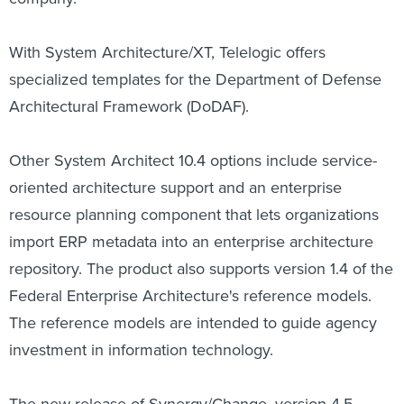
With System Architecture/XT, Telelogic offers
specialized templates for the Department of Defense
Architectural Framework (DoDAF).
Other System Architect 10.4 options include service-
oriented architecture support and an enterprise
resource planning component that lets organizations
import ERP metadata into an enterprise architecture
repository. The product also supports version 1.4 of the
Federal Enterprise Architecture's reference models.
The reference models are intended to guide agency
investment in information technology.