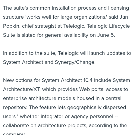
The suite's common installation process and licensing
structure 'works well for large organizations,' said Jan
Popkin, chief strategist at Telelogic. Telelogic Lifecycle
Suite is slated for general availability on June 5.
In addition to the suite, Telelogic will launch updates to
System Architect and Synergy/Change.
New options for System Architect 10.4 include System
Architecture/XT, which provides Web portal access to
enterprise architecture models housed in a central
repository. The feature lets geographically dispersed
users ' whether integrator or agency personnel --
collaborate on architecture projects, according to the
company.