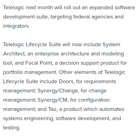
Telelogic next month will roll out an expanded software
development suite, targeting federal agencies and
integrators.
Telelogic Lifecycle Suite will now include System
Architect, an enterprise architecture and modeling
tool, and Focal Point, a decision support product for
portfolio management. Other elements of Telelogic
Lifecycle Suite include Doors, for requirements
management; Synergy/Change, for change
management; Synergy/CM, for configuration
management; and Tau, a product which automates
systems engineering, software development, and
testing.