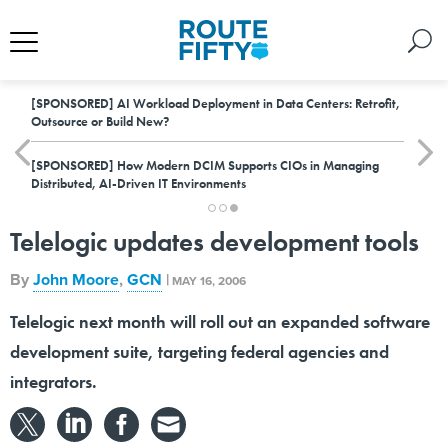
[SPONSORED]
AI Workload Deployment in Data Centers: Retrofit,
Outsource or Build New?
[SPONSORED]
How Modern DCIM Supports CIOs in Managing
Distributed, AI-Driven IT Environments
Telelogic updates development tools
By
John Moore
,
GCN
|
MAY 16, 2006
Telelogic next month will roll out an expanded software
development suite, targeting federal agencies and
integrators.