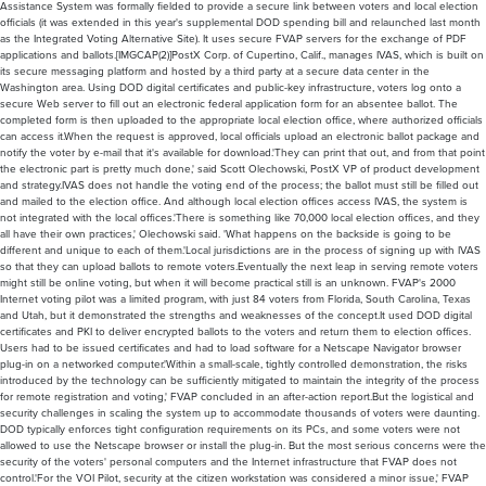
Assistance System was formally fielded to provide a secure link between voters and local election
officials (it was extended in this year's supplemental DOD spending bill and relaunched last month
as the Integrated Voting Alternative Site). It uses secure FVAP servers for the exchange of PDF
applications and ballots.[IMGCAP(2)]PostX Corp. of Cupertino, Calif., manages IVAS, which is built on
its secure messaging platform and hosted by a third party at a secure data center in the
Washington area. Using DOD digital certificates and public-key infrastructure, voters log onto a
secure Web server to fill out an electronic federal application form for an absentee ballot. The
completed form is then uploaded to the appropriate local election office, where authorized officials
can access it.When the request is approved, local officials upload an electronic ballot package and
notify the voter by e-mail that it's available for download.'They can print that out, and from that point
the electronic part is pretty much done,' said Scott Olechowski, PostX VP of product development
and strategy.IVAS does not handle the voting end of the process; the ballot must still be filled out
and mailed to the election office. And although local election offices access IVAS, the system is
not integrated with the local offices.'There is something like 70,000 local election offices, and they
all have their own practices,' Olechowski said. 'What happens on the backside is going to be
different and unique to each of them.'Local jurisdictions are in the process of signing up with IVAS
so that they can upload ballots to remote voters.Eventually the next leap in serving remote voters
might still be online voting, but when it will become practical still is an unknown. FVAP's 2000
Internet voting pilot was a limited program, with just 84 voters from Florida, South Carolina, Texas
and Utah, but it demonstrated the strengths and weaknesses of the concept.It used DOD digital
certificates and PKI to deliver encrypted ballots to the voters and return them to election offices.
Users had to be issued certificates and had to load software for a Netscape Navigator browser
plug-in on a networked computer.'Within a small-scale, tightly controlled demonstration, the risks
introduced by the technology can be sufficiently mitigated to maintain the integrity of the process
for remote registration and voting,' FVAP concluded in an after-action report.But the logistical and
security challenges in scaling the system up to accommodate thousands of voters were daunting.
DOD typically enforces tight configuration requirements on its PCs, and some voters were not
allowed to use the Netscape browser or install the plug-in. But the most serious concerns were the
security of the voters' personal computers and the Internet infrastructure that FVAP does not
control.'For the VOI Pilot, security at the citizen workstation was considered a minor issue,' FVAP