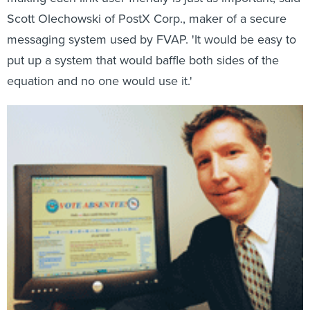
Scott Olechowski of PostX Corp., maker of a secure
messaging system used by FVAP. 'It would be easy to
put up a system that would baffle both sides of the
equation and no one would use it.'