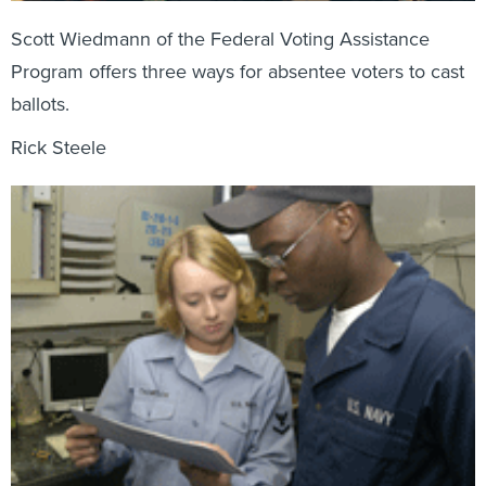
Scott Wiedmann of the Federal Voting Assistance
Program offers three ways for absentee voters to cast
ballots.
Rick Steele