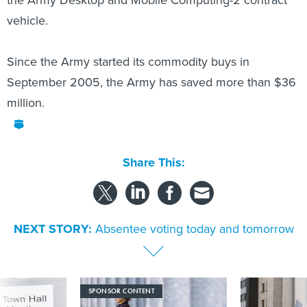
the Army Desktop and Mobile Computing-2 contract
vehicle.
Since the Army started its commodity buys in
September 2005, the Army has saved more than $36
million.
Share This:
NEXT STORY:
Absentee voting today and tomorrow
SPONSOR CONTENT