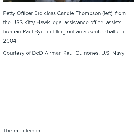
Petty Officer 3rd class Candie Thompson (left), from
the USS Kitty Hawk legal assistance office, assists
fireman Paul Byrd in filling out an absentee ballot in
2004.
Courtesy of DoD Airman Raul Quinones, U.S. Navy
The middleman