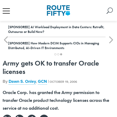
[SPONSORED]
AI Workload Deployment in Data Centers: Retrofit,
Outsource or Build New?
[SPONSORED]
How Modern DCIM Supports CIOs in Managing
Distributed, AI-Driven IT Environments
Army gets OK to transfer Oracle
licenses
By
Dawn S. Onley
,
GCN
|
OCTOBER 19, 2006
Oracle Corp. has granted the Army permission to
transfer Oracle product technology licenses across the
service at no additional cost.