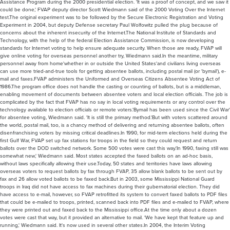
Assistance Program during the 2000 presidential election. 'It was a proof of concept, and we saw it
could be done,' FVAP deputy director Scott Wiedmann said of the 2000 Voting Over the Internet
test.The original experiment was to be followed by the Secure Electronic Registration and Voting
Experiment in 2004, but deputy Defense secretary Paul Wolfowitz pulled the plug because of
concerns about the inherent insecurity of the Internet.The National Institute of Standards and
Technology, with the help of the federal Election Assistance Commission, is now developing
standards for Internet voting to help ensure adequate security. When those are ready, FVAP will
give online voting for overseas personnel another try, Wiedmann said.In the meantime, military
personnel away from home'whether in or outside the United States'and civilians living overseas
can use more tried-and-true tools for getting absentee ballots, including postal mail (or 'bymail'), e-
mail and faxes.FVAP administers the Uniformed and Overseas Citizens Absentee Voting Act of
1986.The program office does not handle the casting or counting of ballots, but is a middleman,
enabling movement of documents between absentee voters and local election officials. The job is
complicated by the fact that FVAP has no say in local voting requirements or any control over the
technology available to election officials or remote voters.'Bymail has been used since the Civil War'
for absentee voting, Wiedmann said. 'It is still the primary method.'But with voters scattered around
the world, postal mail, too, is a chancy method of delivering and returning absentee ballots, often
disenfranchising voters by missing critical deadlines.In 1990, for mid-term elections held during the
first Gulf War, FVAP set up fax stations for troops in the field so they could request and return
ballots over the DOD switched network. Some 500 votes were cast this way.'In 1990, faxing still was
somewhat new,' Wiedmann said. Most states accepted the faxed ballots on an ad-hoc basis,
without laws specifically allowing their use.Today, 50 states and territories have laws allowing
overseas voters to request ballots by fax through FVAP, 35 allow blank ballots to be sent out by
fax and 26 allow voted ballots to be faxed back.But in 2003, some Mississippi National Guard
troops in Iraq did not have access to fax machines during their gubernatorial election. They did
have access to e-mail, however, so FVAP retrofitted its system to convert faxed ballots to PDF files
that could be e-mailed to troops, printed, scanned back into PDF files and e-mailed to FVAP, where
they were printed out and faxed back to the Mississippi office.At the time only about a dozen
votes were cast that way, but it provided an alternative to mail. 'We have kept that feature up and
running,' Wiedmann said. It's now used in several other states.In 2004, the Interim Voting