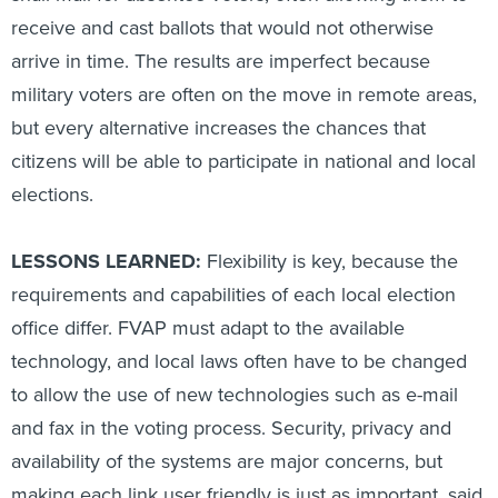
receive and cast ballots that would not otherwise
arrive in time. The results are imperfect because
military voters are often on the move in remote areas,
but every alternative increases the chances that
citizens will be able to participate in national and local
elections.
LESSONS LEARNED:
Flexibility is key, because the
requirements and capabilities of each local election
office differ. FVAP must adapt to the available
technology, and local laws often have to be changed
to allow the use of new technologies such as e-mail
and fax in the voting process. Security, privacy and
availability of the systems are major concerns, but
making each link user friendly is just as important, said