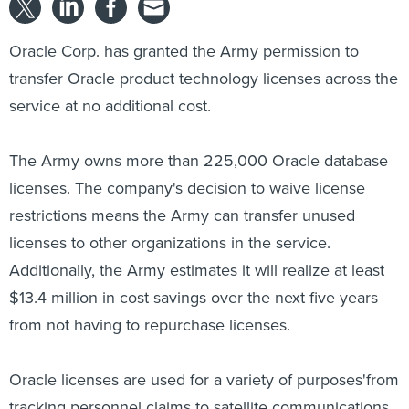
Oracle Corp. has granted the Army permission to
transfer Oracle product technology licenses across the
service at no additional cost.
The Army owns more than 225,000 Oracle database
licenses. The company's decision to waive license
restrictions means the Army can transfer unused
licenses to other organizations in the service.
Additionally, the Army estimates it will realize at least
$13.4 million in cost savings over the next five years
from not having to repurchase licenses.
Oracle licenses are used for a variety of purposes'from
tracking personnel claims to satellite communications