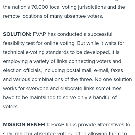
the nation's 70,000 local voting jurisdictions and the
remote locations of many absentee voters.
SOLUTION:
FVAP has conducted a successful
feasibility test for online voting. But while it waits for
technical e-voting standards to be developed, it is
employing a variety of links connecting voters and
election officials, including postal mail, e-mail, faxes
and various combinations of the three. No one solution
works for everyone and elaborate links sometimes
have to be maintained to serve only a handful of
voters.
MISSION BENEFIT:
FVAP links provide alternatives to
snail mail for absentee voters, often allowing them to