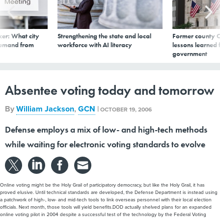
er: What city
Strengthening the state and local
Former county C
demand from
workforce with AI literacy
lessons learned
government
Absentee voting today and tomorrow
By
William Jackson
,
GCN
|
OCTOBER 19, 2006
Defense employs a mix of low- and high-tech methods
while waiting for electronic voting standards to evolve
Online voting might be the Holy Grail of participatory democracy, but like the Holy Grail, it has
proved elusive. Until technical standards are developed, the Defense Department is instead using
a patchwork of high-, low- and mid-tech tools to link overseas personnel with their local election
officials. Next month, those tools will yield benefits.DOD actually shelved plans for an expanded
online voting pilot in 2004 despite a successful test of the technology by the Federal Voting