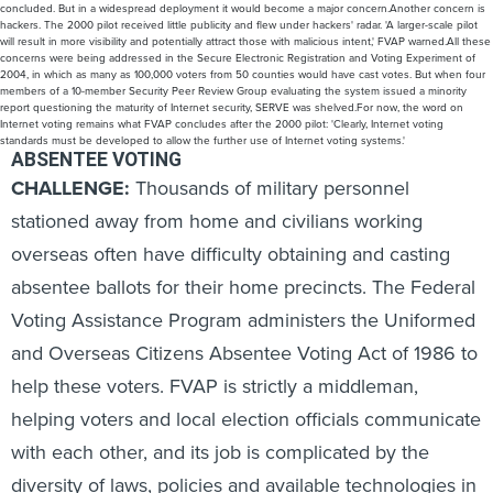
concluded. But in a widespread deployment it would become a major concern.Another concern is
hackers. The 2000 pilot received little publicity and flew under hackers' radar. 'A larger-scale pilot
will result in more visibility and potentially attract those with malicious intent,' FVAP warned.All these
concerns were being addressed in the Secure Electronic Registration and Voting Experiment of
2004, in which as many as 100,000 voters from 50 counties would have cast votes. But when four
members of a 10-member Security Peer Review Group evaluating the system issued a minority
report questioning the maturity of Internet security, SERVE was shelved.For now, the word on
Internet voting remains what FVAP concludes after the 2000 pilot: 'Clearly, Internet voting
standards must be developed to allow the further use of Internet voting systems.'
ABSENTEE VOTING
CHALLENGE:
Thousands of military personnel
stationed away from home and civilians working
overseas often have difficulty obtaining and casting
absentee ballots for their home precincts. The Federal
Voting Assistance Program administers the Uniformed
and Overseas Citizens Absentee Voting Act of 1986 to
help these voters. FVAP is strictly a middleman,
helping voters and local election officials communicate
with each other, and its job is complicated by the
diversity of laws, policies and available technologies in