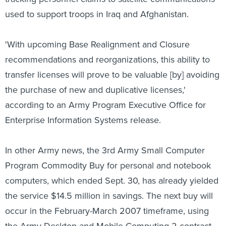
used to support troops in Iraq and Afghanistan.
'With upcoming Base Realignment and Closure
recommendations and reorganizations, this ability to
transfer licenses will prove to be valuable [by] avoiding
the purchase of new and duplicative licenses,'
according to an Army Program Executive Office for
Enterprise Information Systems release.
In other Army news, the 3rd Army Small Computer
Program Commodity Buy for personal and notebook
computers, which ended Sept. 30, has already yielded
the service $14.5 million in savings. The next buy will
occur in the February-March 2007 timeframe, using