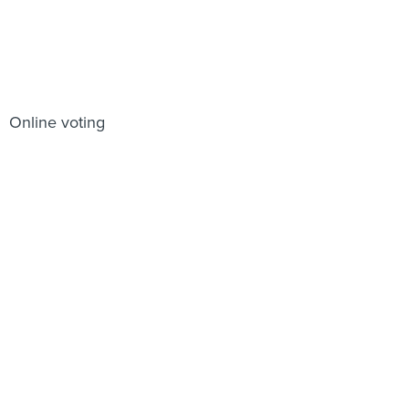
Online voting