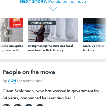
s Idaho navigates
Strengthening the state and local
More US water s
logy across the
workforce with AI literacy
hackers
People on the move
By
GCN
|
OCTOBER 6, 2006
Glenn Schlarman, who has worked in government for
34 years, announced he is retiring Dec. 1.
, who has worked in government for 34 years, announced he is retiring Dec. 1.Schlarman, the Office
of Management and Budget's chief of the Information Policy Branch in the Office of Regulatory
Affairs, had been planning his retirement most of the year and settled on leaving after the fiscal
2008 budget season was mostly complete.He came to OMB from the Energy Department in