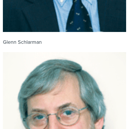
Glenn Schlarman