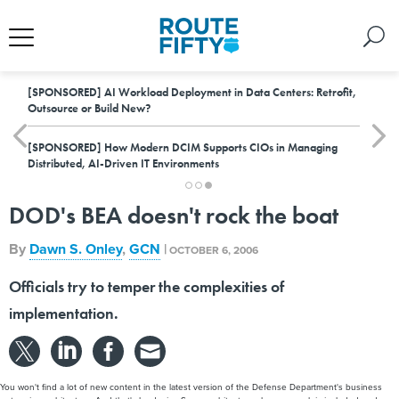
[SPONSORED]
AI Workload Deployment in Data Centers: Retrofit,
Outsource or Build New?
[SPONSORED]
How Modern DCIM Supports CIOs in Managing
Distributed, AI-Driven IT Environments
DOD's BEA doesn't rock the boat
By
Dawn S. Onley
,
GCN
|
OCTOBER 6, 2006
Officials try to temper the complexities of
implementation.
You won't find a lot of new content in the latest version of the Defense Department's business