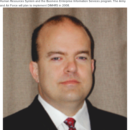
Human Resources System and the Business Enterprise Information Services program. The Army
and Air Force will plan to implement DIMHRS in 2008.