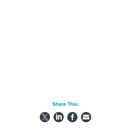
Share This:
NEXT STORY:
People on the move
SPONSOR CONTENT