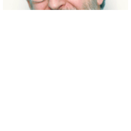
Robert Kolodner
Glenn Schlarman