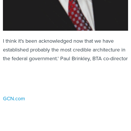
I think it's been acknowledged now that we have
established probably the most credible architecture in
the federal government.' Paul Brinkley, BTA co-director
GCN.com