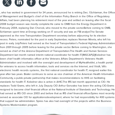
February 2004, replacing Dan Chenok, who moved to the private sector.Before coming to OMB,
Schlarman spent time at Energy working on IT security and was an FBI analyst.The Senate
approved as the new Transportation Department secretary before adjourning for its election
recess. Peters, nominated for the post in early September, replaces Norman Mineta, who left his
post in early July.Peters had served as the head of Transportation's Federal Highway Administration
from 2001 through 2005 before leaving for the private sector. Before coming to Washington, she
served as chief of the Arizona Department of Transportation.The Health and Human Services
Department last month named interim national coordinator for health IT.[IMGCAP(2)]Kolodner has
been chief health informatics officer at the Veterans Affairs Department's Veterans Health
Administration and involved with the oversight and development of MyHealtheVet, a health portal
for veterans to access health information, tools and services via the Internet, and VistA, VA's
electronic health records systems., the first national coordinator for health IT, resigned earlier this
year after two years. Brailer continues to serve as vice chairman of the American Health Information
Community, a public-private partnership that makes recommendations to HHS on facilitating
standards for health IT. Kolodner also is active in AHIC.The IRS last month appointed as CIO. He
replaces Todd Grams, who left in July. Deputy CIO Arthur Gonzalez has been the acting CIO.Grams
resigned to become chief financial officer at the National Institute of Standards and Technology. He
had served as IRS CIO since 2003 and before that as IRS chief financial officer.Spires most recently
served as associate CIO for applicationsdevelopment, where he had responsibility for 400 systems
that support tax administration. Spires has also had oversight of the projects within the Business
Systems Modernization program.