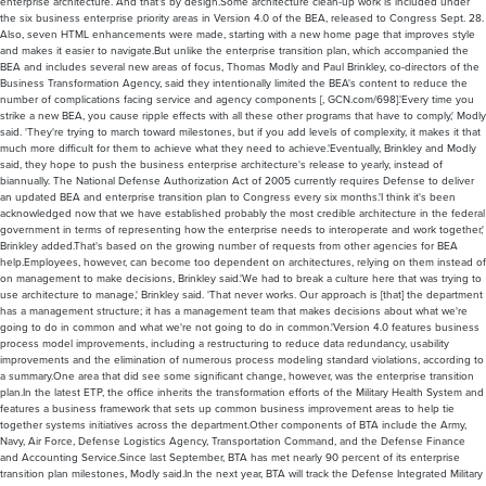
enterprise architecture. And that's by design.Some architecture clean-up work is included under
the six business enterprise priority areas in Version 4.0 of the BEA, released to Congress Sept. 28.
Also, seven HTML enhancements were made, starting with a new home page that improves style
and makes it easier to navigate.But unlike the enterprise transition plan, which accompanied the
BEA and includes several new areas of focus, Thomas Modly and Paul Brinkley, co-directors of the
Business Transformation Agency, said they intentionally limited the BEA's content to reduce the
number of complications facing service and agency components [, GCN.com/698].'Every time you
strike a new BEA, you cause ripple effects with all these other programs that have to comply,' Modly
said. 'They're trying to march toward milestones, but if you add levels of complexity, it makes it that
much more difficult for them to achieve what they need to achieve.'Eventually, Brinkley and Modly
said, they hope to push the business enterprise architecture's release to yearly, instead of
biannually. The National Defense Authorization Act of 2005 currently requires Defense to deliver
an updated BEA and enterprise transition plan to Congress every six months.'I think it's been
acknowledged now that we have established probably the most credible architecture in the federal
government in terms of representing how the enterprise needs to interoperate and work together,'
Brinkley added.That's based on the growing number of requests from other agencies for BEA
help.Employees, however, can become too dependent on architectures, relying on them instead of
on management to make decisions, Brinkley said.'We had to break a culture here that was trying to
use architecture to manage,' Brinkley said. 'That never works. Our approach is [that] the department
has a management structure; it has a management team that makes decisions about what we're
going to do in common and what we're not going to do in common.'Version 4.0 features business
process model improvements, including a restructuring to reduce data redundancy, usability
improvements and the elimination of numerous process modeling standard violations, according to
a summary.One area that did see some significant change, however, was the enterprise transition
plan.In the latest ETP, the office inherits the transformation efforts of the Military Health System and
features a business framework that sets up common business improvement areas to help tie
together systems initiatives across the department.Other components of BTA include the Army,
Navy, Air Force, Defense Logistics Agency, Transportation Command, and the Defense Finance
and Accounting Service.Since last September, BTA has met nearly 90 percent of its enterprise
transition plan milestones, Modly said.In the next year, BTA will track the Defense Integrated Military