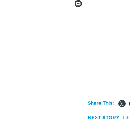
Share This:
NEXT STORY:
Tak