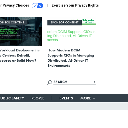
r Privacy Choices
Exercise Your Privacy Rights
PONSOR CONTENT
SPONSOR CONTENT
Workload Deployment in
How Modern DCIM
 Centers: Retrofit,
Supports CIOs in Managing
source or Build New?
Distributed, AI-Driven IT
Environments
PUBLIC SAFETY
PEOPLE
EVENTS
MORE