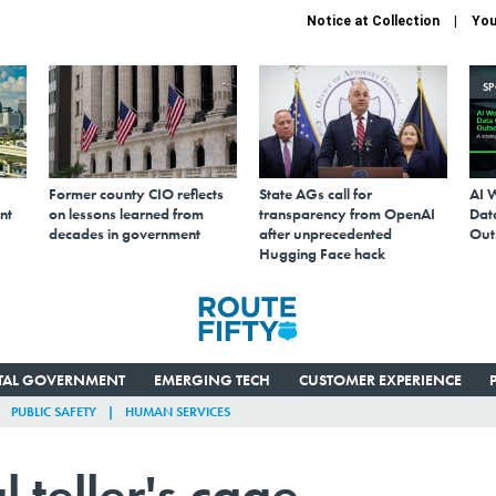
Notice at Collection
You
S
Former county CIO reflects
State AGs call for
AI 
nt
on lessons learned from
transparency from OpenAI
Data
decades in government
after unprecedented
Out
Hugging Face hack
ITAL GOVERNMENT
EMERGING TECH
CUSTOMER EXPERIENCE
PUBLIC SAFETY
HUMAN SERVICES
l teller's cage