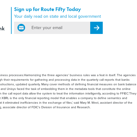
Sign up for Route Fifty Today
Your daily read on state and local government
email
nk
Register for Newsletter
siness processes.Harmonizing the three agencies' business rules was a feat in itself. The agencies
h their requirements for gathering and processing data in the quarterly call reports that banks
instructions, updated quarterly. Many cover methods of defining financial measures on bank balance
EC and Unisys faced the task of embedding them in the metadata tools that constitute the online
 call report data allow the system to treat the information intelligently, according to FFIEC.'They
 that XBRL is the only financial reporting model that enables a company to define semantics and
eliminated inefficiencies in the exchange of files,' said Mary M. West, assistant director of the
, associate director of FDIC's Division of Insurance and Research.