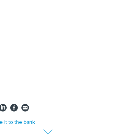
e it to the bank