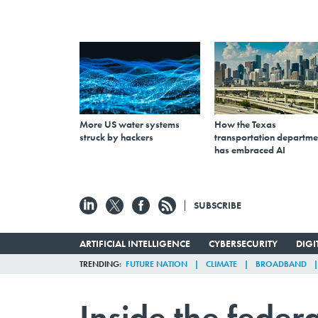
More US water systems
How the Texas
struck by hackers
transportation departme
has embraced AI
SUBSCRIBE
ARTIFICIAL INTELLIGENCE
CYBERSECURITY
DIG
TRENDING
FUTURE NATION
CLIMATE
BROADBAND
Inside the federa