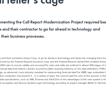
menting the Call Report Modernization Project required ba
s and their contractor to go far ahead in technology and
their business processes.
 and their contractor, Unisys Corp., to go far ahead in technology and deep into changing their bu
he Currency, the Federal Deposit Insurance Corp. and the Federal Reserve System'first combed throug
000 rules to ensure validity and accuracy.The rules and edits are outlined in almost 400 pages of 
 financial data that reflects a bank's soundness.After reaching harmony on the data definitions, FFI
 an advanced, cross-industry standard for representing financial data.The XBRL tags embedded in the
other computers and present it ... in a variety of ways,' the council said.The core of this process is
a specifications, such as XML Schema and Xlink.'One of the advantages of the new system is that it 
-bit encryption and Secure Sockets Layer technology, according to project manager Martin D. Henning