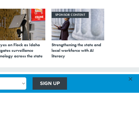
SPONSOR CONTENT
eyes on Flock as Idaho
Strengthening the state and
gates surveillance
local workforce with AI
nology across the state
literacy
×
SIGN UP