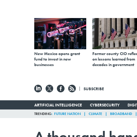
New Mexico opens grant
Former county CIO reflec
fund to invest in new
on lessons learned from
businesses
decades in government
SUBSCRIBE
ARTIFICIAL INTELLIGENCE
CYBERSECURITY
DIG
TRENDING
FUTURE NATION
CLIMATE
BROADBAND
A thousand hand