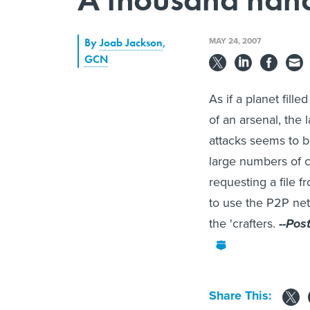
MAY 24, 2007
By
Joab Jackson
,
GCN
As if a planet fil
of an arsenal, the 
attacks seems to 
large numbers of c
requesting a file 
to use the P2P netw
the 'crafters.
--Pos
Share This: