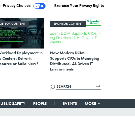
r Privacy Choices
Exercise Your Privacy Rights
PONSOR CONTENT
SPONSOR CONTENT
Workload Deployment in
How Modern DCIM
 Centers: Retrofit,
Supports CIOs in Managing
source or Build New?
Distributed, AI-Driven IT
Environments
PUBLIC SAFETY
PEOPLE
EVENTS
MORE