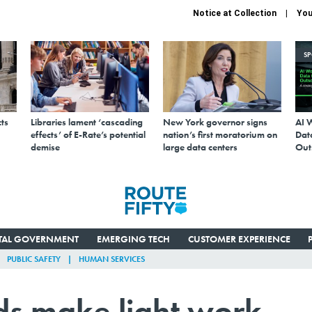
Notice at Collection
You
S
ts
Libraries lament ‘cascading
New York governor signs
AI 
effects’ of E-Rate’s potential
nation’s first moratorium on
Data
demise
large data centers
Out
ITAL GOVERNMENT
EMERGING TECH
CUSTOMER EXPERIENCE
PUBLIC SAFETY
HUMAN SERVICES
s make light work