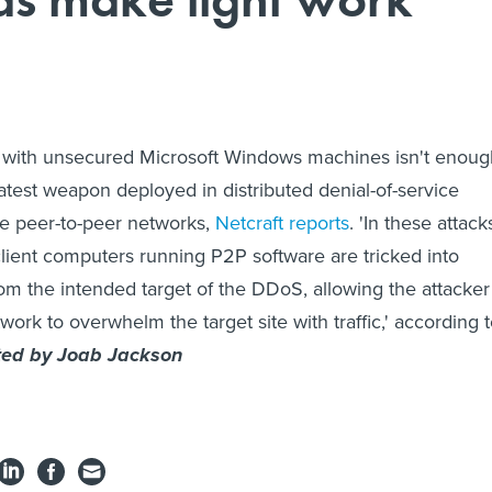
led with unsecured Microsoft Windows machines isn't enou
latest weapon deployed in distributed denial-of-service
be peer-to-peer networks,
Netcraft reports
. 'In these attack
lient computers running P2P software are tricked into
from the intended target of the DDoS, allowing the attacker
ork to overwhelm the target site with traffic,' according 
ted by Joab Jackson