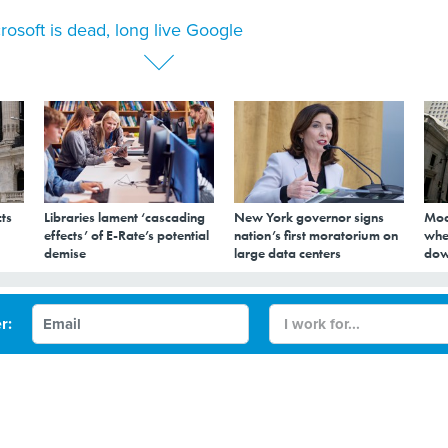
rosoft is dead, long live Google
ts
Libraries lament ‘cascading
New York governor signs
Mod
effects’ of E-Rate’s potential
nation’s first moratorium on
whe
demise
large data centers
dow
d, long live Google
r: