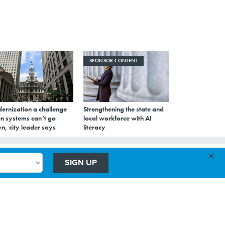
SPONSOR CONTENT
ernization a challenge
Strengthening the state and
n systems can’t go
local workforce with AI
n, city leader says
literacy
×
SIGN UP