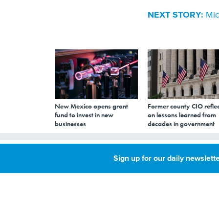
NEXT STORY:
Mic
New Mexico opens grant
Former county CIO reflec
fund to invest in new
on lessons learned from
businesses
decades in government
Microsoft is dea
Sign up for our daily newslette
MAY 23, 2007
By
Joab Jackson
,
GCN