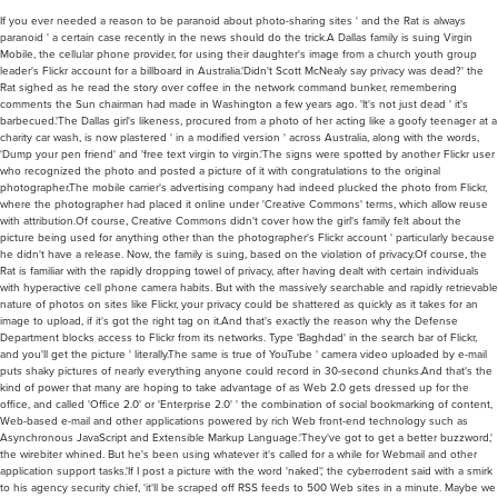
If you ever needed a reason to be paranoid about photo-sharing sites ' and the Rat is always
paranoid ' a certain case recently in the news should do the trick.A Dallas family is suing Virgin
Mobile, the cellular phone provider, for using their daughter's image from a church youth group
leader's Flickr account for a billboard in Australia.'Didn't Scott McNealy say privacy was dead?' the
Rat sighed as he read the story over coffee in the network command bunker, remembering
comments the Sun chairman had made in Washington a few years ago. 'It's not just dead ' it's
barbecued.'The Dallas girl's likeness, procured from a photo of her acting like a goofy teenager at a
charity car wash, is now plastered ' in a modified version ' across Australia, along with the words,
'Dump your pen friend' and 'free text virgin to virgin.'The signs were spotted by another Flickr user
who recognized the photo and posted a picture of it with congratulations to the original
photographer.The mobile carrier's advertising company had indeed plucked the photo from Flickr,
where the photographer had placed it online under 'Creative Commons' terms, which allow reuse
with attribution.Of course, Creative Commons didn't cover how the girl's family felt about the
picture being used for anything other than the photographer's Flickr account ' particularly because
he didn't have a release. Now, the family is suing, based on the violation of privacy.Of course, the
Rat is familiar with the rapidly dropping towel of privacy, after having dealt with certain individuals
with hyperactive cell phone camera habits. But with the massively searchable and rapidly retrievable
nature of photos on sites like Flickr, your privacy could be shattered as quickly as it takes for an
image to upload, if it's got the right tag on it.And that's exactly the reason why the Defense
Department blocks access to Flickr from its networks. Type 'Baghdad' in the search bar of Flickr,
and you'll get the picture ' literally.The same is true of YouTube ' camera video uploaded by e-mail
puts shaky pictures of nearly everything anyone could record in 30-second chunks.And that's the
kind of power that many are hoping to take advantage of as Web 2.0 gets dressed up for the
office, and called 'Office 2.0' or 'Enterprise 2.0' ' the combination of social bookmarking of content,
Web-based e-mail and other applications powered by rich Web front-end technology such as
Asynchronous JavaScript and Extensible Markup Language.'They've got to get a better buzzword,'
the wirebiter whined. But he's been using whatever it's called for a while for Webmail and other
application support tasks.'If I post a picture with the word 'naked',' the cyberrodent said with a smirk
to his agency security chief, 'it'll be scraped off RSS feeds to 500 Web sites in a minute. Maybe we