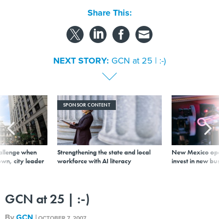
Share This:
NEXT STORY:
GCN at 25 | :-)
SPONSOR CONTENT
allenge when
Strengthening the state and local
New Mexico ope
wn, city leader
workforce with AI literacy
invest in new bu
GCN at 25 | :-)
By
GCN
|
OCTOBER 7, 2007