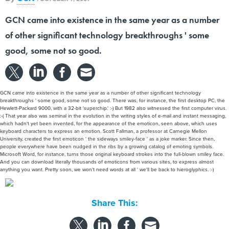
GCN came into existence in the same year as a number
of other significant technology breakthroughs ' some
good, some not so good.
GCN came into existence in the same year as a number of other significant technology
breakthroughs ' some good, some not so good. There was, for instance, the first desktop PC, the
Hewlett-Packard 9000, with a 32-bit 'superchip.' :-) But 1982 also witnessed the first computer virus.
:-( That year also was seminal in the evolution in the writing styles of e-mail and instant messaging,
which hadn't yet been invented, for the appearance of the emoticon, seen above, which uses
keyboard characters to express an emotion. Scott Fallman, a professor at Carnegie Mellon
University, created the first emoticon ' the sideways smiley-face ' as a joke marker. Since then,
people everywhere have been nudged in the ribs by a growing catalog of emoting symbols.
Microsoft Word, for instance, turns those original keyboard strokes into the full-blown smiley face.
And you can download literally thousands of emoticons from various sites, to express almost
anything you want. Pretty soon, we won't need words at all ' we'll be back to hieroglyphics. :-)
Share This: