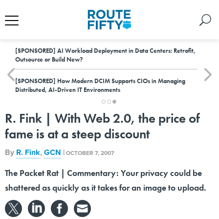
[SPONSORED]
AI Workload Deployment in Data Centers: Retrofit,
Outsource or Build New?
[SPONSORED]
How Modern DCIM Supports CIOs in Managing
Distributed, AI-Driven IT Environments
R. Fink | With Web 2.0, the price of
fame is at a steep discount
By
R. Fink
,
GCN
|
OCTOBER 7, 2007
The Packet Rat | Commentary: Your privacy could be
shattered as quickly as it takes for an image to upload.