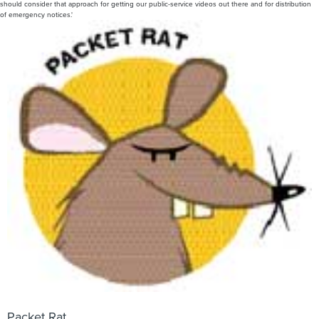
should consider that approach for getting our public-service videos out there and for distribution
of emergency notices.'
Packet Rat