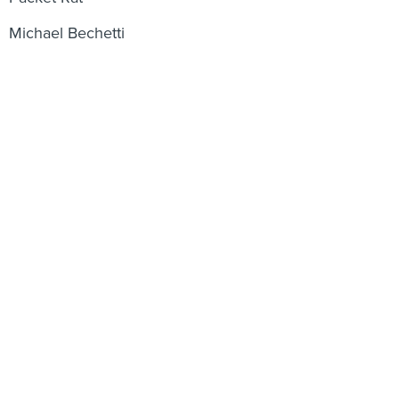
Michael Bechetti