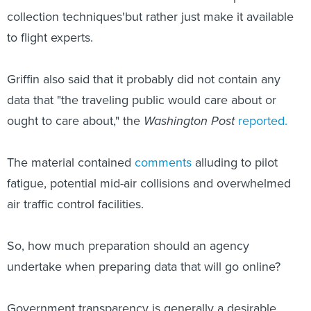
collection techniques'but rather just make it available
to flight experts.
Griffin also said that it probably did not contain any
data that "the traveling public would care about or
ought to care about," the
Washington Post
reported.
The material contained
comments
alluding to pilot
fatigue, potential mid-air collisions and overwhelmed
air traffic control facilities.
So, how much preparation should an agency
undertake when preparing data that will go online?
Government transparency is generally a desirable