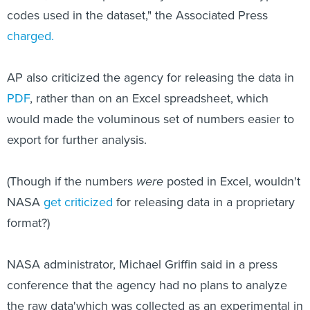
codes used in the dataset," the Associated Press
charged.
AP also criticized the agency for releasing the data in
PDF
, rather than on an Excel spreadsheet, which
would made the voluminous set of numbers easier to
export for further analysis.
(Though if the numbers
were
posted in Excel, wouldn't
NASA
get criticized
for releasing data in a proprietary
format?)
NASA administrator, Michael Griffin said in a press
conference that the agency had no plans to analyze
the raw data'which was collected as an experimental in