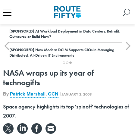
[SPONSORED]
AI Workload Deployment in Data Centers: Retrofit,
Outsource or Build New?
[SPONSORED]
How Modern DCIM Supports CIOs in Managing
Distributed, AI-Driven IT Environments
NASA wraps up its year of
technogifts
By
Patrick Marshall
,
GCN
|
JANUARY 2, 2008
Space agency highlights its top 'spinoff' technologies of
2007.