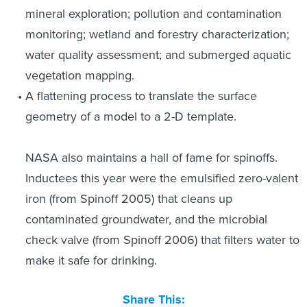
mineral exploration; pollution and contamination
monitoring; wetland and forestry characterization;
water quality assessment; and submerged aquatic
vegetation mapping.
A flattening process to translate the surface
geometry of a model to a 2-D template.
NASA also maintains a hall of fame for spinoffs.
Inductees this year were the emulsified zero-valent
iron (from Spinoff 2005) that cleans up
contaminated groundwater, and the microbial
check valve (from Spinoff 2006) that filters water to
make it safe for drinking.
Share This: