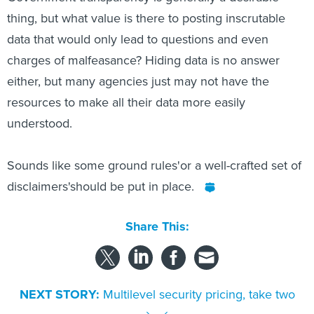
thing, but what value is there to posting inscrutable
data that would only lead to questions and even
charges of malfeasance? Hiding data is no answer
either, but many agencies just may not have the
resources to make all their data more easily
understood.
Sounds like some ground rules'or a well-crafted set of
disclaimers'should be put in place.
Share This:
NEXT STORY:
Multilevel security pricing, take two