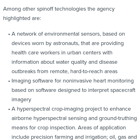
Among other spinoff technologies the agency
highlighted are:
A network of environmental sensors, based on
devices worn by astronauts, that are providing
health care workers in urban centers with
information about water quality and disease
outbreaks from remote, hard-to-reach areas
Imaging software for noninvasive heart monitoring
based on software designed to interpret spacecraft
imagery
A hyperspectral crop-imaging project to enhance
airborne hyperspectral sensing and ground-truthing
means for crop inspection. Areas of application
include precision farming and irrigation; oil, gas and