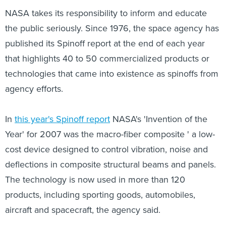
NASA takes its responsibility to inform and educate
the public seriously. Since 1976, the space agency has
published its Spinoff report at the end of each year
that highlights 40 to 50 commercialized products or
technologies that came into existence as spinoffs from
agency efforts.
In
this year's Spinoff report
NASA's 'Invention of the
Year' for 2007 was the macro-fiber composite ' a low-
cost device designed to control vibration, noise and
deflections in composite structural beams and panels.
The technology is now used in more than 120
products, including sporting goods, automobiles,
aircraft and spacecraft, the agency said.