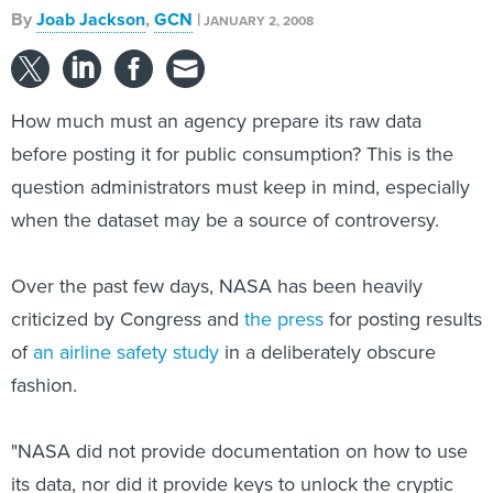
By
Joab Jackson
,
GCN
|
JANUARY 2, 2008
How much must an agency prepare its raw data
before posting it for public consumption? This is the
question administrators must keep in mind, especially
when the dataset may be a source of controversy.
Over the past few days, NASA has been heavily
criticized by Congress and
the press
for posting results
of
an airline safety study
in a deliberately obscure
fashion.
"NASA did not provide documentation on how to use
its data, nor did it provide keys to unlock the cryptic