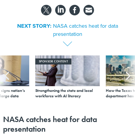
NEXT STORY:
NASA catches heat for data
presentation
SPONSOR CONTENT
signs nation’s
Strengthening the state and local
How the Texas t
 large data
workforce with AI literacy
department has
NASA catches heat for data
presentation