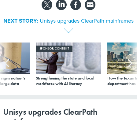
NEXT STORY:
Unisys upgrades ClearPath mainframes
SPONSOR CONTENT
signs nation’s
Strengthening the state and local
How the Texas t
 large data
workforce with AI literacy
department has
Unisys upgrades ClearPath
mainframes
By
Joab Jackson
,
GCN
|
OCTOBER 15, 2008