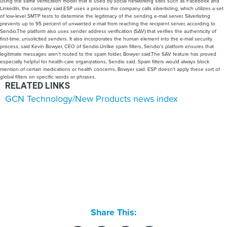
using the same verification model that is used by social networking sites such as Facebook and
LinkedIn, the company said.ESP uses a process the company calls silverlisting, which utilizes a set
of low-level SMTP tests to determine the legitimacy of the sending e-mail server. Silverlisting
prevents up to 95 percent of unwanted e-mail from reaching the recipient server, according to
Sendio.The platform also uses sender address verification (SAV) that verifies the authenticity of
first-time, unsolicited senders. It also incorporates the human element into the e-mail security
process, said Kevin Bowyer, CEO of Sendio.Unlike spam filters, Sendio's platform ensures that
legitimate messages aren't routed to the spam folder, Bowyer said.The SAV feature has proved
especially helpful for heatlh-care organizations, Sendio said. Spam filters would always block
mention of certain medications or health concerns, Bowyer said. ESP doesn't apply these sort of
global filters on specific words or phrases.
RELATED LINKS
GCN Technology/New Products news index
Share This: