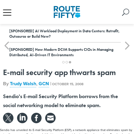
[SPONSORED]
AI Workload Deployment in Data Centers: Retrofit,
Outsource or Build New?
[SPONSORED]
How Modern DCIM Supports CIOs in Managing
Distributed, AI-Driven IT Environments
E-mail security app thwarts spam
By
Trudy Walsh
,
GCN
|
OCTOBER 15, 2008
Sendio's E-mail Security Platform borrows from the
social networking model to eliminate spam.
Sendio has unveiled its E-mail Security Platform (ESP), a network appliance that eliminates spam by