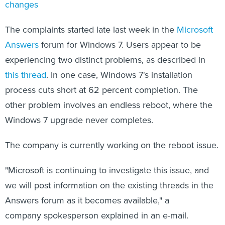
changes
The complaints started late last week in the
Microsoft
Answers
forum for Windows 7. Users appear to be
experiencing two distinct problems, as described in
this thread
. In one case, Windows 7's installation
process cuts short at 62 percent completion. The
other problem involves an endless reboot, where the
Windows 7 upgrade never completes.
The company is currently working on the reboot issue.
"Microsoft is continuing to investigate this issue, and
we will post information on the existing threads in the
Answers forum as it becomes available," a
company spokesperson explained in an e-mail.