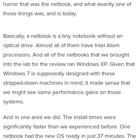
horror that was the netbook, and what exactly one of
those things was, and is today.
Basically, a netbook is a tiny notebook without an
optical drive. Almost all of them have Intel Atom
processors. And all of the netbooks that we brought
into the lab for the review ran Windows XP. Given that
Windows 7 is supposedly designed with these
stripped-down machines in mind, it made sense that
we might see some performance gains on those
systems.
And in one area we did. The install times were
significantly faster than we experienced before. One
netbook had the new OS ready in just 37 minutes. The