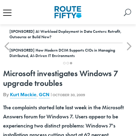
[SPONSORED]
AI Workload Deployment in Data Centers: Retrofit,
Outsource or Build New?
[SPONSORED]
How Modern DCIM Supports CIOs in Managing
Distributed, AI-Driven IT Environments
Microsoft investigates Windows 7
upgrade troubles
By
Kurt Mackie
,
GCN
|
OCTOBER 30, 2009
The complaints started late last week in the Microsoft
Answers forum for Windows 7. Users appear to be
experiencing two distinct problems: Windows 7's
installation process cutting short at 62 percent