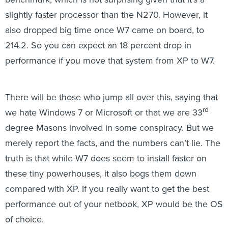
slightly faster processor than the N270. However, it
also dropped big time once W7 came on board, to
214.2. So you can expect an 18 percent drop in
performance if you move that system from XP to W7.
There will be those who jump all over this, saying that
rd
we hate Windows 7 or Microsoft or that we are 33
degree Masons involved in some conspiracy. But we
merely report the facts, and the numbers can’t lie. The
truth is that while W7 does seem to install faster on
these tiny powerhouses, it also bogs them down
compared with XP. If you really want to get the best
performance out of your netbook, XP would be the OS
of choice.