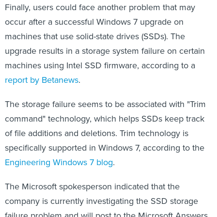
Finally, users could face another problem that may
occur after a successful Windows 7 upgrade on
machines that use solid-state drives (SSDs). The
upgrade results in a storage system failure on certain
machines using Intel SSD firmware, according to a
report by Betanews
.
The storage failure seems to be associated with "Trim
command" technology, which helps SSDs keep track
of file additions and deletions. Trim technology is
specifically supported in Windows 7, according to the
Engineering Windows 7 blog
.
The Microsoft spokesperson indicated that the
company is currently investigating the SSD storage
failure problem and will post to the Microsoft Answers