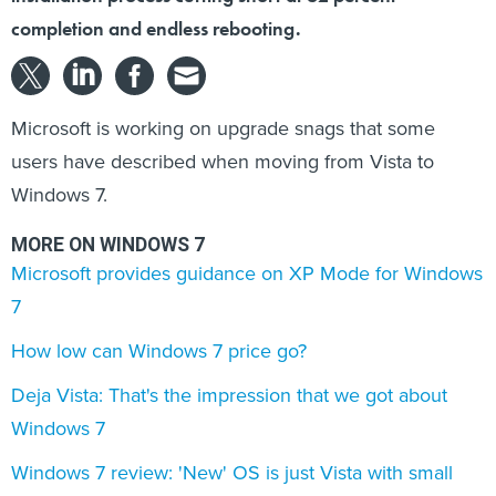
completion and endless rebooting.
Microsoft is working on upgrade snags that some
users have described when moving from Vista to
Windows 7.
MORE ON WINDOWS 7
Microsoft provides guidance on XP Mode for Windows
7
How low can Windows 7 price go?
Deja Vista: That's the impression that we got about
Windows 7
Windows 7 review: 'New' OS is just Vista with small