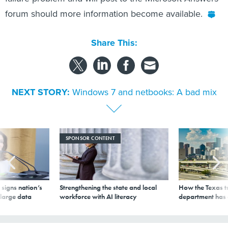
forum should more information become available.
Share This:
NEXT STORY:
Windows 7 and netbooks: A bad mix
SPONSOR CONTENT
signs nation’s
Strengthening the state and local
How the Texas t
 large data
workforce with AI literacy
department has