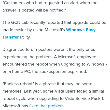
"Customers who had requested an alert when the
answer is posted will be notified."
The GCN Lab recently reported that upgrade could be
made easier by using Mictosoft's
Windows Easy
Transfer
utility.
Disgruntled forum posters weren't the only ones
experiencing the problem. A Microsoft employee
encountered the reboot when upgrading to Windows 7
on a home PC, the spokesperson explained.
"Endless reboot" is a phrase that may jog some
memories. Last year, some Vista users faced a similar
reboot cycle when upgrading to Vista Service Pack 1.
Microsoft has
fixed that problem
.