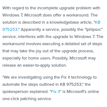
With regard to the incomplete upgrade problem with
Windows 7, Microsoft does offer a workaround. The
solution is described in a knowledgebase article, "
KB
975253
." Apparently a service, possibly the "Iphlpsvc"
service, interferes with the upgrade to Windows 7. The
workaround involves executing a detailed set of steps
that may take the joy out of the upgrade process,
especially for home users. Possibly, Microsoft may
release an easier-to-apply solution.
"We are investigating using the Fix it technology to
automate the steps outlined in KB 975253," the
spokesperson explained. "
Fix it
" is Microsoft's online
one-click patching service.