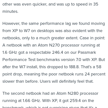
other was even quicker, and was up to speed in 35
minutes.
However, the same performance lag we found moving
from XP to W7 on desktops was also evident with the
netbooks, only to a much greater extent. Case in point:
A netbook with an Atom N270 processor running at
1.6 GHz got a respectable 246.4 on our Passmark
Performance Test benchmarks version 7.0 with XP. But
after the W7 install, this dropped to 188.8. That’s a 58
point drop, meaning the poor netbook runs 24 percent
slower than before. Users will definitely feel that.
The second netbook had an Atom N280 processor
running at 1.66 GHz. With XP, it got 259.4 on the
benchmark, which is not surprising given that it’s a