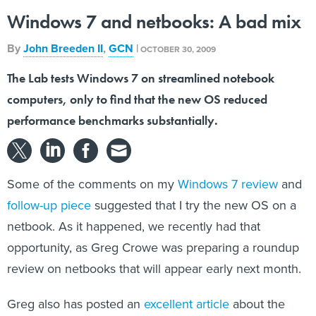
Windows 7 and netbooks: A bad mix
By
John Breeden II
,
GCN
|
OCTOBER 30, 2009
The Lab tests Windows 7 on streamlined notebook
computers, only to find that the new OS reduced
performance benchmarks substantially.
Some of the comments on my
Windows 7 review
and
follow-up piece
suggested that I try the new OS on a
netbook. As it happened, we recently had that
opportunity, as Greg Crowe was preparing a roundup
review on netbooks that will appear early next month.
Greg also has posted an
excellent article
about the