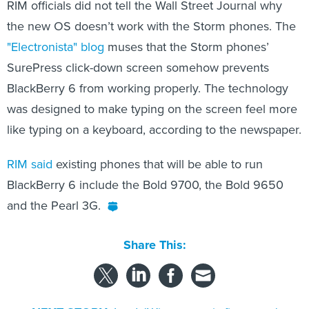
RIM officials did not tell the Wall Street Journal why
the new OS doesn’t work with the Storm phones. The
"Electronista" blog
muses that the Storm phones’
SurePress click-down screen somehow prevents
BlackBerry 6 from working properly. The technology
was designed to make typing on the screen feel more
like typing on a keyboard, according to the newspaper.
RIM said
existing phones that will be able to run
BlackBerry 6 include the Bold 9700, the Bold 9650
and the Pearl 3G.
Share This: