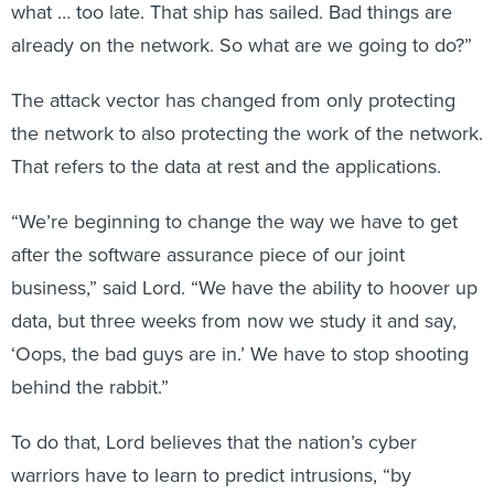
what … too late. That ship has sailed. Bad things are
already on the network. So what are we going to do?”
The attack vector has changed from only protecting
the network to also protecting the work of the network.
That refers to the data at rest and the applications.
“We’re beginning to change the way we have to get
after the software assurance piece of our joint
business,” said Lord. “We have the ability to hoover up
data, but three weeks from now we study it and say,
‘Oops, the bad guys are in.’ We have to stop shooting
behind the rabbit.”
To do that, Lord believes that the nation’s cyber
warriors have to learn to predict intrusions, “by