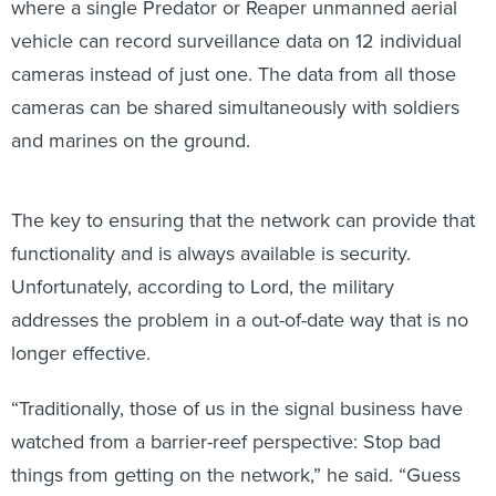
where a single Predator or Reaper unmanned aerial
vehicle can record surveillance data on 12 individual
cameras instead of just one. The data from all those
cameras can be shared simultaneously with soldiers
and marines on the ground.
The key to ensuring that the network can provide that
functionality and is always available is security.
Unfortunately, according to Lord, the military
addresses the problem in a out-of-date way that is no
longer effective.
“Traditionally, those of us in the signal business have
watched from a barrier-reef perspective: Stop bad
things from getting on the network,” he said. “Guess