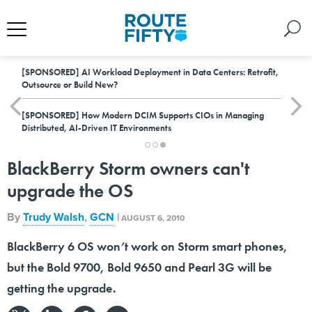
[SPONSORED]
AI Workload Deployment in Data Centers: Retrofit,
Outsource or Build New?
[SPONSORED]
How Modern DCIM Supports CIOs in Managing
Distributed, AI-Driven IT Environments
BlackBerry Storm owners can't
upgrade the OS
By
Trudy Walsh
,
GCN
|
AUGUST 6, 2010
BlackBerry 6 OS won’t work on Storm smart phones,
but the Bold 9700, Bold 9650 and Pearl 3G will be
getting the upgrade.