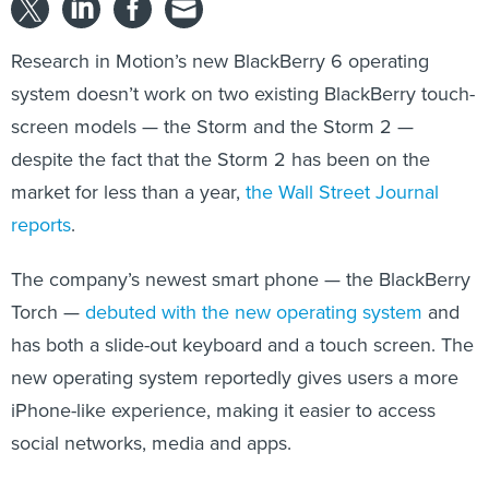
Research in Motion’s new BlackBerry 6 operating
system doesn’t work on two existing BlackBerry touch-
screen models — the Storm and the Storm 2 —
despite the fact that the Storm 2 has been on the
market for less than a year,
the Wall Street Journal
reports
.
The company’s newest smart phone — the BlackBerry
Torch —
debuted with the new operating system
and
has both a slide-out keyboard and a touch screen. The
new operating system reportedly gives users a more
iPhone-like experience, making it easier to access
social networks, media and apps.