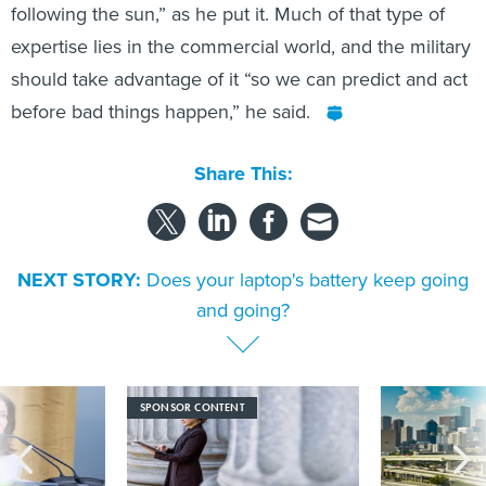
following the sun,” as he put it. Much of that type of
expertise lies in the commercial world, and the military
should take advantage of it “so we can predict and act
before bad things happen,” he said.
Share This:
NEXT STORY:
Does your laptop's battery keep going
and going?
SPONSOR CONTENT