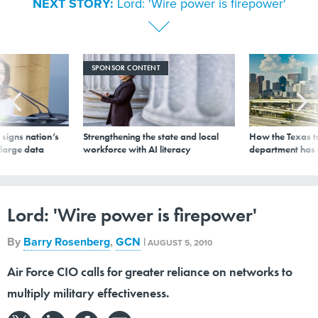
NEXT STORY:
Lord: 'Wire power is firepower'
SPONSOR CONTENT
signs nation’s
Strengthening the state and local
How the Texas t
 large data
workforce with AI literacy
department has
Lord: 'Wire power is firepower'
By
Barry Rosenberg
,
GCN
|
AUGUST 5, 2010
Air Force CIO calls for greater reliance on networks to
multiply military effectiveness.