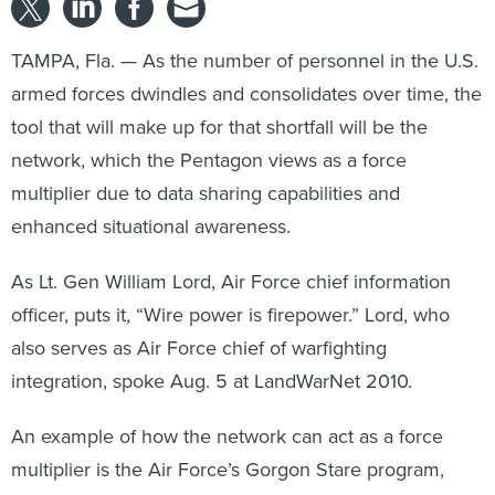
TAMPA, Fla. — As the number of personnel in the U.S.
armed forces dwindles and consolidates over time, the
tool that will make up for that shortfall will be the
network, which the Pentagon views as a force
multiplier due to data sharing capabilities and
enhanced situational awareness.
As Lt. Gen William Lord, Air Force chief information
officer, puts it, “Wire power is firepower.” Lord, who
also serves as Air Force chief of warfighting
integration, spoke Aug. 5 at LandWarNet 2010.
An example of how the network can act as a force
multiplier is the Air Force’s Gorgon Stare program,