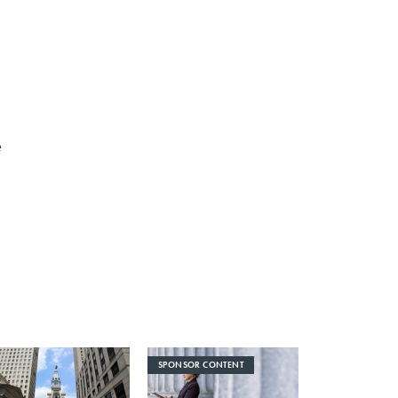
e
SPONSOR CONTENT