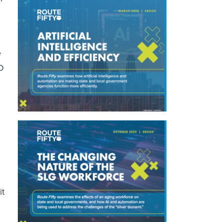
e
D
d
it