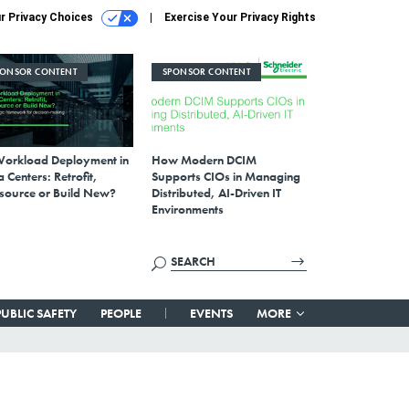
r Privacy Choices
Exercise Your Privacy Rights
PONSOR CONTENT
SPONSOR CONTENT
Workload Deployment in
How Modern DCIM
 Centers: Retrofit,
Supports CIOs in Managing
source or Build New?
Distributed, AI-Driven IT
Environments
PUBLIC SAFETY
PEOPLE
EVENTS
MORE