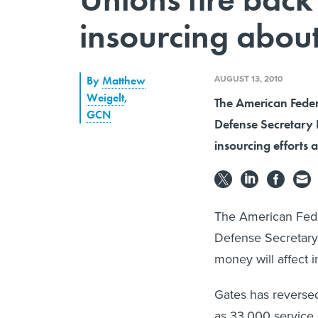
insourcing abou
AUGUST 13, 2010
By
Matthew
Weigelt
,
The American Fede
GCN
Defense Secretary 
insourcing efforts 
The American Fed
Defense Secretary
money will affect 
Gates has reversed
as 33,000 service c