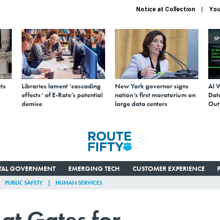
Notice at Collection
You
S
ts
Libraries lament ‘cascading
New York governor signs
AI 
effects’ of E-Rate’s potential
nation’s first moratorium on
Data
demise
large data centers
Out
ITAL GOVERNMENT
EMERGING TECH
CUSTOMER EXPERIENCE
PUBLIC SAFETY
HUMAN SERVICES
 at Gates for