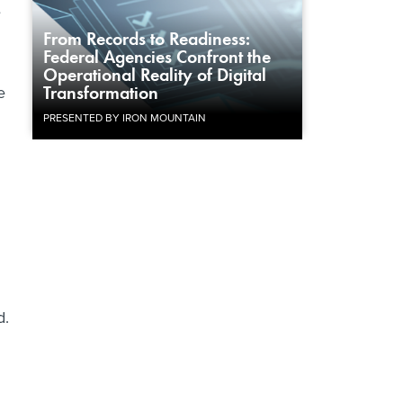
e
From Records to Readiness:
Federal Agencies Confront the
Operational Reality of Digital
e
Transformation
PRESENTED BY IRON MOUNTAIN
d.