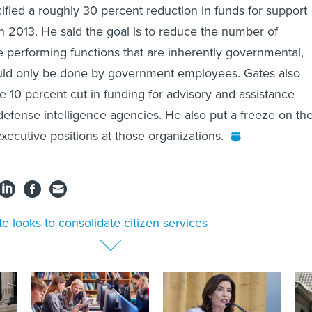
ified a roughly 30 percent reduction in funds for support
h 2013. He said the goal is to reduce the number of
re performing functions that are inherently governmental,
ld only be done by government employees. Gates also
10 percent cut in funding for advisory and assistance
 defense intelligence agencies. He also put a freeze on th
xecutive positions at those organizations.
te looks to consolidate citizen services