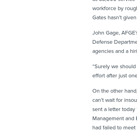
workforce by roug
Gates hasn’t given
John Gage, AFGE’s n
Defense Department
agencies and a hir
“Surely we should 
effort after just on
On the other hand
can’t wait for inso
sent a letter today 
Management and Bud
had failed to meet