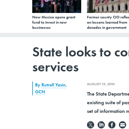
New Mexico opens grant
Former county CIO reflec
fund to invest in new
on lessons learned from
businesses
decades in government
State looks to co
services
AUGUST 13, 2010
By
Rutrell Yasin
,
GCN
The State Departmen
existing suite of p
set of information