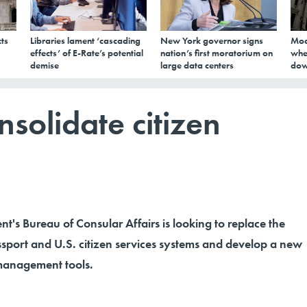
ts
Libraries lament ‘cascading
New York governor signs
Mod
effects’ of E-Rate’s potential
nation’s first moratorium on
whe
demise
large data centers
dow
nsolidate citizen
t's Bureau of Consular Affairs is looking to replace the
assport and U.S. citizen services systems and develop a new
 management tools.