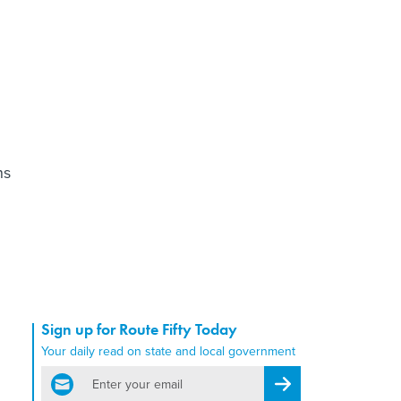
ns
Sign up for Route Fifty Today
Your daily read on state and local government
email
Register for Newsletter