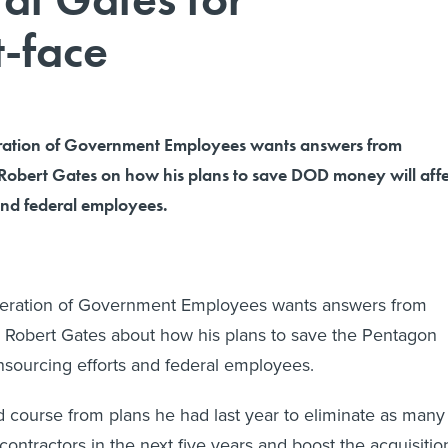
t-face
ration of Government Employees wants answers from
Robert Gates on how his plans to save DOD money will affe
and federal employees.
eration of Government Employees wants answers from
 Robert Gates about how his plans to save the Pentagon
insourcing efforts and federal employees.
 course from plans he had last year to eliminate as many
ontractors in the next five years and boost the acquisitio