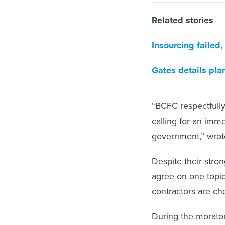
Related stories
Insourcing failed
Gates details pla
“BCFC respectfully
calling for an imme
government,” wrote 
Despite their stro
agree on one topi
contractors are ch
During the morator