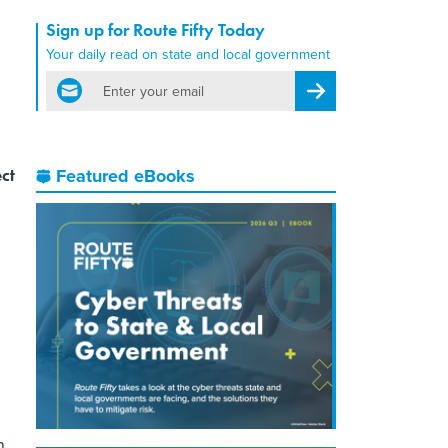
Sign up for Route Fifty Today
Your daily read on state and local government
email
Register for Newsletter
ct
Featured eBooks
n