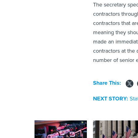
The secretary spec
contractors throug
contractors that a
meaning they shou
made an immediate 
contractors at the
number of senior e
Share This:
NEXT STORY:
Sta