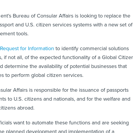
nt’s Bureau of Consular Affairs is looking to replace the
assport and U.S. citizen services systems with a new set of
ement tools.
Request for Information
to identify commercial solutions
s, if not all, of the expected functionality of a Global Citize
 determine the availability of potential businesses that
es to perform global citizen services.
ular Affairs is responsible for the issuance of passports
s to U.S. citizens and nationals, and for the welfare and
citizens abroad.
fficials want to automate these functions and are seeking
 the planned development and implementation of a