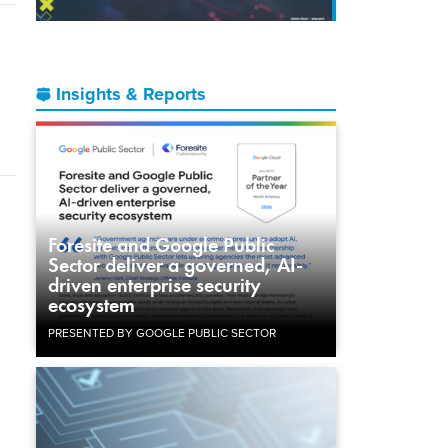
Insights & Reports
Foresite and Google Public
Sector deliver a governed, AI-
driven enterprise security
ecosystem
PRESENTED BY GOOGLE PUBLIC SECTOR