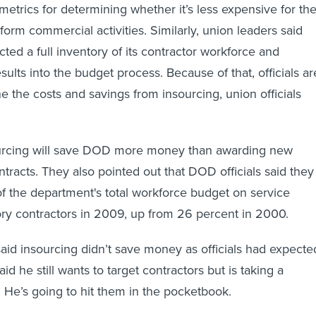
metrics for determining whether it’s less expensive for th
orm commercial activities. Similarly, union leaders said
ed a full inventory of its contractor workforce and
sults into the budget process. Because of that, officials ar
e the costs and savings from insourcing, union officials
urcing will save DOD more money than awarding new
tracts. They also pointed out that DOD officials said they
f the department's total workforce budget on service
ry contractors in 2009, up from 26 percent in 2000.
aid insourcing didn’t save money as officials had expecte
id he still wants to target contractors but is taking a
: He’s going to hit them in the pocketbook.