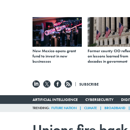
New Mexico opens grant
Former county CIO reflec
fund to invest in new
on lessons learned from
businesses
decades in government
SUBSCRIBE
ARTIFICIAL INTELLIGENCE
CYBERSECURITY
DIG
TRENDING
FUTURE NATION
CLIMATE
BROADBAND
Unions fire back