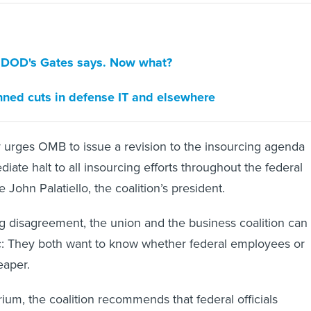
, DOD's Gates says. Now what?
nned cuts in defense IT and elsewhere
 urges OMB to issue a revision to the insourcing agenda
diate halt to all insourcing efforts throughout the federal
John Palatiello, the coalition’s president.
ng disagreement, the union and the business coalition can
c: They both want to know whether federal employees or
eaper.
ium, the coalition recommends that federal officials