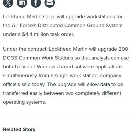
Lockheed Martin Corp. will upgrade workstations for
the Air Force’s Distributed Common Ground System
under a $4.4 million task order.
Under the contract, Lockheed Martin will upgrade 200
DCGS Common Work Stations so that analysts can use
both Unix and Windows-based software applications
simultaneously from a single work station, company
officials said today. The upgrade will allow data to be
transferred easily between two completely different
operating systems.
Related Story