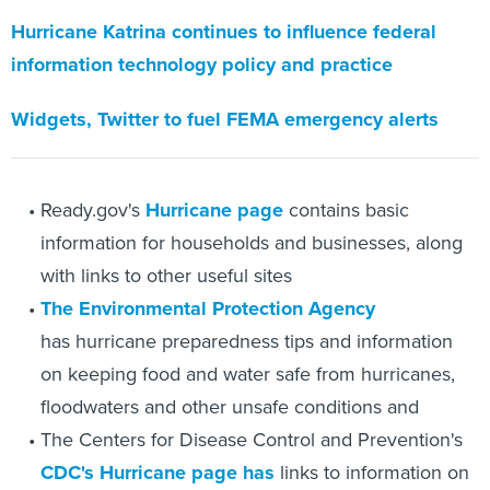
Hurricane Katrina continues to influence federal
information technology policy and practice
Widgets, Twitter to fuel FEMA emergency alerts
Ready.gov's
Hurricane page
contains basic
information for households and businesses, along
with links to other useful sites
The Environmental Protection Agency
has hurricane preparedness tips and information
on keeping food and water safe from hurricanes,
floodwaters and other unsafe conditions and
The Centers for Disease Control and Prevention's
CDC's Hurricane page has
links to information on