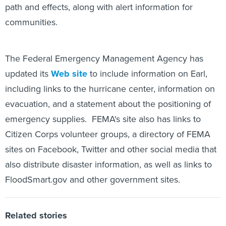
path and effects, along with alert information for
communities.
The Federal Emergency Management Agency has
updated its
Web site
to include information on Earl,
including links to the hurricane center, information on
evacuation, and a statement about the positioning of
emergency supplies. FEMA's site also has links to
Citizen Corps volunteer groups, a directory of FEMA
sites on Facebook, Twitter and other social media that
also distribute disaster information, as well as links to
FloodSmart.gov and other government sites.
Related stories