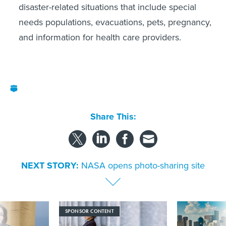
disaster-related situations that include special
needs populations, evacuations, pets, pregnancy,
and information for health care providers.
Share This:
NEXT STORY:
NASA opens photo-sharing site
SPONSOR CONTENT