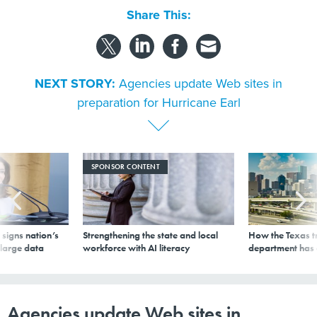
Share This:
NEXT STORY:
Agencies update Web sites in
preparation for Hurricane Earl
SPONSOR CONTENT
signs nation’s
Strengthening the state and local
How the Texas t
 large data
workforce with AI literacy
department has
Agencies update Web sites in