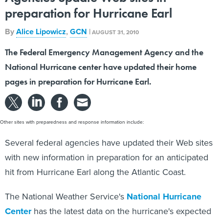
preparation for Hurricane Earl
By
Alice Lipowicz
,
GCN
|
AUGUST 31, 2010
The Federal Emergency Management Agency and the
National Hurricane center have updated their home
pages in preparation for Hurricane Earl.
Other sites with preparedness and response information include:
Several federal agencies have updated their Web sites
with new information in preparation for an anticipated
hit from Hurricane Earl along the Atlantic Coast.
The National Weather Service's
National Hurricane
Center
has the latest data on the hurricane's expected