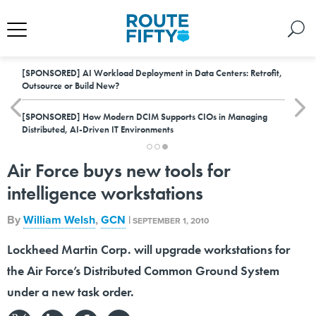
[SPONSORED]
AI Workload Deployment in Data Centers: Retrofit,
Outsource or Build New?
[SPONSORED]
How Modern DCIM Supports CIOs in Managing
Distributed, AI-Driven IT Environments
Air Force buys new tools for
intelligence workstations
By
William Welsh
,
GCN
|
SEPTEMBER 1, 2010
Lockheed Martin Corp. will upgrade workstations for
the Air Force’s Distributed Common Ground System
under a new task order.