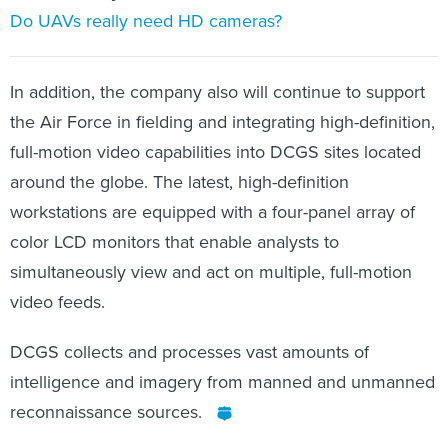
Do UAVs really need HD cameras?
In addition, the company also will continue to support
the Air Force in fielding and integrating high-definition,
full-motion video capabilities into DCGS sites located
around the globe. The latest, high-definition
workstations are equipped with a four-panel array of
color LCD monitors that enable analysts to
simultaneously view and act on multiple, full-motion
video feeds.
DCGS collects and processes vast amounts of
intelligence and imagery from manned and unmanned
reconnaissance sources.