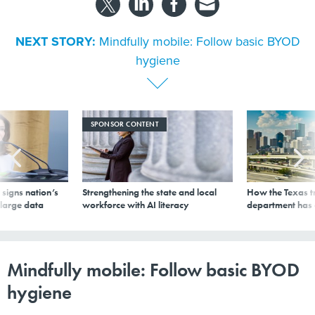
NEXT STORY:
Mindfully mobile: Follow basic BYOD
hygiene
SPONSOR CONTENT
signs nation’s
Strengthening the state and local
How the Texas t
 large data
workforce with AI literacy
department has
Mindfully mobile: Follow basic BYOD
hygiene