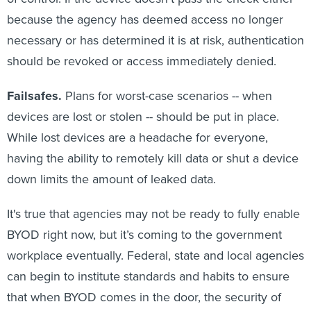
because the agency has deemed access no longer
necessary or has determined it is at risk, authentication
should be revoked or access immediately denied.
Failsafes.
Plans for worst-case scenarios -- when
devices are lost or stolen -- should be put in place.
While lost devices are a headache for everyone,
having the ability to remotely kill data or shut a device
down limits the amount of leaked data.
It's true that agencies may not be ready to fully enable
BYOD right now, but it’s coming to the government
workplace eventually. Federal, state and local agencies
can begin to institute standards and habits to ensure
that when BYOD comes in the door, the security of