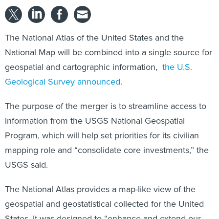
The National Atlas of the United States and the
National Map will be combined into a single source for
geospatial and cartographic information,
the U.S.
Geological Survey announced
.
The purpose of the merger is to streamline access to
information from the USGS National Geospatial
Program, which will help set priorities for its civilian
mapping role and “consolidate core investments,” the
USGS said.
The National Atlas provides a map-like view of the
geospatial and geostatistical collected for the United
States. It was designed to “enhance and extend our