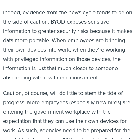
Indeed, evidence from the news cycle tends to be on
the side of caution. BYOD exposes sensitive
information to greater security risks because it makes
data more portable. When employees are bringing
their own devices into work, when they're working
with privileged information on those devices, the
information is just that much closer to someone
absconding with it with malicious intent.
Caution, of course, will do little to stem the tide of
progress. More employees (especially new hires) are
entering the government workplace with the
expectation that they can use their own devices for
work. As such, agencies need to be prepared for the