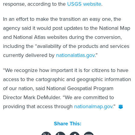
response, according to the
USGS website
.
In an effort to make the transition an easy one, the
agency said it would post updates to the National Map
and National Atlas websites during the conversion,
including the “availability of the products and services
currently delivered by
nationalatlas.gov
.”
“We recognize how important it is for citizens to have
access to the cartographic and geographic information
of our nation, said National Geospatial Program
Director Mark DeMulder. “We are committed to
providing that access through
nationalmap.gov
.”
Share This: