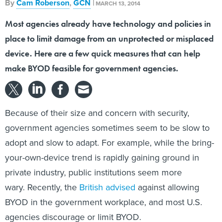
By
Cam Roberson
,
GCN
|
MARCH 13, 2014
Most agencies already have technology and policies in
place to limit damage from an unprotected or misplaced
device. Here are a few quick measures that can help
make BYOD feasible for government agencies.
Because of their size and concern with security,
government agencies sometimes seem to be slow to
adopt and slow to adapt. For example, while the bring-
your-own-device trend is rapidly gaining ground in
private industry, public institutions seem more
wary. Recently, the
British advised
against allowing
BYOD in the government workplace, and most U.S.
agencies discourage or limit BYOD.