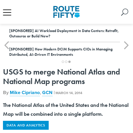
[SPONSORED]
AI Workload Deployment in Data Centers: Retrofit,
Outsource or Build New?
[SPONSORED]
How Modern DCIM Supports CIOs in Managing
Distributed, AI-Driven IT Environments
USGS to merge National Atlas and
National Map programs
By
Mike Cipriano
,
GCN
|
MARCH 14, 2014
The National Atlas of the United States and the National
Map will be combined into a single platform.
DATA AND ANALYTICS