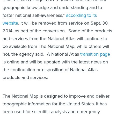
geographic knowledge and understanding and to
foster national self-awareness,”
according to its
website
. It will be removed from service on Sept. 30,
2014, as part of the conversion. Some of the products
and services from the National Atlas will continue to
be available from The National Map, while others will
not, the agency said. A National Atlas
transition page
is online and will be updated with the latest news on
the continuation or disposition of National Atlas
products and services.
The National Map is designed to improve and deliver
topographic information for the United States. It has
been used for scientific analysis and emergency