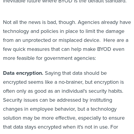
inevitable future where BYOD is the default standard.
Not all the news is bad, though. Agencies already have
technology and policies in place to limit the damage
from an unprotected or misplaced device. Here are a
few quick measures that can help make BYOD even
more feasible for government agencies:
Data encryption.
Saying that data should be
encrypted seems like a no-brainer, but encryption is
often only as good as an individual's security habits.
Security issues can be addressed by instituting
changes in employee behavior, but a technology
solution may be more effective, especially to ensure
that data stays encrypted when it's not in use. For