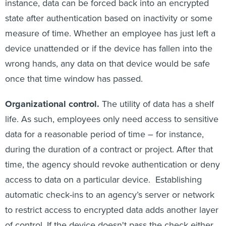
instance, data can be forced back into an encrypted
state after authentication based on inactivity or some
measure of time. Whether an employee has just left a
device unattended or if the device has fallen into the
wrong hands, any data on that device would be safe
once that time window has passed.
Organizational control.
The utility of data has a shelf
life. As such, employees only need access to sensitive
data for a reasonable period of time – for instance,
during the duration of a contract or project. After that
time, the agency should revoke authentication or deny
access to data on a particular device. Establishing
automatic check-ins to an agency’s server or network
to restrict access to encrypted data adds another layer
of control. If the device doesn't pass the check either