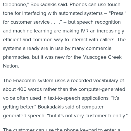
telephone,” Boukadakis said. Phones can use touch
tone for interfacing with automated systems – “Press 1
for customer service . . . .” – but speech recognition
and machine learning are making IVR an increasingly
efficient and common way to interact with callers. The
systems already are in use by many commercial
pharmacies, but it was new for the Muscogee Creek
Nation.
The Enacomm system uses a recorded vocabulary of
about 400 words rather than the computer-generated
voice often used in text-to-speech applications. “It’s
getting better,” Boukadakis said of computer
generated speech, “but it’s not very customer friendly.”
The customer can use the phone keypad to enter a