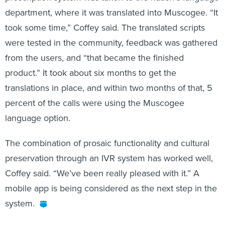
department, where it was translated into Muscogee. “It
took some time,” Coffey said. The translated scripts
were tested in the community, feedback was gathered
from the users, and “that became the finished
product.” It took about six months to get the
translations in place, and within two months of that, 5
percent of the calls were using the Muscogee
language option.
The combination of prosaic functionality and cultural
preservation through an IVR system has worked well,
Coffey said. “We’ve been really pleased with it.” A
mobile app is being considered as the next step in the
system.