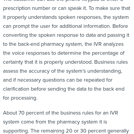
prescription number or can speak it. To make sure that
it properly understands spoken responses, the system
can prompt the user for additional information. Before
converting the spoken response to data and passing it
to the back-end pharmacy system, the IVR analyzes
the voice responses to determine the percentage of
certainty that it is properly understood. Business rules
assess the accuracy of the system’s understanding,
and if necessary questions can be repeated for
clarification before sending the data to the back end
for processing.
About 70 percent of the business rules for an IVR
system come from the pharmacy system it is
supporting. The remaining 20 or 30 percent generally