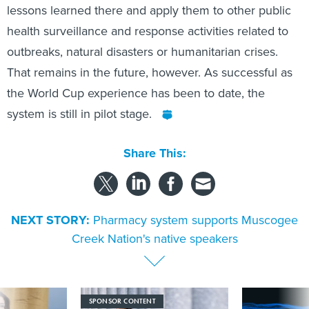
lessons learned there and apply them to other public
health surveillance and response activities related to
outbreaks, natural disasters or humanitarian crises.
That remains in the future, however. As successful as
the World Cup experience has been to date, the
system is still in pilot stage.
Share This:
NEXT STORY:
Pharmacy system supports Muscogee
Creek Nation's native speakers
SPONSOR CONTENT