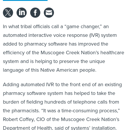
In what tribal officials call a “game changer,” an
automated interactive voice response (IVR) system
added to pharmacy software has improved the
efficiency of the Muscogee Creek Nation’s healthcare
system and is helping to preserve the unique
language of this Native American people.
Adding automated IVR to the front end of an existing
pharmacy software system has helped to take the
burden of fielding hundreds of telephone calls from
the pharmacists. “It was a time-consuming process,”
Robert Coffey, CIO of the Muscogee Creek Nation’s
Department of Health, said of systems’ installation.