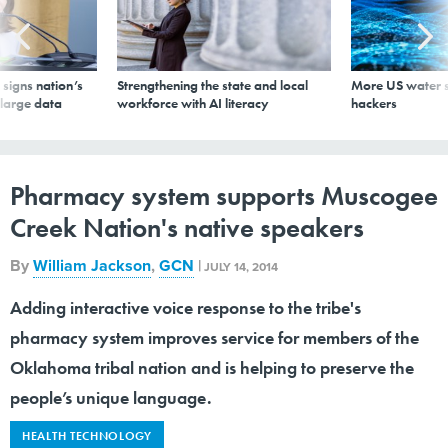
signs nation’s
Strengthening the state and local
More US water s
 large data
workforce with AI literacy
hackers
Pharmacy system supports Muscogee
Creek Nation's native speakers
By
William Jackson
,
GCN
|
JULY 14, 2014
Adding interactive voice response to the tribe's
pharmacy system improves service for members of the
Oklahoma tribal nation and is helping to preserve the
people’s unique language.
HEALTH TECHNOLOGY