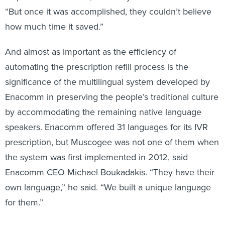
“But once it was accomplished, they couldn’t believe
how much time it saved.”
And almost as important as the efficiency of
automating the prescription refill process is the
significance of the multilingual system developed by
Enacomm in preserving the people’s traditional culture
by accommodating the remaining native language
speakers. Enacomm offered 31 languages for its IVR
prescription, but Muscogee was not one of them when
the system was first implemented in 2012, said
Enacomm CEO Michael Boukadakis. “They have their
own language,” he said. “We built a unique language
for them.”