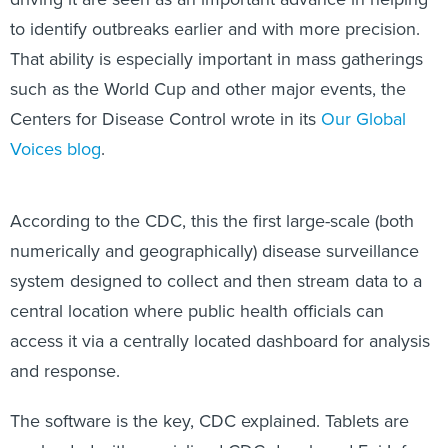
to identify outbreaks earlier and with more precision.
That ability is especially important in mass gatherings
such as the World Cup and other major events, the
Centers for Disease Control wrote in its
Our Global
Voices blog
.
According to the CDC, this the first large-scale (both
numerically and geographically) disease surveillance
system designed to collect and then stream data to a
central location where public health officials can
access it via a centrally located dashboard for analysis
and response.
The software is the key, CDC explained. Tablets are