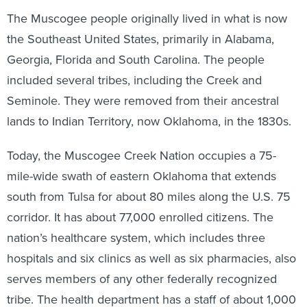
The Muscogee people originally lived in what is now
the Southeast United States, primarily in Alabama,
Georgia, Florida and South Carolina. The people
included several tribes, including the Creek and
Seminole. They were removed from their ancestral
lands to Indian Territory, now Oklahoma, in the 1830s.
Today, the Muscogee Creek Nation occupies a 75-
mile-wide swath of eastern Oklahoma that extends
south from Tulsa for about 80 miles along the U.S. 75
corridor. It has about 77,000 enrolled citizens. The
nation’s healthcare system, which includes three
hospitals and six clinics as well as six pharmacies, also
serves members of any other federally recognized
tribe. The health department has a staff of about 1,000