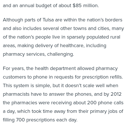
and an annual budget of about $85 million.
Although parts of Tulsa are within the nation’s borders
and also includes several other towns and cities, many
of the nation’s people live in sparsely populated rural
areas, making delivery of healthcare, including
pharmacy services, challenging.
For years, the health department allowed pharmacy
customers to phone in requests for prescription refills.
This system is simple, but it doesn’t scale well when
pharmacists have to answer the phones, and by 2012
the pharmacies were receiving about 200 phone calls
a day, which took time away from their primary jobs of
filling 700 prescriptions each day.