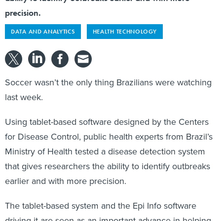
precision.
DATA AND ANALYTICS
HEALTH TECHNOLOGY
Soccer wasn’t the only thing Brazilians were watching
last week.
Using tablet-based software designed by the Centers
for Disease Control, public health experts from Brazil’s
Ministry of Health tested a disease detection system
that gives researchers the ability to identify outbreaks
earlier and with more precision.
The tablet-based system and the Epi Info software
driving it are seen as an important advance in helping