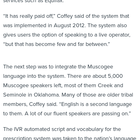
services such as Equifax.
“It has really paid off,” Coffey said of the system that
was implemented in August 2012. The system also
gives users the option of speaking to a live operator,
“but that has become few and far between.”
The next step was to integrate the Muscogee
language into the system. There are about 5,000
Muscogee speakers left, most of them Creek and
Seminole in Oklahoma. Many of those are older tribal
members, Coffey said. “English is a second language
to them. A lot of our fluent speakers are passing on.”
The IVR automated script and vocabulary for the
prescription system was taken to the nation’s language