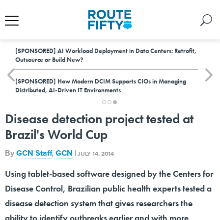
[SPONSORED]
AI Workload Deployment in Data Centers: Retrofit,
Outsource or Build New?
[SPONSORED]
How Modern DCIM Supports CIOs in Managing
Distributed, AI-Driven IT Environments
Disease detection project tested at
Brazil's World Cup
By
GCN Staff
,
GCN
|
JULY 14, 2014
Using tablet-based software designed by the Centers for
Disease Control, Brazilian public health experts tested a
disease detection system that gives researchers the
ability to identify outbreaks earlier and with more