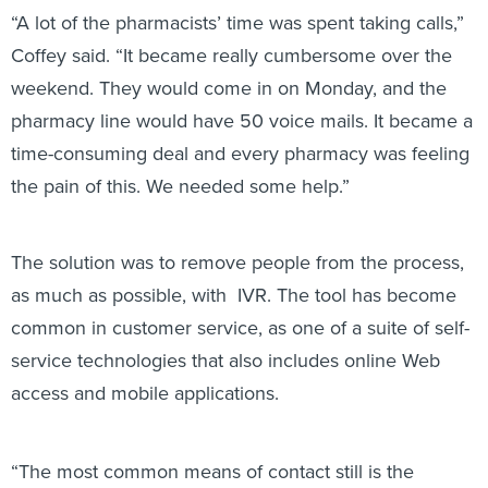
“A lot of the pharmacists’ time was spent taking calls,”
Coffey said. “It became really cumbersome over the
weekend. They would come in on Monday, and the
pharmacy line would have 50 voice mails. It became a
time-consuming deal and every pharmacy was feeling
the pain of this. We needed some help.”
The solution was to remove people from the process,
as much as possible, with IVR. The tool has become
common in customer service, as one of a suite of self-
service technologies that also includes online Web
access and mobile applications.
“The most common means of contact still is the