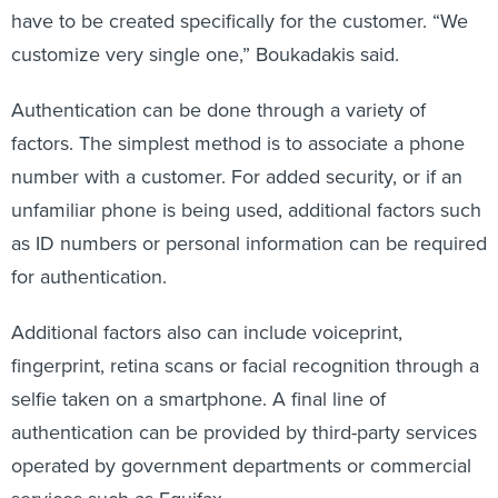
have to be created specifically for the customer. “We
customize very single one,” Boukadakis said.
Authentication can be done through a variety of
factors. The simplest method is to associate a phone
number with a customer. For added security, or if an
unfamiliar phone is being used, additional factors such
as ID numbers or personal information can be required
for authentication.
Additional factors also can include voiceprint,
fingerprint, retina scans or facial recognition through a
selfie taken on a smartphone. A final line of
authentication can be provided by third-party services
operated by government departments or commercial