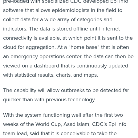
pre-loaded with specialized CDC developed Epi Info
software that allows epidemiologists in the field to
collect data for a wide array of categories and
indicators. The data is stored offline until Internet
connectivity is available, at which point it is sent to the
cloud for aggregation. At a “home base” that is often
an emergency operations center, the data can then be
viewed on a dashboard that is continuously updated
with statistical results, charts, and maps.
The capability will allow outbreaks to be detected far
quicker than with previous technology.
With the system functioning well after the first two
weeks of the World Cup, Asad Islam, CDC’s Epi Info
team lead, said that it is conceivable to take the