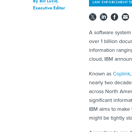
By
Bill Lucia
,
LAW ENFORCEMENT T
Executive Editor
A software system 
over 1 billion docu
information rangin
cloud, IBM annou
Known as
Coplink
nearly two decade
across North Ameri
significant inform
IBM aims to make t
might be tightly st