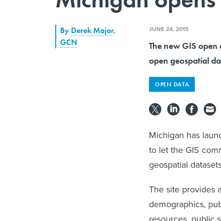
JUNE 24, 2015
By
Derek Major
,
GCN
The new GIS open da
open geospatial da
OPEN DATA
Michigan has laun
to let the GIS co
geospatial dataset
The site provides 
demographics, publ
resources, public 