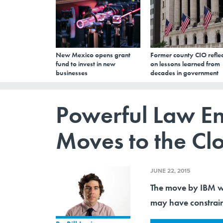
New Mexico opens grant
Former county CIO reflec
fund to invest in new
on lessons learned from
businesses
decades in government
Powerful Law E
Moves to the Cl
JUNE 22, 2015
The move by IBM wi
may have constrai