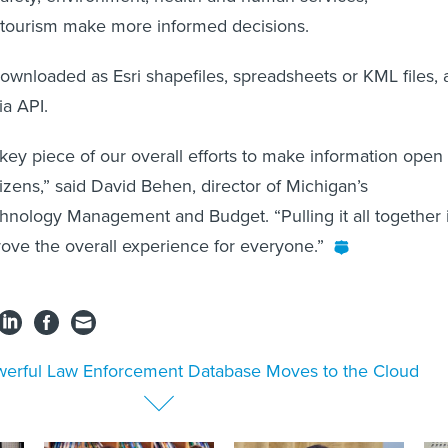
d tourism make more informed decisions.
wnloaded as Esri shapefiles, spreadsheets or KML files, 
ia API.
 key piece of our overall efforts to make information open
tizens,” said David Behen, director of Michigan’s
nology Management and Budget. “Pulling it all together 
rove the overall experience for everyone.”
erful Law Enforcement Database Moves to the Cloud