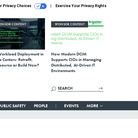
r Privacy Choices
Exercise Your Privacy Rights
PONSOR CONTENT
SPONSOR CONTENT
Workload Deployment in
How Modern DCIM
 Centers: Retrofit,
Supports CIOs in Managing
source or Build New?
Distributed, AI-Driven IT
Environments
PUBLIC SAFETY
PEOPLE
EVENTS
MORE