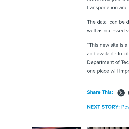
transportation an
The data can be do
well as accessed v
“This new site is a
and available to ci
Department of Tech
one place will imp
Share This:
NEXT STORY:
Pow