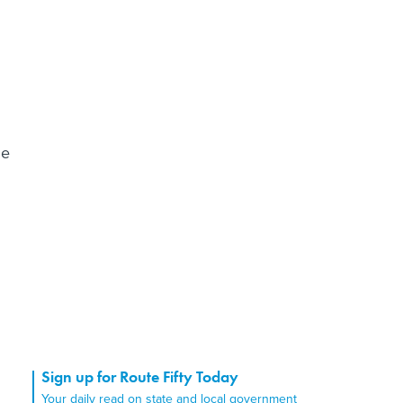
he
Sign up for Route Fifty Today
Your daily read on state and local government