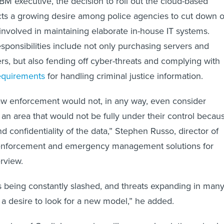
BM executive, the decision to roll out the cloud-based
ects a growing desire among police agencies to cut down 
involved in maintaining elaborate in-house IT systems.
sponsibilities include not only purchasing servers and
ers, but also fending off cyber-threats and complying with
requirements
for handling criminal justice information.
law enforcement would not, in any way, even consider
 an area that would not be fully under their control becau
and confidentiality of the data,” Stephen Russo, director of
w enforcement and emergency management solutions for
erview.
 being constantly slashed, and threats expanding in man
 a desire to look for a new model,” he added.