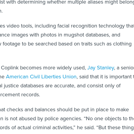
ist with determining whether multiple aliases might belon
n.
es video tools, including facial recognition technology tha
lance images with photos in mugshot databases, and
ow footage to be searched based on traits such as clothing
e Coplink becomes more widely used,
Jay Stanley
, a senio
the
American Civil Liberties Union
, said that it is important 
l justice databases are accurate, and consist only of
orcement records.
hat checks and balances should be put in place to make
on is not abused by police agencies. “No one objects to t
rds of actual criminal activities,” he said. “But these thing