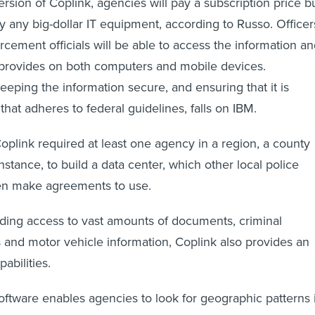
rsion of Coplink, agencies will pay a subscription price b
uy any big-dollar IT equipment, according to Russo. Officer
rcement officials will be able to access the information a
 provides on both computers and mobile devices.
keeping the information secure, and ensuring that it is
hat adheres to federal guidelines, falls on IBM.
Coplink required at least one agency in a region, a county
 instance, to build a data center, which other local police
en make agreements to use.
viding access to vast amounts of documents, criminal
 and motor vehicle information, Coplink also provides an
pabilities.
software enables agencies to look for geographic patterns 