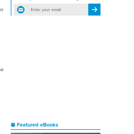
email
on
Register for Newsletter
se
y
Featured eBooks