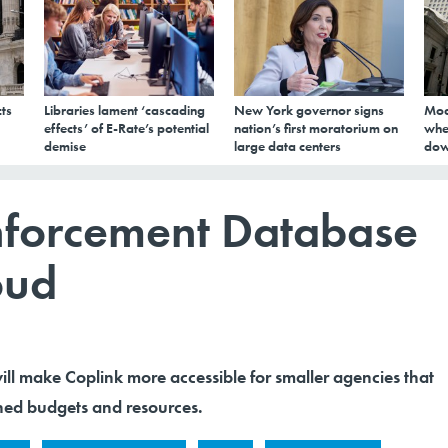
ts
Libraries lament ‘cascading
New York governor signs
Mod
effects’ of E-Rate’s potential
nation’s first moratorium on
whe
demise
large data centers
dow
nforcement Database
oud
ll make Coplink more accessible for smaller agencies that
ned budgets and resources.