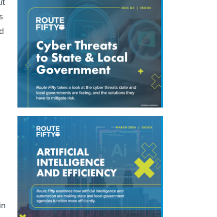
ut
s
nd
in