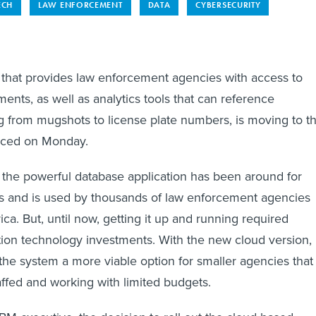
ECH
LAW ENFORCEMENT
DATA
CYBERSECURITY
that provides law enforcement agencies with access to
ments, as well as analytics tools that can reference
g from mugshots to license plate numbers, is moving to t
nced on Monday.
, the powerful database application has been around for
s and is used by thousands of law enforcement agencies
ca. But, until now, getting it up and running required
ation technology investments. With the new cloud version,
he system a more viable option for smaller agencies that
affed and working with limited budgets.