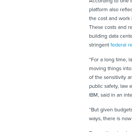
According to one I
platform also refl
the cost and work 
These costs and re
building data cent
stringent
federal 
“For a long time, 
moving things into
of the sensitivity 
public safety, la
IBM, said in an int
“But given budgets
ways, there is now