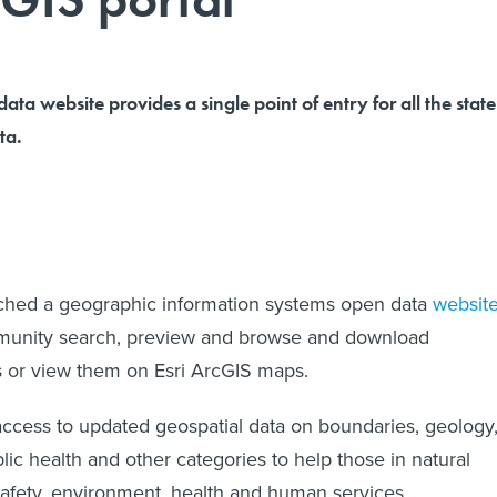
ta website provides a single point of entry for all the state
ta.
ched a geographic information systems open data
websit
mmunity search, preview and browse and download
s or view them on Esri ArcGIS maps.
access to updated geospatial data on boundaries, geology
ic health and other categories to help those in natural
safety, environment, health and human services,