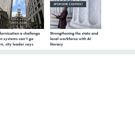
SPONSOR CONTENT
ernization a challenge
Strengthening the state and
n systems can’t go
local workforce with AI
n, city leader says
literacy