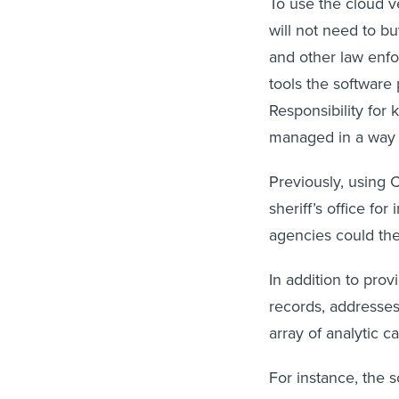
To use the cloud ve
will not need to b
and other law enfo
tools the software
Responsibility for 
managed in a way t
Previously, using 
sheriff’s office for
agencies could th
In addition to pro
records, addresses
array of analytic ca
For instance, the 