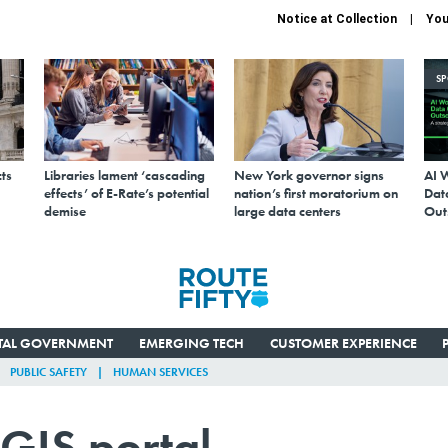
Notice at Collection
You
S
ts
Libraries lament ‘cascading
New York governor signs
AI 
effects’ of E-Rate’s potential
nation’s first moratorium on
Data
demise
large data centers
Out
ITAL GOVERNMENT
EMERGING TECH
CUSTOMER EXPERIENCE
PUBLIC SAFETY
HUMAN SERVICES
GIS portal