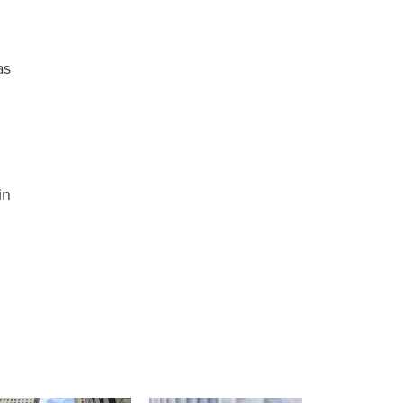
as
in