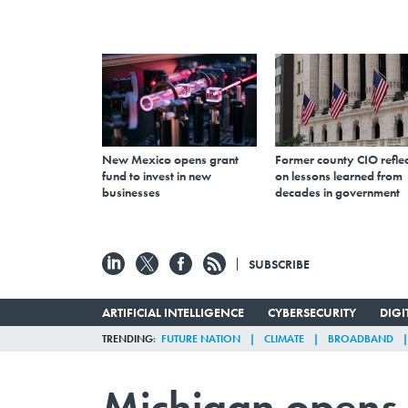
New Mexico opens grant
Former county CIO reflec
fund to invest in new
on lessons learned from
businesses
decades in government
SUBSCRIBE
ARTIFICIAL INTELLIGENCE
CYBERSECURITY
DIG
TRENDING
FUTURE NATION
CLIMATE
BROADBAND
Michigan opens 