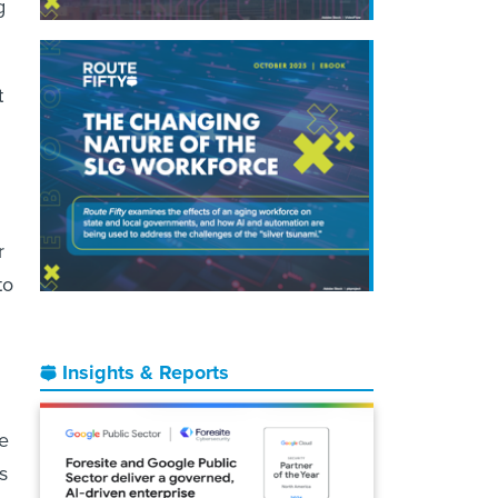
g
t
r
to
Insights & Reports
he
s