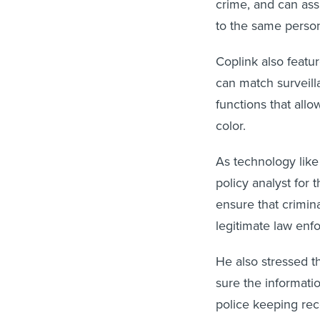
crime, and can ass
to the same perso
Coplink also featur
can match surveil
functions that all
color.
As technology lik
policy analyst for 
ensure that crimina
legitimate law enf
He also stressed t
sure the informati
police keeping reco