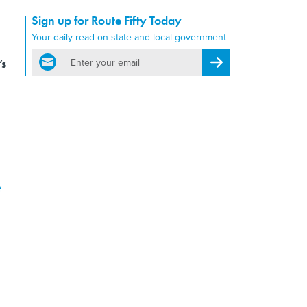
Sign up for Route Fifty Today
Your daily read on state and local government
email
’s
Register for Newsletter
e
,