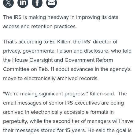
The IRS is making headway in improving its data
access and retention practices.
That’s according to Ed Killen, the IRS' director of
privacy, governmental liaison and disclosure, who told
the House Oversight and Government Reform
Committee on Feb. 11 about advances in the agency’s
move to electronically archived records.
"We're making significant progress," Killen said. The
email messages of senior IRS executives are being
archived in electronically accessible formats in
perpetuity, while the second tier of managers will have
their messages stored for 15 years. He said the goal is