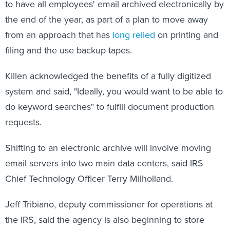
to have all employees' email archived electronically by
the end of the year, as part of a plan to move away
from an approach that has
long relied
on printing and
filing and the use backup tapes.
Killen acknowledged the benefits of a fully digitized
system and said, "Ideally, you would want to be able to
do keyword searches" to fulfill document production
requests.
Shifting to an electronic archive will involve moving
email servers into two main data centers, said IRS
Chief Technology Officer Terry Milholland.
Jeff Tribiano, deputy commissioner for operations at
the IRS, said the agency is also beginning to store