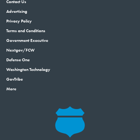
Contact Us
Advertising
Privacy Policy
Terms and Conditions
Government Executive
Nextgov/FCW
Defense One
Washington Technology
GovTribe
More