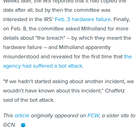
Weeks later, the IRS reported that it had copied the
data after all, but by then the committee was
interested in the IRS'
Feb. 3 hardware failure
. Finally,
on Feb. 8, the committee asked Milholland for more
details about "the breach" -- by which they meant the
hardware failure -- and Milholland apparently
misunderstood and revealed for the first time that
the
agency had suffered a bot attack
.
"If we hadn't started asking about another incident, we
wouldn't have known about this incident," Chaffetz
said of the bot attack.
This
article
originally appeared on
FCW
, a sister site to
GCN.