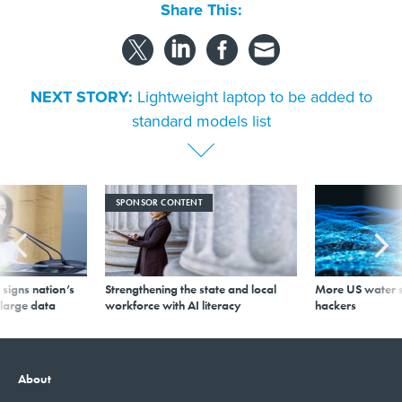
Share This:
NEXT STORY:
Lightweight laptop to be added to
standard models list
SPONSOR CONTENT
signs nation’s
Strengthening the state and local
More US water s
 large data
workforce with AI literacy
hackers
About