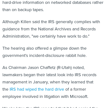
hard-drive information on networked databases rather
than on backup tapes.
Although Killen said the IRS generally complies with
guidance from the National Archives and Records
Administration, "we certainly have work to do."
The hearing also offered a glimpse down the
government's incident-disclosure rabbit hole.
As Chairman Jason Chaffetz (R-Utah) noted,
lawmakers began their latest look into IRS records
management in January, when they learned that
the
IRS had wiped the hard drive
of a former
employee involved in litigation with Microsoft.