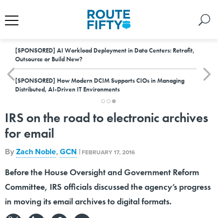
[SPONSORED]
AI Workload Deployment in Data Centers: Retrofit,
Outsource or Build New?
[SPONSORED]
How Modern DCIM Supports CIOs in Managing
Distributed, AI-Driven IT Environments
IRS on the road to electronic archives
for email
By
Zach Noble
,
GCN
|
FEBRUARY 17, 2016
Before the House Oversight and Government Reform
Committee, IRS officials discussed the agency’s progress
in moving its email archives to digital formats.